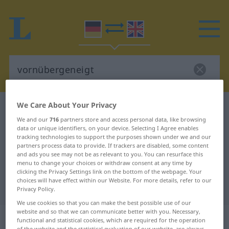
We Care About Your Privacy
German-English dictionary
vornübergeneigt
We and our
716
partners store and access personal data, like browsing
German-English translation for
data or unique identifiers, on your device. Selecting I Agree enables
tracking technologies to support the purposes shown under we and our
"vornübergeneigt"
partners process data to provide. If trackers are disabled, some content
and ads you see may not be as relevant to you. You can resurface this
menu to change your choices or withdraw consent at any time by
"vornübergeneigt" English
clicking the Privacy Settings link on the bottom of the webpage. Your
choices will have effect within our Website. For more details, refer to our
translation
Privacy Policy.
We use cookies so that you can make the best possible use of our
website and so that we can communicate better with you. Necessary,
„vornübergeneigt“
: Adjektiv
functional and statistical cookies, which are required for the operation
of the website and the statistical evaluation of our website, are always