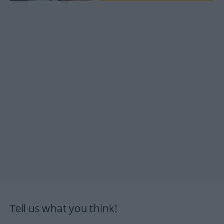
Tell us what you think!