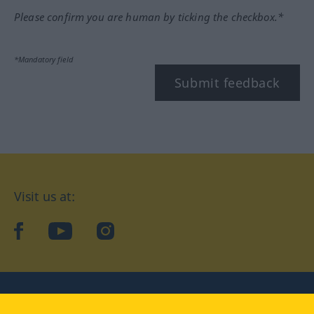
Please confirm you are human by ticking the checkbox.*
*Mandatory field
Submit feedback
Visit us at:
facebook
YouTube
Instagram
Langenscheidt