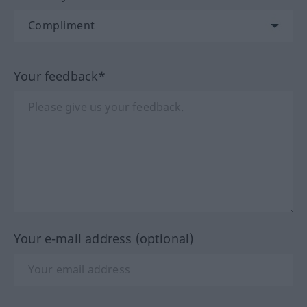
Your feedback*
Your e-mail address (optional)