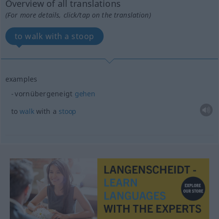
Overview of all translations
(For more details, click/tap on the translation)
to walk with a stoop
examples
vornübergeneigt
gehen
to
walk
with a
stoop