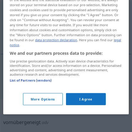
stored on your terminal device based on our pre-selection. Marketing
vornübergeneigt
adj
cookies and cookies used to provide personalised advertising are only
stored if you give us your consent by clicking the "I Agree" button. Or
Overview of all translations
click on "Continue without Accepting". You can revoke your consent at
any time for future visits to our website. If you would like more
(For more details, click/tap on the translation)
information about cookies and customisation options, simply click on
the "More Options" button. Further information on data processing can
leaned forward, leant forward
be found in our
data protection declaration
. Here you can find our
legal
notice
.
We and our partners process data to provide:
Use precise geolocation data. Actively scan device characteristics for
identification. Store and/or access information on a device. Personalised
leaned
forward
vornübergeneigt
advertising and content, advertising and content measurement,
audience research and services development.
List of Partners (vendors)
a.
leant
forward
vornübergeneigt
BR
More Options
I Agree
„vornübergeneigt“
: Adverb
vornübergeneigt
adv