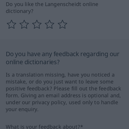
Do you like the Langenscheidt online
dictionary?
Do you have any feedback regarding our
online dictionaries?
Is a translation missing, have you noticed a
mistake, or do you just want to leave some
positive feedback? Please fill out the feedback
form. Giving an email address is optional and,
under our privacy policy, used only to handle
your enquiry.
What is your feedback about?*