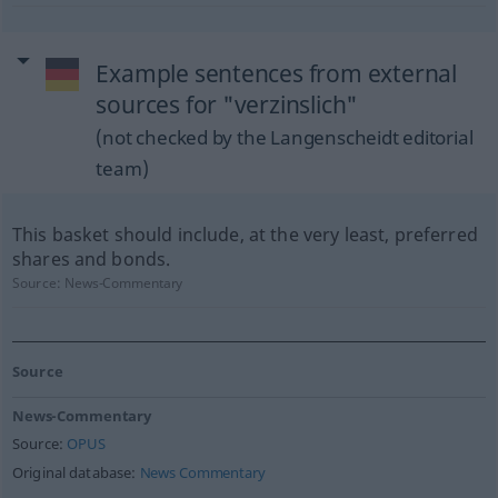
Example sentences from external
sources for "verzinslich"
(not checked by the Langenscheidt editorial
team)
This basket should include, at the very least, preferred
shares and bonds.
Source:
News-Commentary
Source
News-Commentary
Source:
OPUS
Original database:
News Commentary