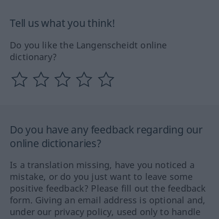
Tell us what you think!
Do you like the Langenscheidt online
dictionary?
Do you have any feedback regarding our
online dictionaries?
Is a translation missing, have you noticed a
mistake, or do you just want to leave some
positive feedback? Please fill out the feedback
form. Giving an email address is optional and,
under our privacy policy, used only to handle