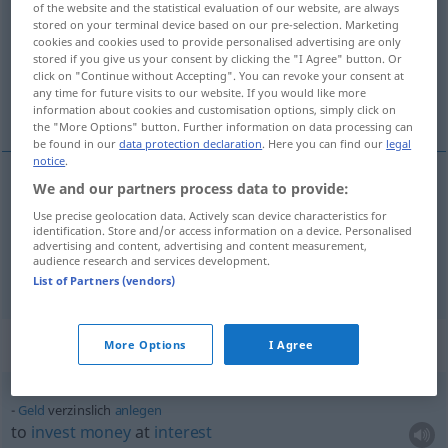
of the website and the statistical evaluation of our website, are always
stored on your terminal device based on our pre-selection. Marketing
Overview of all translations
cookies and cookies used to provide personalised advertising are only
stored if you give us your consent by clicking the "I Agree" button. Or
(For more details, click/tap on the translation)
click on "Continue without Accepting". You can revoke your consent at
any time for future visits to our website. If you would like more
interest-bearing, yielding interest
information about cookies and customisation options, simply click on
the "More Options" button. Further information on data processing can
be found in our
data protection declaration
. Here you can find our
legal
notice
.
We and our partners process data to provide:
interest-bearing
,
yielding
(
od
bearing)
interest
Use precise geolocation data. Actively scan device characteristics for
identification. Store and/or access information on a device. Personalised
verzinslich
Papiere etc
advertising and content, advertising and content measurement,
audience research and services development.
List of Partners (vendors)
Context sentences for "verzinslich"
More Options
I Agree
Geld
verzinslich
anlegen
to
invest
money
at
interest