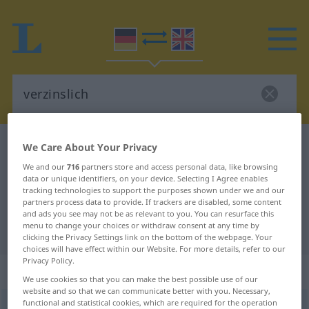
German-English dictionary
verzinslich
We Care About Your Privacy
German-English translation for
We and our
716
partners store and access personal data, like browsing
data or unique identifiers, on your device. Selecting I Agree enables
"verzinslich"
tracking technologies to support the purposes shown under we and our
partners process data to provide. If trackers are disabled, some content
and ads you see may not be as relevant to you. You can resurface this
menu to change your choices or withdraw consent at any time by
"verzinslich" English translation
clicking the Privacy Settings link on the bottom of the webpage. Your
choices will have effect within our Website. For more details, refer to our
Privacy Policy.
„verzinslich“
: Adjektiv
We use cookies so that you can make the best possible use of our
website and so that we can communicate better with you. Necessary,
functional and statistical cookies, which are required for the operation
verzinslich
[-ˈtsɪnslɪç]
adj