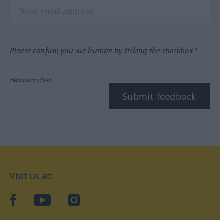
Please confirm you are human by ticking the checkbox.*
*Mandatory field
Submit feedback
Visit us at:
facebook
YouTube
Instagram