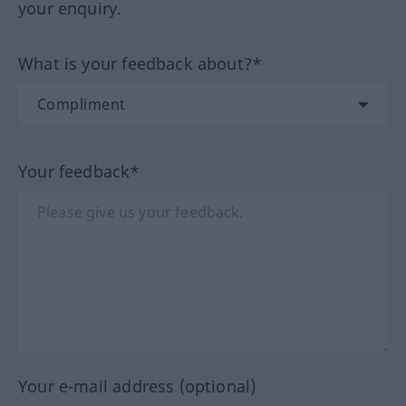
your enquiry.
What is your feedback about?*
Your feedback*
Your e-mail address (optional)