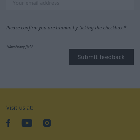
Please confirm you are human by ticking the checkbox.*
*Mandatory field
Submit feedback
Visit us at:
facebook
YouTube
Instagram