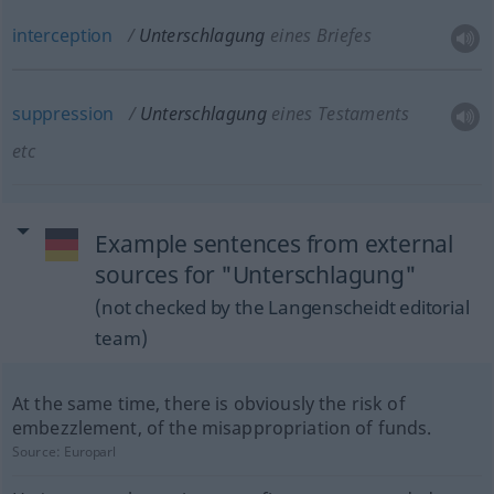
interception
Unterschlagung
eines Briefes
suppression
Unterschlagung
eines Testaments
etc
Example sentences from external
sources for "Unterschlagung"
(not checked by the Langenscheidt editorial
team)
At the same time, there is obviously the risk of
embezzlement, of the misappropriation of funds.
Source:
Europarl