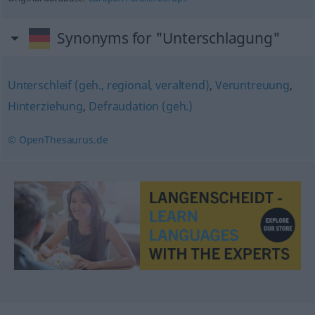
Synonyms for "Unterschlagung"
Unterschleif (geh., regional, veraltend)
,
Veruntreuung
,
Hinterziehung
,
Defraudation (geh.)
© OpenThesaurus.de