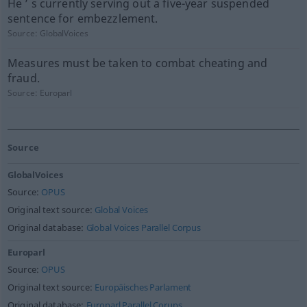
He ’ s currently serving out a five-year suspended
sentence for embezzlement.
Source:
GlobalVoices
Measures must be taken to combat cheating and
fraud.
Source:
Europarl
Source
GlobalVoices
Source:
OPUS
Original text source:
Global Voices
Original database:
Global Voices Parallel Corpus
Europarl
Source:
OPUS
Original text source:
Europäisches Parlament
Original database:
Europarl Parallel Corups