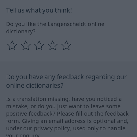
Tell us what you think!
Do you like the Langenscheidt online
dictionary?
Do you have any feedback regarding our
online dictionaries?
Is a translation missing, have you noticed a
mistake, or do you just want to leave some
positive feedback? Please fill out the feedback
form. Giving an email address is optional and,
under our privacy policy, used only to handle
your enquiry.