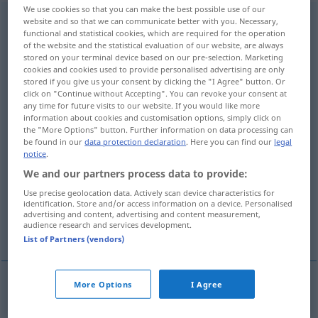
We use cookies so that you can make the best possible use of our
Unterschlagung
f
<
Unterschlagung
;
Unterschlagungen
>
website and so that we can communicate better with you. Necessary,
functional and statistical cookies, which are required for the operation
of the website and the statistical evaluation of our website, are always
Overview of all translations
stored on your terminal device based on our pre-selection. Marketing
(For more details, click/tap on the translation)
cookies and cookies used to provide personalised advertising are only
stored if you give us your consent by clicking the "I Agree" button. Or
click on "Continue without Accepting". You can revoke your consent at
embezzlement
any time for future visits to our website. If you would like more
information about cookies and customisation options, simply click on
the "More Options" button. Further information on data processing can
misappropriation, fraudulent conversion,
be found in our
data protection declaration
. Here you can find our
legal
peculation
notice
.
We and our partners process data to provide:
interception
suppression
Use precise geolocation data. Actively scan device characteristics for
identification. Store and/or access information on a device. Personalised
advertising and content, advertising and content measurement,
audience research and services development.
defalcation, malversation
List of Partners (vendors)
More Options
I Agree
embezzlement
Unterschlagung
von Geldern