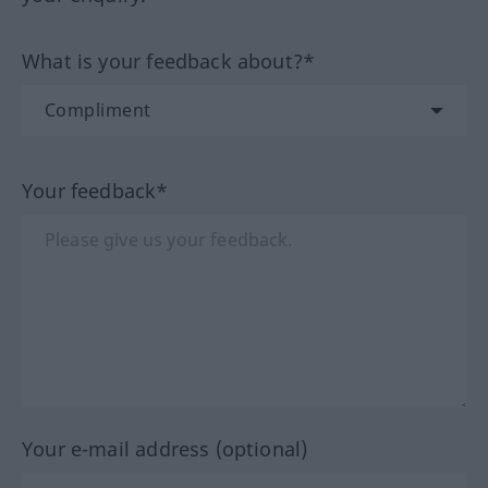
What is your feedback about?*
Your feedback*
Your e-mail address (optional)