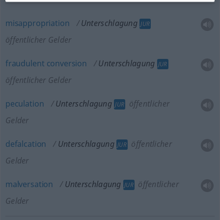
misappropriation
Unterschlagung
JUR
öffentlicher Gelder
fraudulent
conversion
Unterschlagung
JUR
öffentlicher Gelder
peculation
Unterschlagung
öffentlicher
JUR
Gelder
defalcation
Unterschlagung
öffentlicher
JUR
Gelder
malversation
Unterschlagung
öffentlicher
JUR
Gelder