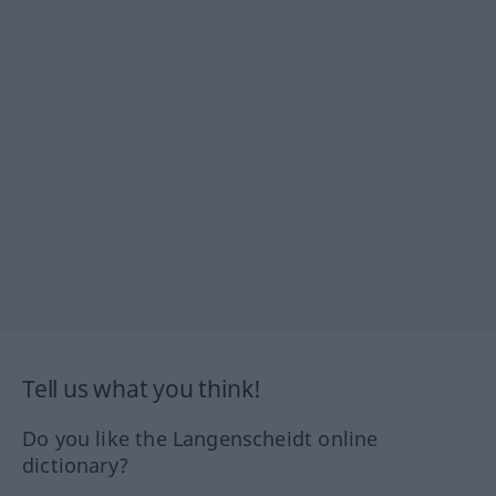
Tell us what you think!
Do you like the Langenscheidt online
dictionary?