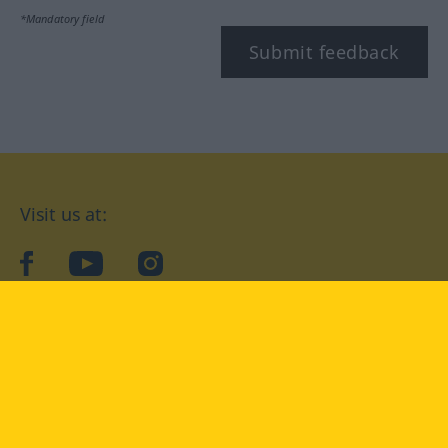
*Mandatory field
Submit feedback
Visit us at:
facebook
YouTube
Instagram
Langenscheidt
CONDITIONS OF USE