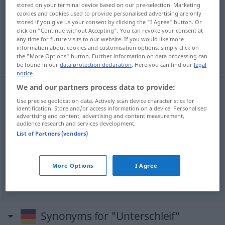
stored on your terminal device based on our pre-selection. Marketing
cookies and cookies used to provide personalised advertising are only
Overview of all translations
stored if you give us your consent by clicking the "I Agree" button. Or
(For more details, click/tap on the translation)
click on "Continue without Accepting". You can revoke your consent at
any time for future visits to our website. If you would like more
information about cookies and customisation options, simply click on
he cheated on his test
the "More Options" button. Further information on data processing can
be found in our
data protection declaration
. Here you can find our
legal
notice
.
We and our partners process data to provide:
Use precise geolocation data. Actively scan device characteristics for
Unterschlagung
Unterschleif
→ see „
“
OBS
identification. Store and/or access information on a device. Personalised
advertising and content, advertising and content measurement,
audience research and services development.
List of Partners (vendors)
examples
er hat Unterschleif
begangen
SCHULE
BAYRISCH
More Options
I Agree
he cheated on his
test
Synonyms for "Unterschleif"