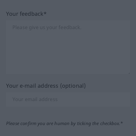
Your feedback*
Your e-mail address (optional)
Please confirm you are human by ticking the checkbox.*