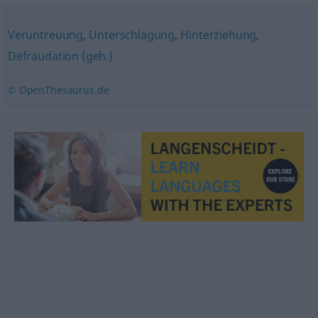
Veruntreuung
,
Unterschlagung
,
Hinterziehung
,
Defraudation (geh.)
© OpenThesaurus.de