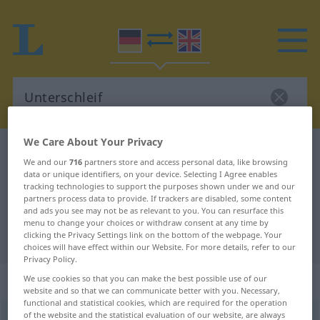
We Care About Your Privacy
German-English dictionary
Unterschleif
We and our
716
partners store and access personal data, like browsing
German-English translation for
data or unique identifiers, on your device. Selecting I Agree enables
tracking technologies to support the purposes shown under we and our
"Unterschleif"
partners process data to provide. If trackers are disabled, some content
and ads you see may not be as relevant to you. You can resurface this
menu to change your choices or withdraw consent at any time by
clicking the Privacy Settings link on the bottom of the webpage. Your
"Unterschleif" English translation
choices will have effect within our Website. For more details, refer to our
Privacy Policy.
„Unterschleif“
: Maskulinum
We use cookies so that you can make the best possible use of our
website and so that we can communicate better with you. Necessary,
functional and statistical cookies, which are required for the operation
of the website and the statistical evaluation of our website, are always
Unterschleif
[-ˌʃlaif]
m
<
Unterschleif(e)s
;
Unterschleife
>