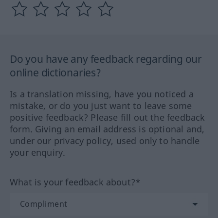
Do you have any feedback regarding our
online dictionaries?
Is a translation missing, have you noticed a
mistake, or do you just want to leave some
positive feedback? Please fill out the feedback
form. Giving an email address is optional and,
under our privacy policy, used only to handle
your enquiry.
What is your feedback about?*