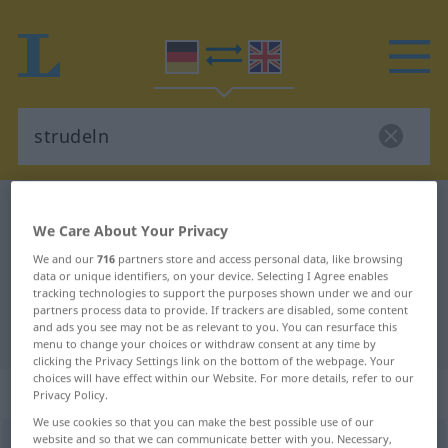
German-English dictionary
strudeln
We Care About Your Privacy
German-English translation for
We and our
716
partners store and access personal data, like browsing
"strudeln"
data or unique identifiers, on your device. Selecting I Agree enables
tracking technologies to support the purposes shown under we and our
partners process data to provide. If trackers are disabled, some content
and ads you see may not be as relevant to you. You can resurface this
"strudeln" English translation
menu to change your choices or withdraw consent at any time by
clicking the Privacy Settings link on the bottom of the webpage. Your
choices will have effect within our Website. For more details, refer to our
„strudeln“
: intransitives Verb
Privacy Policy.
We use cookies so that you can make the best possible use of our
website and so that we can communicate better with you. Necessary,
strudeln
[ˈʃtruːdəln]
v/i
<
h
>