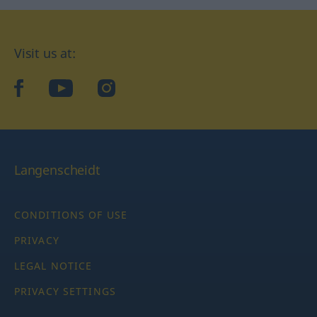
Visit us at:
facebook
YouTube
Instagram
Langenscheidt
CONDITIONS OF USE
PRIVACY
LEGAL NOTICE
PRIVACY SETTINGS