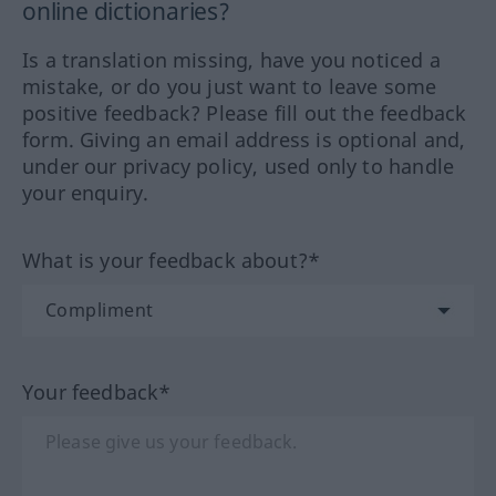
online dictionaries?
Is a translation missing, have you noticed a
mistake, or do you just want to leave some
positive feedback? Please fill out the feedback
form. Giving an email address is optional and,
under our privacy policy, used only to handle
your enquiry.
What is your feedback about?*
Your feedback*