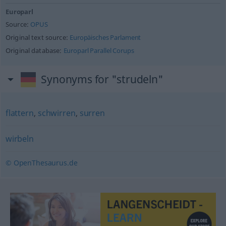
Europarl
Source:
OPUS
Original text source:
Europäisches Parlament
Original database:
Europarl Parallel Corups
Synonyms for "strudeln"
flattern
,
schwirren
,
surren
wirbeln
© OpenThesaurus.de