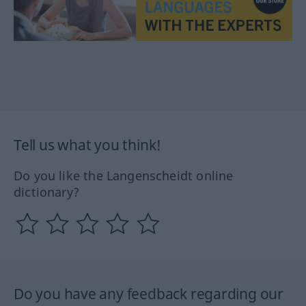
Tell us what you think!
Do you like the Langenscheidt online
dictionary?
Do you have any feedback regarding our