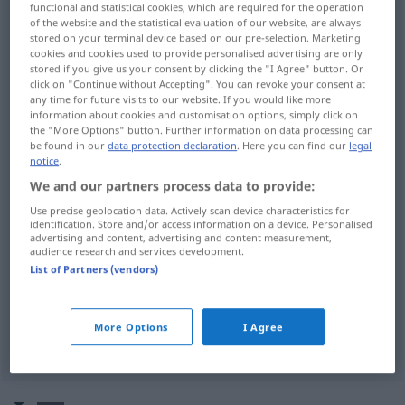
functional and statistical cookies, which are required for the operation
of the website and the statistical evaluation of our website, are always
Overview of all translations
stored on your terminal device based on our pre-selection. Marketing
cookies and cookies used to provide personalised advertising are only
(For more details, click/tap on the translation)
stored if you give us your consent by clicking the "I Agree" button. Or
click on "Continue without Accepting". You can revoke your consent at
whirl, swirl, eddy
bubble
any time for future visits to our website. If you would like more
information about cookies and customisation options, simply click on
the "More Options" button. Further information on data processing can
be found in our
data protection declaration
. Here you can find our
legal
notice
.
We and our partners process data to provide:
whirl
strudeln
sich wirbelnd bewegen
Use precise geolocation data. Actively scan device characteristics for
identification. Store and/or access information on a device. Personalised
swirl
strudeln
sich wirbelnd bewegen
advertising and content, advertising and content measurement,
audience research and services development.
List of Partners (vendors)
eddy
strudeln
sich wirbelnd bewegen
More Options
I Agree
bubble
strudeln
brodeln