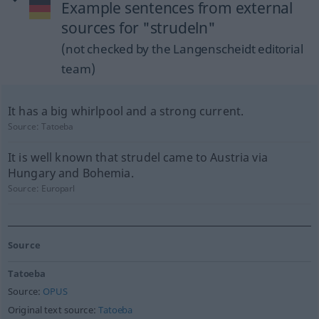
Example sentences from external
sources for "strudeln"
(not checked by the Langenscheidt editorial
team)
It has a big whirlpool and a strong current.
Source:
Tatoeba
It is well known that strudel came to Austria via
Hungary and Bohemia.
Source:
Europarl
Source
Tatoeba
Source:
OPUS
Original text source:
Tatoeba