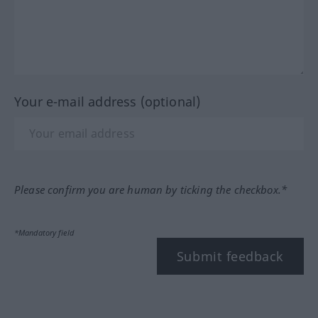
Your e-mail address (optional)
Please confirm you are human by ticking the checkbox.*
*Mandatory field
Submit feedback