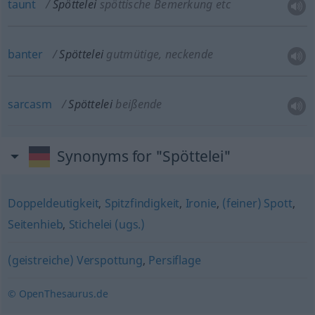
taunt
Spöttelei
spöttische Bemerkung etc
banter
Spöttelei
gutmütige, neckende
sarcasm
Spöttelei
beißende
Synonyms for "Spöttelei"
Doppeldeutigkeit
,
Spitzfindigkeit
,
Ironie
,
(feiner) Spott
,
Seitenhieb
,
Stichelei (ugs.)
(geistreiche) Verspottung
,
Persiflage
© OpenThesaurus.de