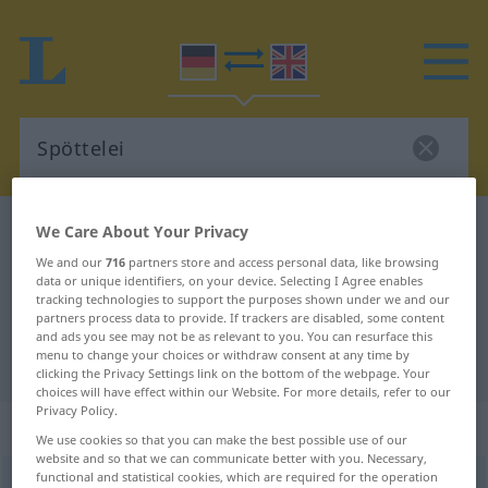
German-English dictionary
Spöttelei
We Care About Your Privacy
German-English translation for
We and our
716
partners store and access personal data, like browsing
data or unique identifiers, on your device. Selecting I Agree enables
"Spöttelei"
tracking technologies to support the purposes shown under we and our
partners process data to provide. If trackers are disabled, some content
and ads you see may not be as relevant to you. You can resurface this
menu to change your choices or withdraw consent at any time by
"Spöttelei" English translation
clicking the Privacy Settings link on the bottom of the webpage. Your
choices will have effect within our Website. For more details, refer to our
Privacy Policy.
„Spöttelei“
: Femininum
We use cookies so that you can make the best possible use of our
website and so that we can communicate better with you. Necessary,
functional and statistical cookies, which are required for the operation
Spöttelei
f
<
Spöttelei
;
Spötteleien
>