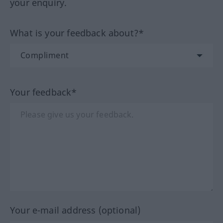
your enquiry.
What is your feedback about?*
Your feedback*
Your e-mail address (optional)