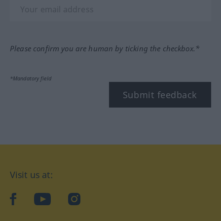
Please confirm you are human by ticking the checkbox.*
*Mandatory field
Submit feedback
Visit us at:
facebook
YouTube
Instagram