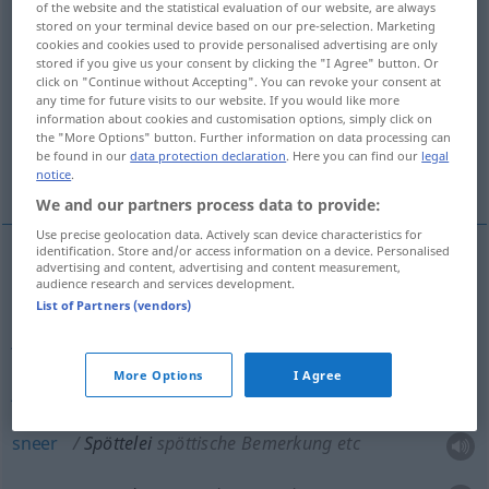
of the website and the statistical evaluation of our website, are always
stored on your terminal device based on our pre-selection. Marketing
Overview of all translations
cookies and cookies used to provide personalised advertising are only
stored if you give us your consent by clicking the "I Agree" button. Or
(For more details, click/tap on the translation)
click on "Continue without Accepting". You can revoke your consent at
any time for future visits to our website. If you would like more
gibe, jibe, jeer, sneer, taunt
banter
information about cookies and customisation options, simply click on
the "More Options" button. Further information on data processing can
be found in our
data protection declaration
. Here you can find our
legal
sarcasm
notice
.
We and our partners process data to provide:
Use precise geolocation data. Actively scan device characteristics for
identification. Store and/or access information on a device. Personalised
advertising and content, advertising and content measurement,
gibe
Spöttelei
spöttische Bemerkung etc
audience research and services development.
List of Partners (vendors)
jibe
Spöttelei
spöttische Bemerkung etc
More Options
I Agree
jeer
Spöttelei
spöttische Bemerkung etc
sneer
Spöttelei
spöttische Bemerkung etc