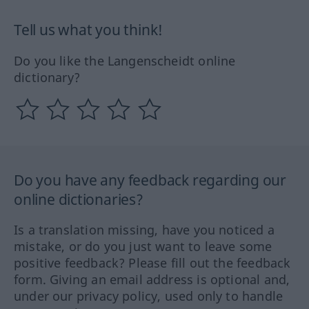
Tell us what you think!
Do you like the Langenscheidt online
dictionary?
Do you have any feedback regarding our
online dictionaries?
Is a translation missing, have you noticed a
mistake, or do you just want to leave some
positive feedback? Please fill out the feedback
form. Giving an email address is optional and,
under our privacy policy, used only to handle