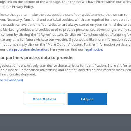
ings link on the bottom of the webpage. Your choices will have effect within our Webs
r to our Privacy Policy.
ies so that you can make the best possible use of our website and so that we can co
you. Necessary, functional and statistical cookies, which are required for the operatio
the statistical evaluation of our website, are always stored on your terminal device 
n. Marketing cookies and cookies used to provide personalised advertising are only st
 consent by clicking the "I Agree" button. Or click on "Continue without Accepting".
 at any time for future visits to our website. If you would like more information abo
on options, simply click on the "More Options" button. Further information on data p
 our
data protection declaration
. Here you can find our
legal notice
.
ur partners process data to provide:
rosarot
geolocation data. Actively scan device characteristics for identification. Store and/or a
 on a device. Personalised advertising and content, advertising and content measure
d services development.
tners (vendors)
d
spectacles
die
Welt
durch eine rosarote
Brille
od
(
in rosarotem Licht)
sehen
FIG
More Options
I Agree