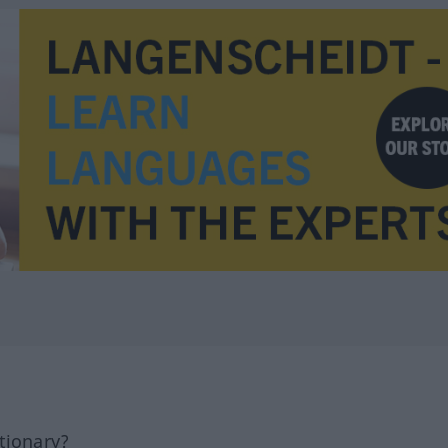
tionary?