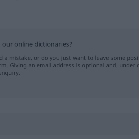
our online dictionaries?
ed a mistake, or do you just want to leave some posi
orm. Giving an email address is optional and, under 
enquiry.