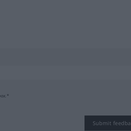
box.*
Submit feedba