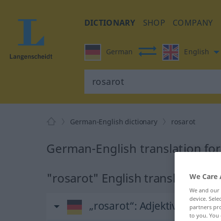
DICTIONARY
SHOP
COMPANY
German
English
German-English dictionary
rosarot
German-English translation for
"rosarot" English translation
We Care 
We and our
device. Sel
„rosarot“
: Adjektiv
partners pro
to you. You 