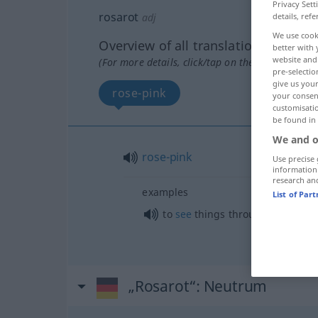
Privacy Sett
rosarot
adj
details, refe
We use cook
Overview of all translations
better with 
website and 
(For more details, click/tap on the translation)
pre-selectio
give us your
rose-pink
your consent
customisati
be found in
We and o
rose-pink
Use precise 
information
research an
examples
List of Par
to
see
things through
rose-tinte
„Rosarot“
: Neutrum