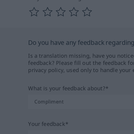
Do you have any feedback regarding 
Is a translation missing, have you notic
feedback? Please fill out the feedback f
privacy policy, used only to handle your 
What is your feedback about?*
Your feedback*