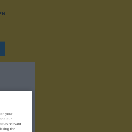
EN
, on your
 and our
be as relevant
icking the