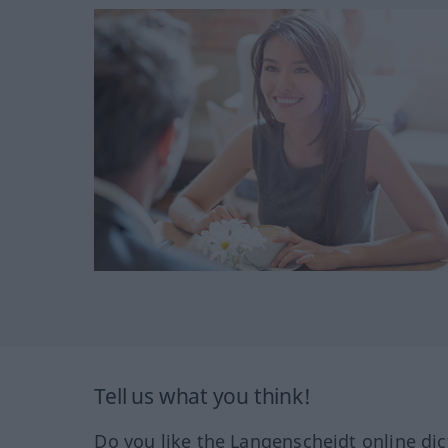
Tell us what you think!
Do you like the Langenscheidt online dic