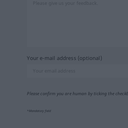
Your e-mail address (optional)
Please confirm you are human by ticking the check
*Mandatory field