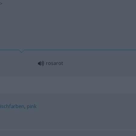
s
>
rosarot
eischfarben
,
pink