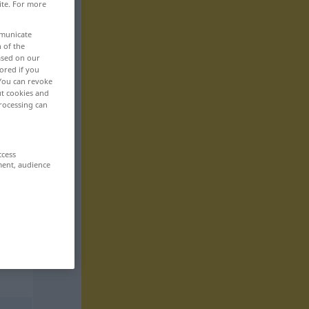
ite. For more
mmunicate
n of the
based on our
ored if you
 You can revoke
ut cookies and
rocessing can
ccess
ment, audience