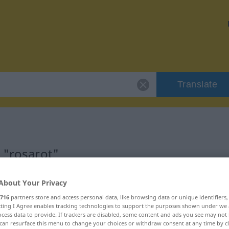
Translate
 "rosarot"
About Your Privacy
716
partners store and access personal data, like browsing data or unique identifiers
ecting I Agree enables tracking technologies to support the purposes shown under we
cess data to provide. If trackers are disabled, some content and ads you see may not 
can resurface this menu to change your choices or withdraw consent at any time by cl