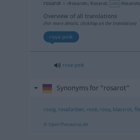
rosarot
n
<
Rosarots
;
Rosarot
;
Rosarot
UMG
Overview of all translations
(For more details, click/tap on the translation)
rose pink
rose
pink
Synonyms for "rosarot"
rosig
,
rosafarben
,
rosé
,
rosa
,
blassrot
,
fl
© OpenThesaurus.de