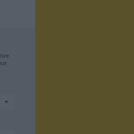
tive
our