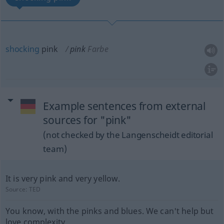
shocking
pink
pink
Farbe
Example sentences from external
sources for "pink"
(not checked by the Langenscheidt editorial
team)
It is very pink and very yellow.
Source:
TED
You know, with the pinks and blues. We can't help but
love complexity.