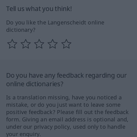
Tell us what you think!
Do you like the Langenscheidt online
dictionary?
Do you have any feedback regarding our
online dictionaries?
Is a translation missing, have you noticed a
mistake, or do you just want to leave some
positive feedback? Please fill out the feedback
form. Giving an email address is optional and,
under our privacy policy, used only to handle
your enquiry.