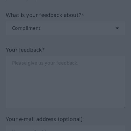
What is your feedback about?*
Your feedback*
Your e-mail address (optional)