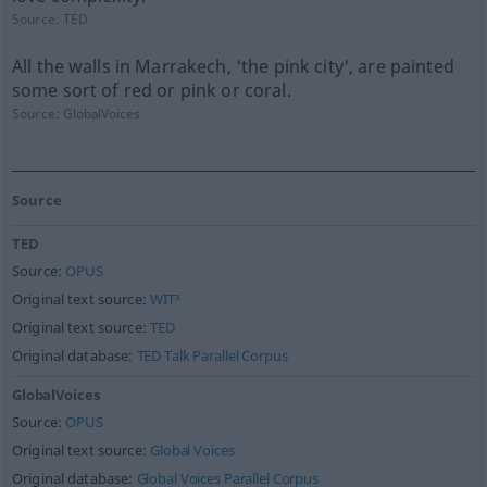
Source:
TED
All the walls in Marrakech, 'the pink city', are painted
some sort of red or pink or coral.
Source:
GlobalVoices
Source
TED
Source:
OPUS
Original text source:
WIT³
Original text source:
TED
Original database:
TED Talk Parallel Corpus
GlobalVoices
Source:
OPUS
Original text source:
Global Voices
Original database:
Global Voices Parallel Corpus