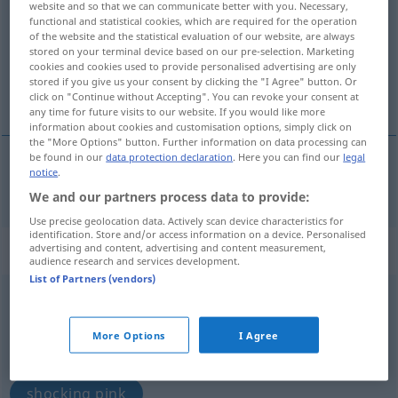
website and so that we can communicate better with you. Necessary,
functional and statistical cookies, which are required for the operation
Overview of all translations
of the website and the statistical evaluation of our website, are always
stored on your terminal device based on our pre-selection. Marketing
(For more details, click/tap on the translation)
cookies and cookies used to provide personalised advertising are only
stored if you give us your consent by clicking the "I Agree" button. Or
shocking pink
click on "Continue without Accepting". You can revoke your consent at
any time for future visits to our website. If you would like more
information about cookies and customisation options, simply click on
the "More Options" button. Further information on data processing can
be found in our
data protection declaration
. Here you can find our
legal
notice
.
shocking
pink
pink
We and our partners process data to provide:
Use precise geolocation data. Actively scan device characteristics for
identification. Store and/or access information on a device. Personalised
„Pink“
: Neutrum
advertising and content, advertising and content measurement,
audience research and services development.
List of Partners (vendors)
pink
n
<
Pinks
;
Pinks
>
Overview of all translations
More Options
I Agree
(For more details, click/tap on the translation)
shocking pink