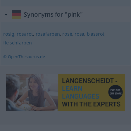
Synonyms for "pink"
rosig
,
rosarot
,
rosafarben
,
rosé
,
rosa
,
blassrot
,
fleischfarben
© OpenThesaurus.de