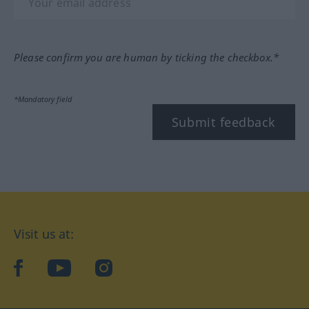
Please confirm you are human by ticking the checkbox.*
*Mandatory field
Submit feedback
Visit us at:
facebook
YouTube
Instagram