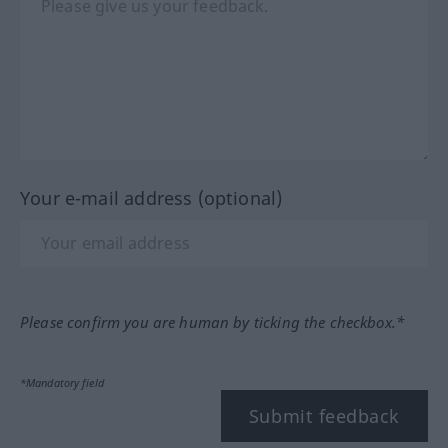
Your e-mail address (optional)
Please confirm you are human by ticking the checkbox.*
*Mandatory field
Submit feedback