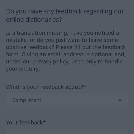
Do you have any feedback regarding our
online dictionaries?
Is a translation missing, have you noticed a
mistake, or do you just want to leave some
positive feedback? Please fill out the feedback
form. Giving an email address is optional and,
under our privacy policy, used only to handle
your enquiry.
What is your feedback about?*
Your feedback*