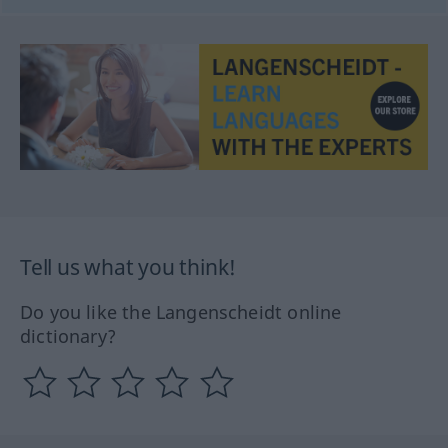
Tell us what you think!
Do you like the Langenscheidt online
dictionary?