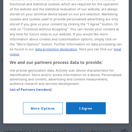
functional and statistical cookies, which are required for the operation
of the website and the statistical evaluation of our website, are always
Overview of all translations
stored on your terminal device based on our pre-selection. Marketing
(For more details, click/tap on the translation)
cookies and cookies used to provide personalised advertising are only
stored if you give us your consent by clicking the "I Agree" button. Or
click on "Continue without Accepting". You can revoke your consent at
judgement, judge’s verdict, sentence
any time for future visits to our website. If you would like more
information about cookies and customisation options, simply click on
the "More Options" button. Further information on data processing can
arbitrator’s award
be found in our
data protection declaration
. Here you can find our
legal
notice
.
We and our partners process data to provide:
Use precise geolocation data. Actively scan device characteristics for
identification. Store and/or access information on a device. Personalised
judg(e)ment, judge’s
verdict
Richterspruch
JUR
advertising and content, advertising and content measurement,
audience research and services development.
besonders in Zivilsachen
List of Partners (vendors)
sentence
Richterspruch
besonders in
JUR
More Options
I Agree
Strafsachen