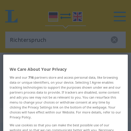
German-English dictionary
Richterspruch
We Care About Your Privacy
German-English translation for
We and our
716
partners store and access personal data, like browsing
"Richterspruch"
data or unique identifiers, on your device. Selecting I Agree enables
tracking technologies to support the purposes shown under we and our
partners process data to provide. If trackers are disabled, some content
"Richterspruch" English translation
and ads you see may not be as relevant to you. You can resurface this
menu to change your choices or withdraw consent at any time by
clicking the Privacy Settings link on the bottom of the webpage. Your
choices will have effect within our Website. For more details, refer to our
„Richterspruch“
: Maskulinum
Privacy Policy.
We use cookies so that you can make the best possible use of our
Richterspruch
website and so that we can communicate better with you. Necessary,
m