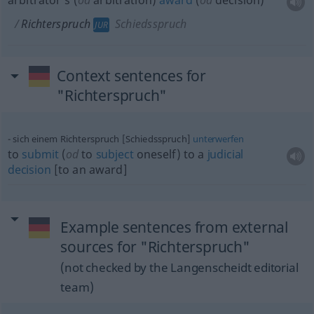
arbitrator’s (
od
arbitration)
award
(
od
decision)
Richterspruch
Schiedsspruch
JUR
Context sentences for
"Richterspruch"
sich einem Richterspruch [Schiedsspruch]
unterwerfen
to
submit
(
od
to
subject
oneself) to a
judicial
decision
[to an award]
Example sentences from external
sources for "Richterspruch"
(not checked by the Langenscheidt editorial
team)