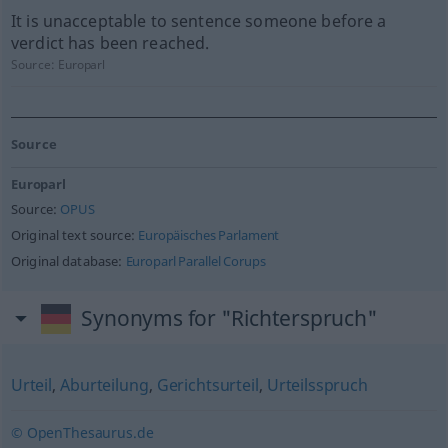
It is unacceptable to sentence someone before a
verdict has been reached.
Source:
Europarl
Source
Europarl
Source:
OPUS
Original text source:
Europäisches Parlament
Original database:
Europarl Parallel Corups
Synonyms for "Richterspruch"
Urteil
,
Aburteilung
,
Gerichtsurteil
,
Urteilsspruch
© OpenThesaurus.de