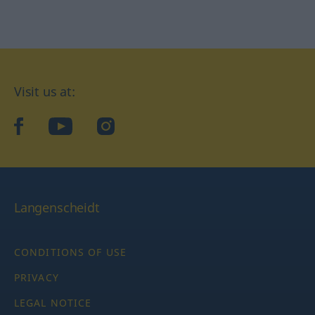
Visit us at:
facebook
YouTube
Instagram
Langenscheidt
CONDITIONS OF USE
PRIVACY
LEGAL NOTICE