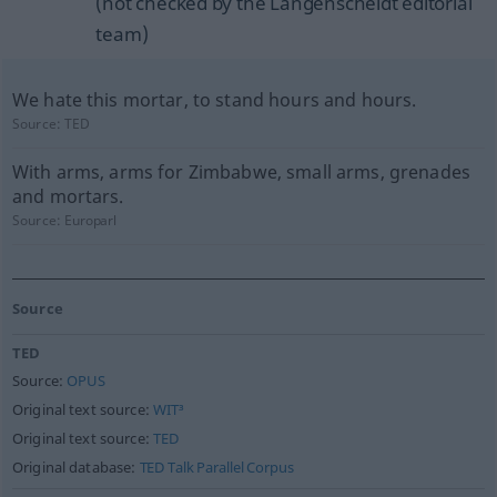
(not checked by the Langenscheidt editorial
team)
We hate this mortar, to stand hours and hours.
Source:
TED
With arms, arms for Zimbabwe, small arms, grenades
and mortars.
Source:
Europarl
Source
TED
Source:
OPUS
Original text source:
WIT³
Original text source:
TED
Original database:
TED Talk Parallel Corpus