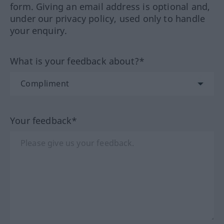
form. Giving an email address is optional and,
under our privacy policy, used only to handle
your enquiry.
What is your feedback about?*
Your feedback*