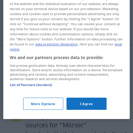
of the website and the statistical evaluation of our website, are always
stored on your terminal device based on our pre-selection. Marketing
Overview of all translations
cookies and cookies used to provide personalised advertising are only
(For more details, click/tap on the translation)
stored if you give us your consent by clicking the "I Agree" button. Or
click on "Continue without Accepting". You can revoke your consent at
any time for future visits to our website. If you would like more
mortar
mortar
information about cookies and customisation options, simply click on
the "More Options" button. Further information on data processing can
be found in our
data protection declaration
. Here you can find our
legal
notice
.
We and our partners process data to provide:
mortar
Mörser
Gefäß
Use precise geolocation data. Actively scan device characteristics for
identification. Store and/or access information on a device. Personalised
advertising and content, advertising and content measurement,
audience research and services development.
List of Partners (vendors)
mortar
Mörser
MIL
More Options
I Agree
Example sentences from external
sources for "Mörser"