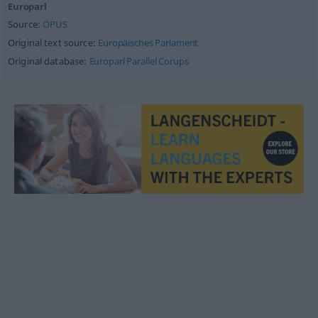
Europarl
Source:
OPUS
Original text source:
Europäisches Parlament
Original database:
Europarl Parallel Corups