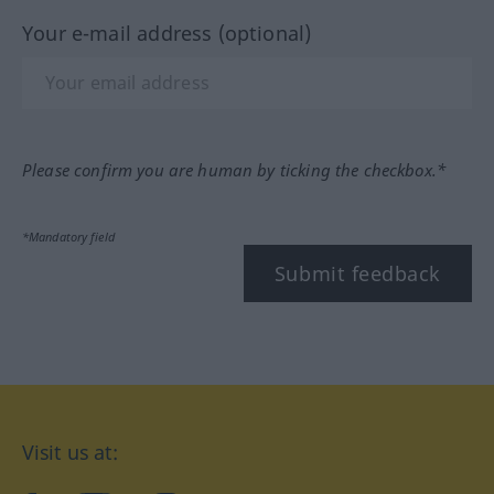
Your e-mail address (optional)
Please confirm you are human by ticking the checkbox.*
*Mandatory field
Submit feedback
Visit us at: