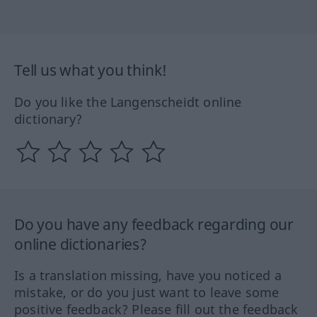
Tell us what you think!
Do you like the Langenscheidt online
dictionary?
Do you have any feedback regarding our
online dictionaries?
Is a translation missing, have you noticed a
mistake, or do you just want to leave some
positive feedback? Please fill out the feedback