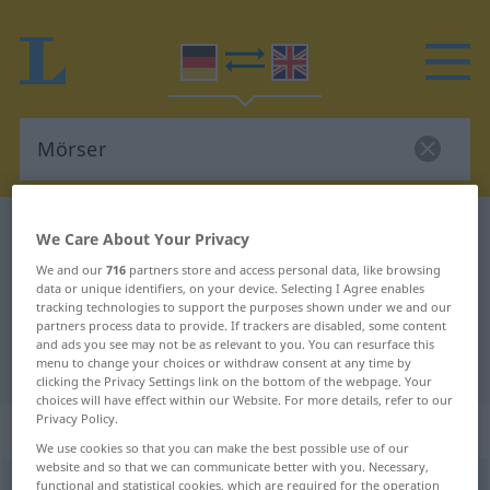
German-English dictionary
Mörser
We Care About Your Privacy
German-English translation for
We and our
716
partners store and access personal data, like browsing
data or unique identifiers, on your device. Selecting I Agree enables
"Mörser"
tracking technologies to support the purposes shown under we and our
partners process data to provide. If trackers are disabled, some content
and ads you see may not be as relevant to you. You can resurface this
"Mörser" English translation
menu to change your choices or withdraw consent at any time by
clicking the Privacy Settings link on the bottom of the webpage. Your
choices will have effect within our Website. For more details, refer to our
Privacy Policy.
„Mörser“
: Maskulinum
We use cookies so that you can make the best possible use of our
website and so that we can communicate better with you. Necessary,
Mörser
functional and statistical cookies, which are required for the operation
[ˈmœrzər]
m
<
Mörsers
;
Mörser
>