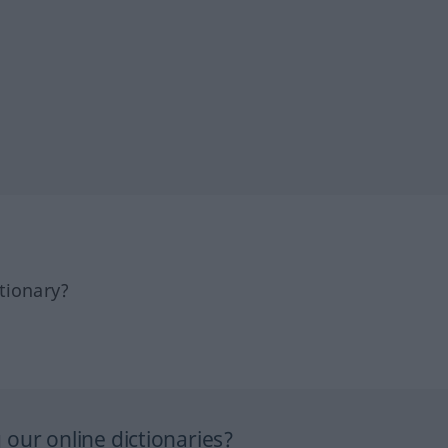
tionary?
our online dictionaries?