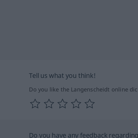
Tell us what you think!
Do you like the Langenscheidt online dic
Do you have any feedback regarding 