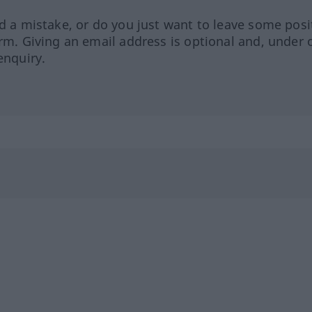
ed a mistake, or do you just want to leave some posi
orm. Giving an email address is optional and, under 
enquiry.