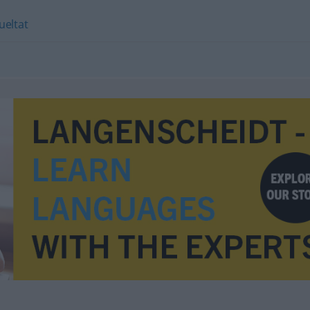
ueltat