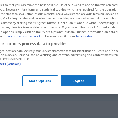
ies so that you can make the best possible use of our website and so that we can co
you. Necessary, functional and statistical cookies, which are required for the operatio
the statistical evaluation of our website, are always stored on your terminal device 
n. Marketing cookies and cookies used to provide personalised advertising are only st
 consent by clicking the "I Agree" button. Or click on "Continue without Accepting".
 at any time for future visits to our website. If you would like more information abo
on options, simply click on the "More Options" button. Further information on data p
sacrilegious deed, sacrilege
 our
data protection declaration
. Here you can find our
legal notice
.
ur partners process data to provide:
geolocation data. Actively scan device characteristics for identification. Store and/or a
 on a device. Personalised advertising and content, advertising and content measure
gegen
Freveltat
Verbrechen
d services development.
DAT
tners (vendors)
Freveltat
Sakrileg
More Options
I Agree