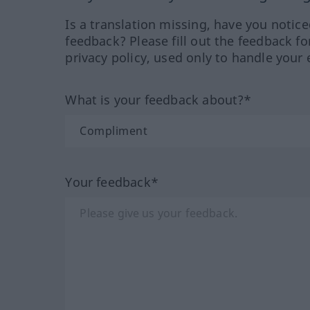
Is a translation missing, have you notic
feedback? Please fill out the feedback f
privacy policy, used only to handle your 
What is your feedback about?*
Your feedback*