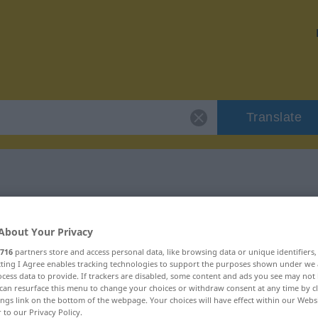
Translate
 "Freveltat"
About Your Privacy
716
partners store and access personal data, like browsing data or unique identifiers
ecting I Agree enables tracking technologies to support the purposes shown under we
cess data to provide. If trackers are disabled, some content and ads you see may not 
can resurface this menu to change your choices or withdraw consent at any time by cl
ings link on the bottom of the webpage. Your choices will have effect within our Webs
r to our Privacy Policy.