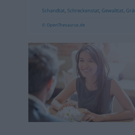
Schandtat
,
Schreckenstat
,
Gewalttat
,
Grä
© OpenThesaurus.de