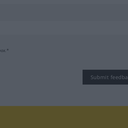
box.*
Submit feedba