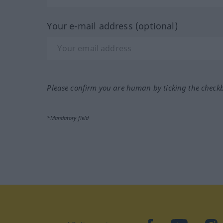
Your e-mail address (optional)
Please confirm you are human by ticking the check
*Mandatory field