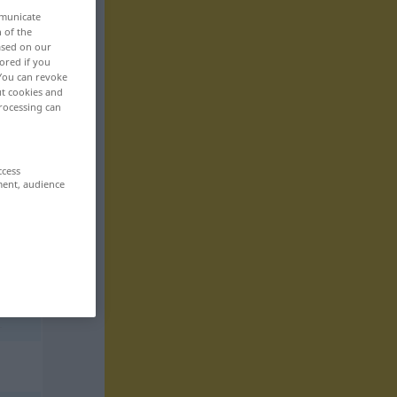
mmunicate
n of the
based on our
ored if you
 You can revoke
ut cookies and
rocessing can
ccess
ment, audience