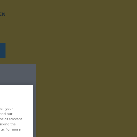
EN
, on your
 and our
be as relevant
icking the
ite. For more