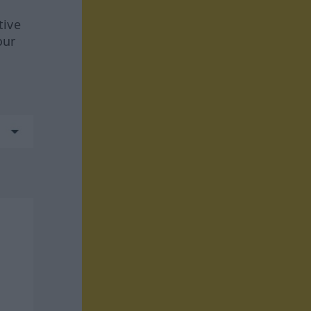
tive
our