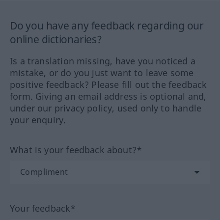
Do you have any feedback regarding our
online dictionaries?
Is a translation missing, have you noticed a
mistake, or do you just want to leave some
positive feedback? Please fill out the feedback
form. Giving an email address is optional and,
under our privacy policy, used only to handle
your enquiry.
What is your feedback about?*
Your feedback*