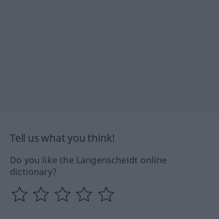
Tell us what you think!
Do you like the Langenscheidt online
dictionary?