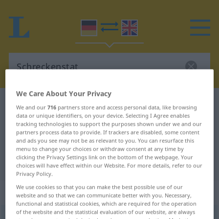
We Care About Your Privacy
German-English dictionary
Schreckenstat
We and our
716
partners store and access personal data, like browsing
data or unique identifiers, on your device. Selecting I Agree enables
German-English translation for
tracking technologies to support the purposes shown under we and our
"Schreckenstat"
partners process data to provide. If trackers are disabled, some content
and ads you see may not be as relevant to you. You can resurface this
menu to change your choices or withdraw consent at any time by
clicking the Privacy Settings link on the bottom of the webpage. Your
"Schreckenstat" English translation
choices will have effect within our Website. For more details, refer to our
Privacy Policy.
We use cookies so that you can make the best possible use of our
„Schreckenstat“
: Femininum
website and so that we can communicate better with you. Necessary,
functional and statistical cookies, which are required for the operation
of the website and the statistical evaluation of our website, are always
Schreckenstat
f