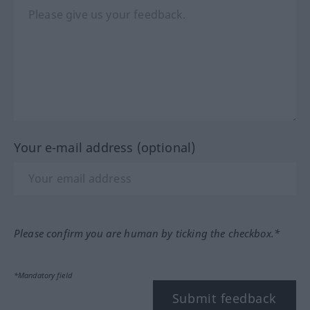
Your e-mail address (optional)
Please confirm you are human by ticking the checkbox.*
*Mandatory field
Submit feedback