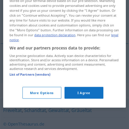
stored on your terminal device based on our pre-selection. Marketing
cookies and cookies used to provide personalised advertising are only
Overview of all translations
stored if you give us your consent by clicking the "I Agree" button. Or
click on "Continue without Accepting". You can revoke your consent at
(For more details, click/tap on the translation)
any time for future visits to our website. If you would like more
information about cookies and customisation options, simply click on
atrocious deed, atrocity
the "More Options" button. Further information on data processing can
be found in our
data protection declaration
. Here you can find our
legal
notice
.
We and our partners process data to provide:
Use precise geolocation data. Actively scan device characteristics for
atrocious
(
od
terrible)
deed
,
atrocity
identification. Store and/or access information on a device. Personalised
advertising and content, advertising and content measurement,
audience research and services development.
Schreckenstat
List of Partners (vendors)
Synonyms for "Schreckenstat"
More Options
I Agree
Freveltat
,
Schandtat
,
Gewalttat
,
Gräueltat
© OpenThesaurus.de