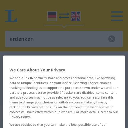
German-English dictionary
erdenken
German-English translation for
We Care About Your Privacy
"erdenken"
We and our
716
partners store and access personal data, like browsing
data or unique identifiers, on your device. Selecting I Agree enables
tracking technologies to support the purposes shown under we and our
partners process data to provide. If trackers are disabled, some content
"erdenken" English translation
and ads you see may not be as relevant to you. You can resurface this
menu to change your choices or withdraw consent at any time by
clicking the Privacy Settings link on the bottom of the webpage. Your
„erdenken“
: transitives Verb
choices will have effect within our Website. For more details, refer to our
Privacy Policy.
We use cookies so that you can make the best possible use of our
erdenken
v/t
<
irr
, kein
ge-
;
h
>