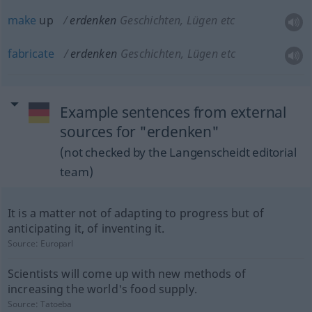
make
up
erdenken
Geschichten, Lügen etc
fabricate
erdenken
Geschichten, Lügen etc
Example sentences from external
sources for "erdenken"
(not checked by the Langenscheidt editorial
team)
It is a matter not of adapting to progress but of
anticipating it, of inventing it.
Source:
Europarl
Scientists will come up with new methods of
increasing the world's food supply.
Source:
Tatoeba