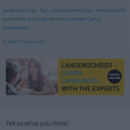
ausbrüten (ugs., fig.)
,
ausklamüsern (ugs., norddeutsch)
,
austüfteln
,
(sich) ausdenken
,
ersinnen (geh.)
,
ausknobeln
© OpenThesaurus.de
Tell us what you think!