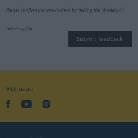
Please confirm you are human by ticking the checkbox.*
*Mandatory field
Submit feedback
Visit us at:
facebook
YouTube
Instagram