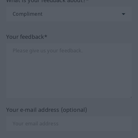
What is your feedback about?*
Your feedback*
Your e-mail address (optional)