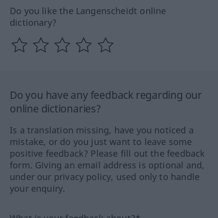
Do you like the Langenscheidt online
dictionary?
Do you have any feedback regarding our
online dictionaries?
Is a translation missing, have you noticed a
mistake, or do you just want to leave some
positive feedback? Please fill out the feedback
form. Giving an email address is optional and,
under our privacy policy, used only to handle
your enquiry.