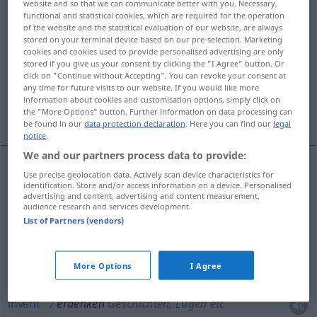
website and so that we can communicate better with you. Necessary,
functional and statistical cookies, which are required for the operation
Overview of all translations
of the website and the statistical evaluation of our website, are always
stored on your terminal device based on our pre-selection. Marketing
(For more details, click/tap on the translation)
cookies and cookies used to provide personalised advertising are only
stored if you give us your consent by clicking the "I Agree" button. Or
think up, devise, form
click on "Continue without Accepting". You can revoke your consent at
any time for future visits to our website. If you would like more
information about cookies and customisation options, simply click on
invent, make up, fabricate
the "More Options" button. Further information on data processing can
be found in our
data protection declaration
. Here you can find our
legal
notice
.
We and our partners process data to provide:
Use precise geolocation data. Actively scan device characteristics for
think
up
erdenken
Plan, Theorie etc
identification. Store and/or access information on a device. Personalised
advertising and content, advertising and content measurement,
audience research and services development.
devise
erdenken
Plan, Theorie etc
List of Partners (vendors)
form
erdenken
Plan, Theorie etc
More Options
I Agree
invent
erdenken
Geschichten, Lügen etc