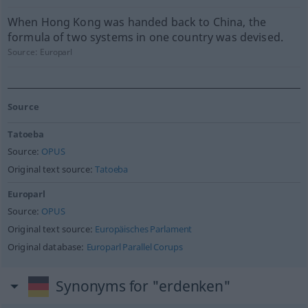
When Hong Kong was handed back to China, the
formula of two systems in one country was devised.
Source:
Europarl
Source
Tatoeba
Source:
OPUS
Original text source:
Tatoeba
Europarl
Source:
OPUS
Original text source:
Europäisches Parlament
Original database:
Europarl Parallel Corups
Synonyms for "erdenken"