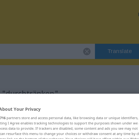
Translate
r "durchtränken"
About Your Privacy
tion
716
partners store and access personal data, like browsing data or unique identifiers
ecting I Agree enables tracking technologies to support the purposes shown under we
s Verb
cess data to provide. If trackers are disabled, some content and ads you see may not 
can resurface this menu to change your choices or withdraw consent at any time by cl
ings link on the bottom of the webpage. Your choices will have effect within our Webs