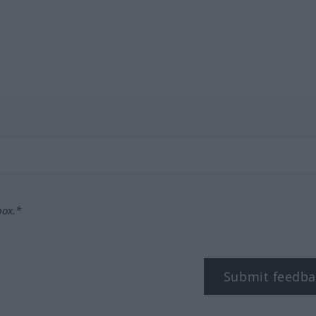
box.*
Submit feedba