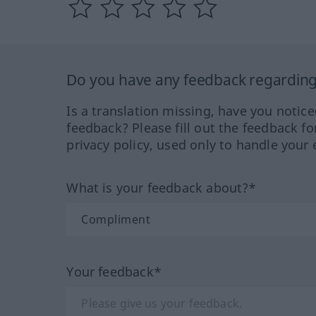
Do you have any feedback regarding 
Is a translation missing, have you notic
feedback? Please fill out the feedback f
privacy policy, used only to handle your 
What is your feedback about?*
Your feedback*