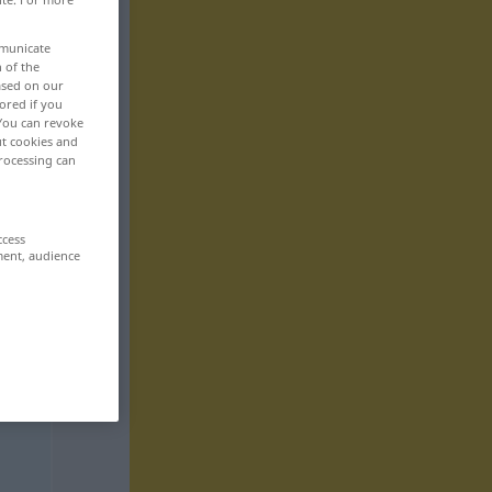
mmunicate
n of the
based on our
ored if you
 You can revoke
ut cookies and
rocessing can
ccess
ment, audience