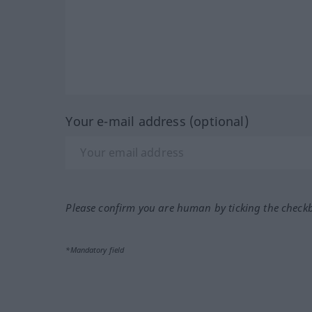
Your e-mail address (optional)
Please confirm you are human by ticking the check
*Mandatory field