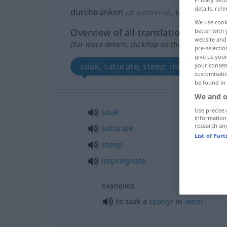
details, refe
durchtränken
v/t
<
untrennb
, kein
-ge-
;
h
>
We use cook
Overview of all translations
better with 
website and 
(For more details, click/tap on the translation)
pre-selectio
give us your
soak, saturate, steep, impregnate
your consent
customisati
be found in
We and o
soak
Use precise 
information
research an
saturate
List of Par
steep
impregnate
examples
to soak a
sponge
in
water