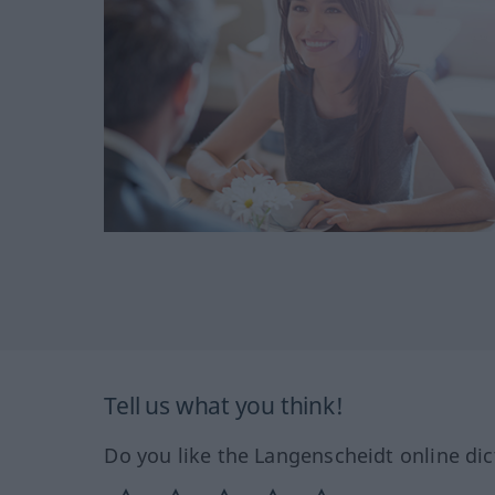
Tell us what you think!
Do you like the Langenscheidt online dic