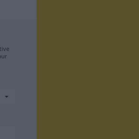
tive
our