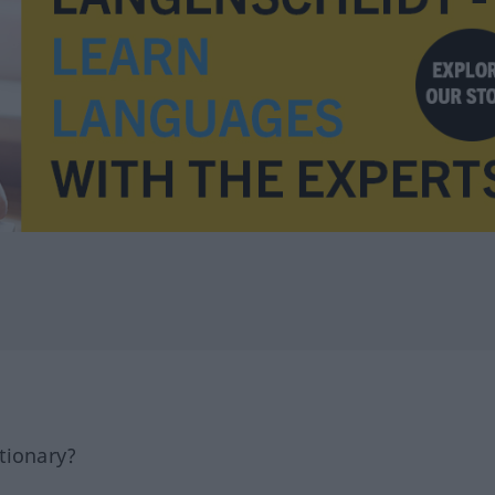
tionary?