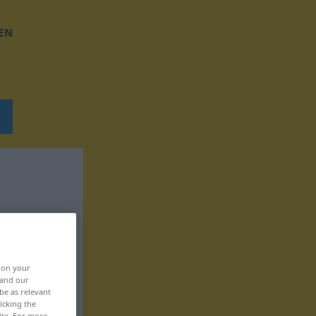
EN
, on your
 and our
be as relevant
icking the
ite. For more