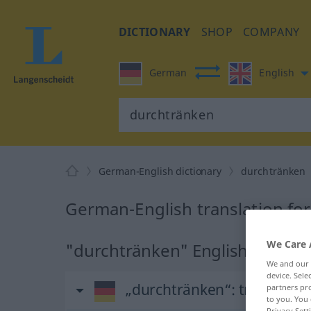
DICTIONARY
SHOP
COMPANY
German
English
German-English dictionary
durchtränken
German-English translation fo
We Care 
"durchtränken" English transla
We and our
device. Sel
„durchtränken“
: transitive
partners pro
to you. You 
Privacy Sett