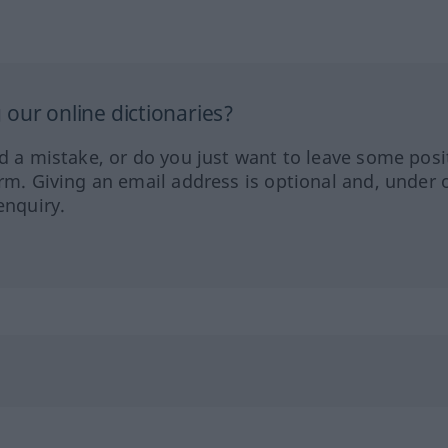
our online dictionaries?
ed a mistake, or do you just want to leave some posi
orm. Giving an email address is optional and, under 
enquiry.