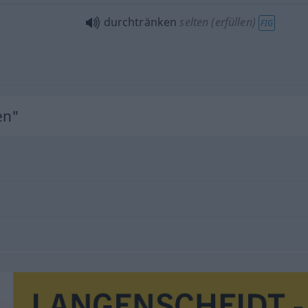
durchtränken
selten (erfüllen)
FIG
en"