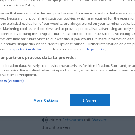
r to our Privacy Policy.
ies so that you can make the best possible use of our website and so that we can co
you. Necessary, functional and statistical cookies, which are required for the operatio
the statistical evaluation of our website, are always stored on your terminal device 
n. Marketing cookies and cookies used to provide personalised advertising are only st
 consent by clicking the "I Agree" button. Or click on "Continue without Accepting".
fill, imbue, steep
 at any time for future visits to our website. If you would like more information abo
on options, simply click on the "More Options" button. Further information on data p
 our
data protection declaration
. Here you can find our
legal notice
.
ur partners process data to provide:
durchtränken
mit Flüssigkeit
geolocation data. Actively scan device characteristics for identification. Store and/or a
 on a device. Personalised advertising and content, advertising and content measure
d services development.
tners (vendors)
More Options
I Agree
einen
Schwamm
mit
Wasser
durchtränken