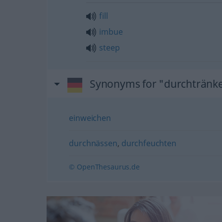
fill
imbue
steep
Synonyms for "durchtränk
einweichen
durchnässen
,
durchfeuchten
© OpenThesaurus.de