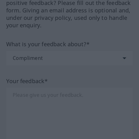
positive feedback? Please fill out the feedback
form. Giving an email address is optional and,
under our privacy policy, used only to handle
your enquiry.
What is your feedback about?*
Your feedback*