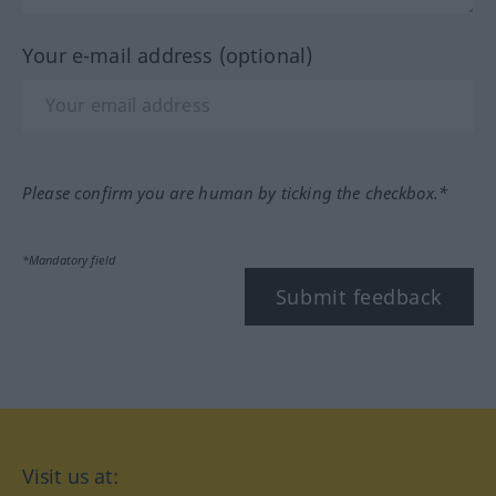
Your e-mail address (optional)
Please confirm you are human by ticking the checkbox.*
*Mandatory field
Submit feedback
Visit us at: