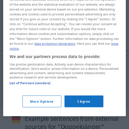
of the website and the statistical evaluation of our website, are always
Doppelgängerin
f
<
Doppelgängerin
;
Doppelgängerinnen
>
stored on your terminal device based on our pre-selection. Marketing
cookies and cookies used to provide personalised advertising are only
Overview of all translations
stored if you give us your consent by clicking the "I Agree" button. Or
click on "Continue without Accepting". You can revoke your consent at
(For more details, click/tap on the translation)
any time for future visits to our website. If you would like more
information about cookies and customisation options, simply click on
double, doppelgänger, doppelganger
the "More Options" button. Further information on data processing can
be found in our
data protection declaration
. Here you can find our
legal
notice
.
We and our partners process data to provide:
Use precise geolocation data. Actively scan device characteristics for
double
Doppelgänger
identification. Store and/or access information on a device. Personalised
advertising and content, advertising and content measurement,
audience research and services development.
doppelgänger
Doppelgänger
List of Partners (vendors)
doppelganger
Doppelgänger
More Options
I Agree
Example sentences from external
sources for "Doppelgänger"