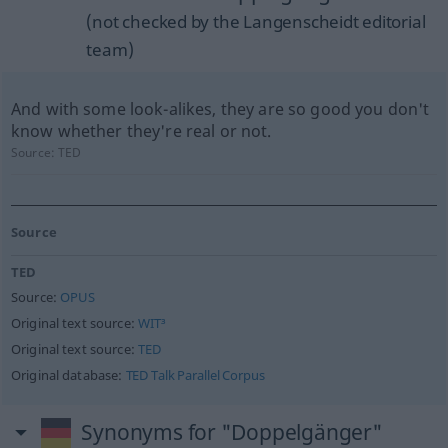
(not checked by the Langenscheidt editorial
team)
And with some look-alikes, they are so good you don't
know whether they're real or not.
Source:
TED
Source
TED
Source:
OPUS
Original text source:
WIT³
Original text source:
TED
Original database:
TED Talk Parallel Corpus
Synonyms for "Doppelgänger"