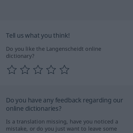
Tell us what you think!
Do you like the Langenscheidt online
dictionary?
Do you have any feedback regarding our
online dictionaries?
Is a translation missing, have you noticed a
mistake, or do you just want to leave some