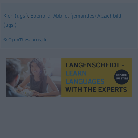
Klon (ugs.)
,
Ebenbild
,
Abbild
,
(jemandes) Abziehbild
(ugs.)
© OpenThesaurus.de