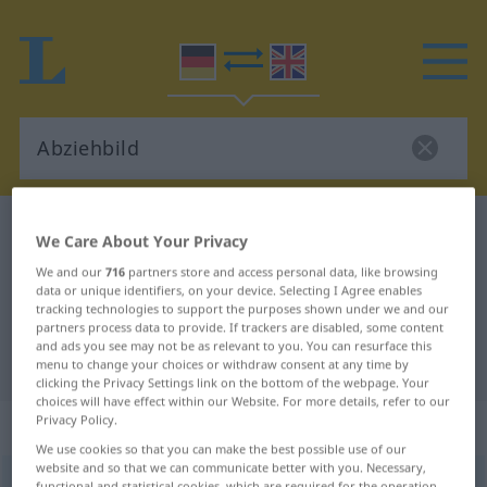
German-English dictionary
Abziehbild
We Care About Your Privacy
German-English translation for
We and our
716
partners store and access personal data, like browsing
data or unique identifiers, on your device. Selecting I Agree enables
"Abziehbild"
tracking technologies to support the purposes shown under we and our
partners process data to provide. If trackers are disabled, some content
and ads you see may not be as relevant to you. You can resurface this
"Abziehbild" English translation
menu to change your choices or withdraw consent at any time by
clicking the Privacy Settings link on the bottom of the webpage. Your
choices will have effect within our Website. For more details, refer to our
Privacy Policy.
„Abziehbild“
: Neutrum
We use cookies so that you can make the best possible use of our
website and so that we can communicate better with you. Necessary,
Abziehbild
n
functional and statistical cookies, which are required for the operation