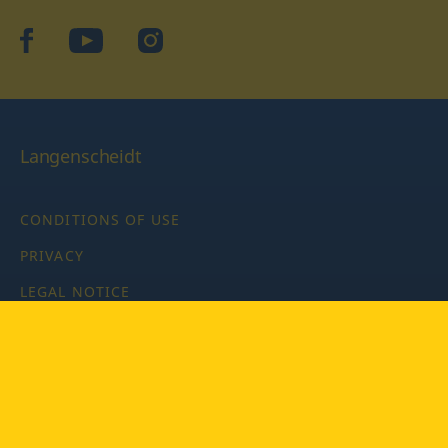
facebook
YouTube
Instagram
Langenscheidt
CONDITIONS OF USE
PRIVACY
LEGAL NOTICE
PRIVACY SETTINGS
Copyright © 2026 PONS Langenscheidt GmbH, all rights
reserved.