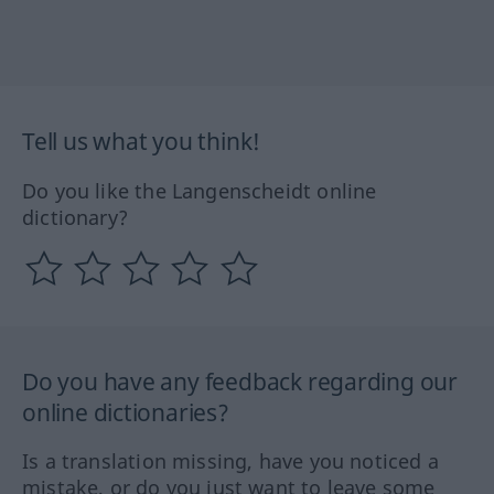
Tell us what you think!
Do you like the Langenscheidt online
dictionary?
Do you have any feedback regarding our
online dictionaries?
Is a translation missing, have you noticed a
mistake, or do you just want to leave some