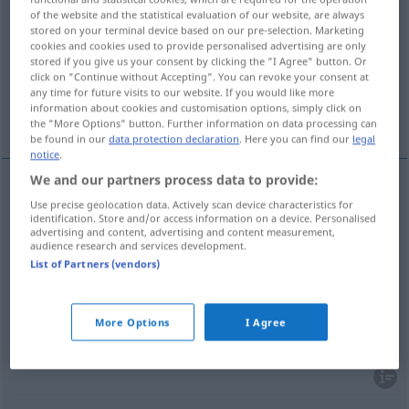
of the website and the statistical evaluation of our website, are always
stored on your terminal device based on our pre-selection. Marketing
Overview of all translations
cookies and cookies used to provide personalised advertising are only
(For more details, click/tap on the translation)
stored if you give us your consent by clicking the "I Agree" button. Or
click on "Continue without Accepting". You can revoke your consent at
any time for future visits to our website. If you would like more
transfer picture, decal, metachromotype,
information about cookies and customisation options, simply click on
decalcomania
the "More Options" button. Further information on data processing can
be found in our
data protection declaration
. Here you can find our
legal
notice
.
We and our partners process data to provide:
Use precise geolocation data. Actively scan device characteristics for
transfer
(picture)
Abziehbild
identification. Store and/or access information on a device. Personalised
advertising and content, advertising and content measurement,
audience research and services development.
a.
decal
Abziehbild
US
List of Partners (vendors)
metachromotype
Abziehbild
More Options
I Agree
decalcomania
Abziehbild