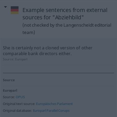
Example sentences from external
sources for "Abziehbild"
(not checked by the Langenscheidt editorial
team)
She is certainly not a cloned version of other
comparable bank directors either.
Source:
Europarl
Source
Europarl
Source:
OPUS
Original text source:
Europäisches Parlament
Original database:
Europarl Parallel Corups