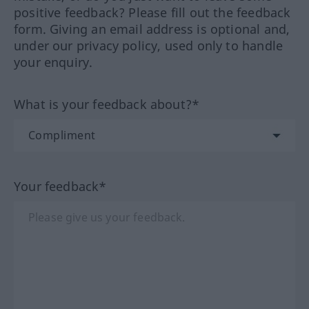
positive feedback? Please fill out the feedback
form. Giving an email address is optional and,
under our privacy policy, used only to handle
your enquiry.
What is your feedback about?*
Your feedback*