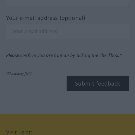
Your e-mail address (optional)
Please confirm you are human by ticking the checkbox.*
*Mandatory field
Submit feedback
Visit us at: