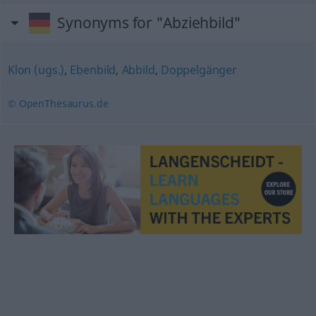
Synonyms for "Abziehbild"
Klon (ugs.)
,
Ebenbild
,
Abbild
,
Doppelgänger
© OpenThesaurus.de