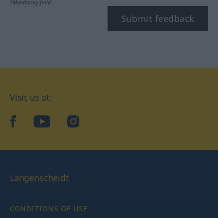
*Mandatory field
Submit feedback
Visit us at:
facebook
YouTube
Instagram
Langenscheidt
CONDITIONS OF USE