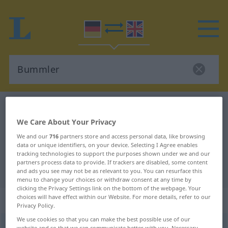
German-English dictionary
Bummler
We Care About Your Privacy
German-English translation for
We and our
716
partners store and access personal data, like browsing
"Bummler"
data or unique identifiers, on your device. Selecting I Agree enables
tracking technologies to support the purposes shown under we and our
partners process data to provide. If trackers are disabled, some content
"Bummler" English translation
and ads you see may not be as relevant to you. You can resurface this
menu to change your choices or withdraw consent at any time by
clicking the Privacy Settings link on the bottom of the webpage. Your
choices will have effect within our Website. For more details, refer to our
„Bummler“
: Maskulinum
Privacy Policy.
We use cookies so that you can make the best possible use of our
Bummler
m
<
Bummlers
;
Bummler
>
UMG
website and so that we can communicate better with you. Necessary,