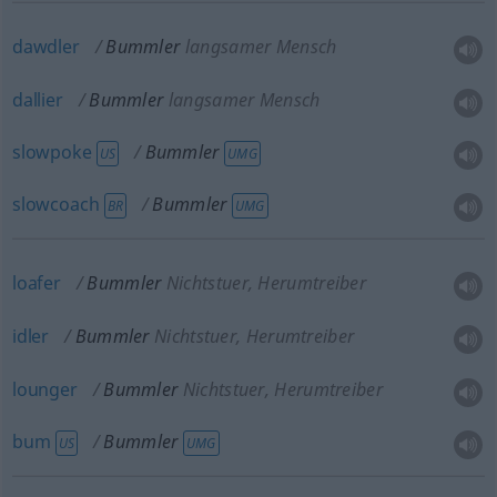
dawdler
Bummler
langsamer Mensch
dallier
Bummler
langsamer Mensch
slowpoke
Bummler
US
UMG
slowcoach
Bummler
BR
UMG
loafer
Bummler
Nichtstuer, Herumtreiber
idler
Bummler
Nichtstuer, Herumtreiber
lounger
Bummler
Nichtstuer, Herumtreiber
bum
Bummler
US
UMG