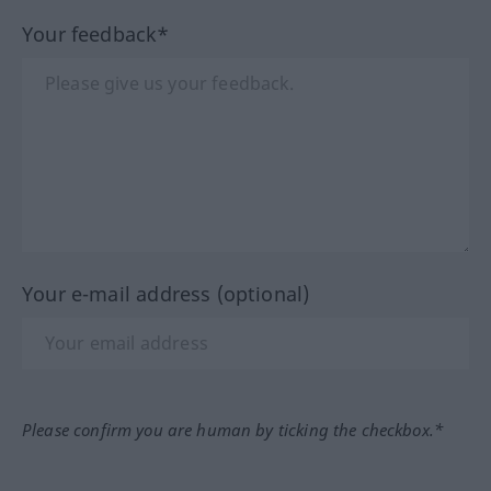
Your feedback*
Your e-mail address (optional)
Please confirm you are human by ticking the checkbox.*