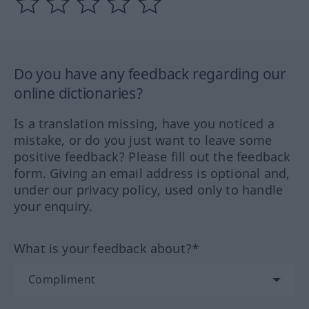
Do you have any feedback regarding our
online dictionaries?
Is a translation missing, have you noticed a
mistake, or do you just want to leave some
positive feedback? Please fill out the feedback
form. Giving an email address is optional and,
under our privacy policy, used only to handle
your enquiry.
What is your feedback about?*