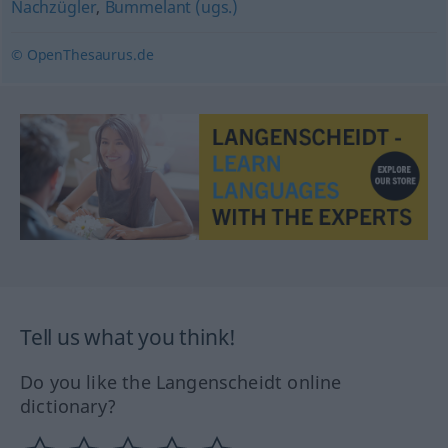
Nachzügler
,
Bummelant (ugs.)
© OpenThesaurus.de
Tell us what you think!
Do you like the Langenscheidt online
dictionary?