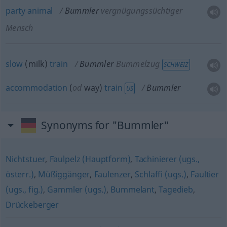
party
animal
Bummler
vergnügungssüchtiger
Mensch
slow
(milk)
train
Bummler
Bummelzug
SCHWEIZ
accommodation
(
od
way)
train
Bummler
US
Synonyms for "Bummler"
Nichtstuer
,
Faulpelz (Hauptform)
,
Tachinierer (ugs.,
österr.)
,
Müßiggänger
,
Faulenzer
,
Schlaffi (ugs.)
,
Faultier
(ugs., fig.)
,
Gammler (ugs.)
,
Bummelant
,
Tagedieb
,
Drückeberger