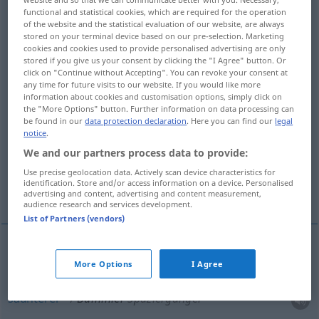
functional and statistical cookies, which are required for the operation
of the website and the statistical evaluation of our website, are always
Overview of all translations
stored on your terminal device based on our pre-selection. Marketing
(For more details, click/tap on the translation)
cookies and cookies used to provide personalised advertising are only
stored if you give us your consent by clicking the "I Agree" button. Or
click on "Continue without Accepting". You can revoke your consent at
stroller, saunterer
any time for future visits to our website. If you would like more
information about cookies and customisation options, simply click on
the "More Options" button. Further information on data processing can
dawdler, slowpoke, slowcoach, dallier
be found in our
data protection declaration
. Here you can find our
legal
notice
.
loafer, idler, bum, lounger
party animal
We and our partners process data to provide:
Use precise geolocation data. Actively scan device characteristics for
identification. Store and/or access information on a device. Personalised
slow train, accommodation train
advertising and content, advertising and content measurement,
audience research and services development.
List of Partners (vendors)
stroller
Bummler
Spaziergänger
More Options
I Agree
saunterer
Bummler
Spaziergänger