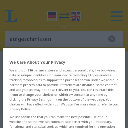
German-English dictionary
aufgeschmissen
We Care About Your Privacy
German-English translation for
We and our
716
partners store and access personal data, like browsing
data or unique identifiers, on your device. Selecting I Agree enables
"aufgeschmissen"
tracking technologies to support the purposes shown under we and our
partners process data to provide. If trackers are disabled, some content
and ads you see may not be as relevant to you. You can resurface this
"aufgeschmissen" English
menu to change your choices or withdraw consent at any time by
clicking the Privacy Settings link on the bottom of the webpage. Your
translation
choices will have effect within our Website. For more details, refer to our
Privacy Policy.
We use cookies so that you can make the best possible use of our
„aufgeschmissen“
: Adjektiv
website and so that we can communicate better with you. Necessary,
functional and statistical cookies, which are required for the operation