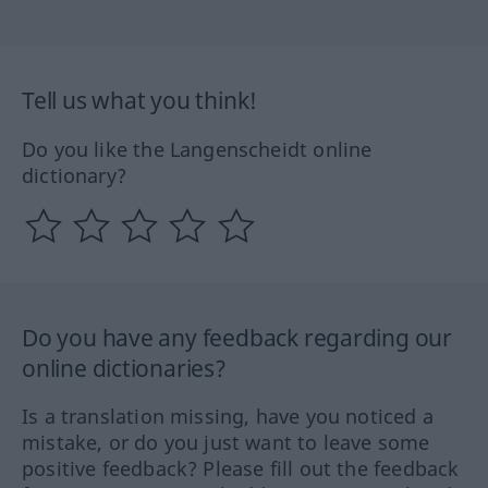
Tell us what you think!
Do you like the Langenscheidt online
dictionary?
Do you have any feedback regarding our
online dictionaries?
Is a translation missing, have you noticed a
mistake, or do you just want to leave some
positive feedback? Please fill out the feedback