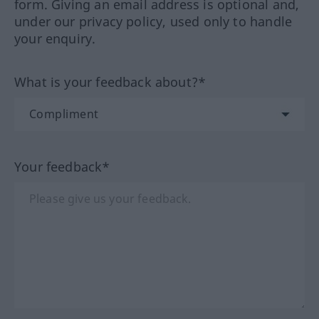
form. Giving an email address is optional and,
under our privacy policy, used only to handle
your enquiry.
What is your feedback about?*
Your feedback*