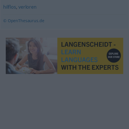
hilflos
,
verloren
© OpenThesaurus.de