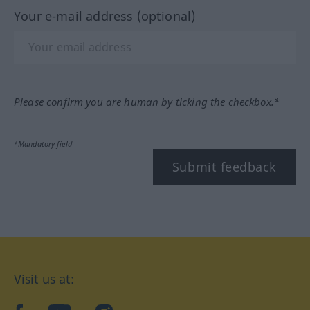
Your e-mail address (optional)
Please confirm you are human by ticking the checkbox.*
*Mandatory field
Submit feedback
Visit us at: