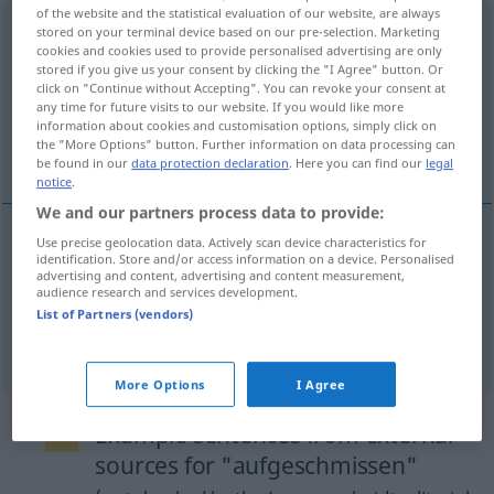
of the website and the statistical evaluation of our website, are always
aufgeschmissen
adj
<
meist
präd
>
stored on your terminal device based on our pre-selection. Marketing
UMG
cookies and cookies used to provide personalised advertising are only
stored if you give us your consent by clicking the "I Agree" button. Or
Overview of all translations
click on "Continue without Accepting". You can revoke your consent at
(For more details, click/tap on the translation)
any time for future visits to our website. If you would like more
information about cookies and customisation options, simply click on
the "More Options" button. Further information on data processing can
to be stuck
be found in our
data protection declaration
. Here you can find our
legal
notice
.
We and our partners process data to provide:
Use precise geolocation data. Actively scan device characteristics for
examples
identification. Store and/or access information on a device. Personalised
advertising and content, advertising and content measurement,
aufgeschmissen
sein
audience research and services development.
List of Partners (vendors)
od
to be
stuck
(
in a fix)
More Options
I Agree
Example sentences from external
sources for "aufgeschmissen"