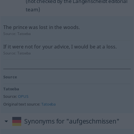
(not checked by the Langenscheidt editorial
team)
The prince was lost in the woods.
Source:
Tatoeba
If it were not for your advice, I would be at a loss.
Source:
Tatoeba
Source
Tatoeba
Source:
OPUS
Original text source:
Tatoeba
Synonyms for "aufgeschmissen"