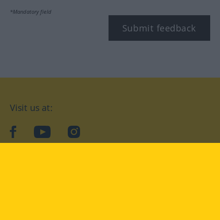
*Mandatory field
Submit feedback
Visit us at:
facebook
YouTube
Instagram
Langenscheidt
CONDITIONS OF USE