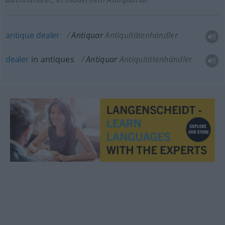
antique
dealer
Antiquar
Antiquitätenhändler
dealer
in antiques
Antiquar
Antiquitätenhändler