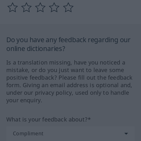
Do you have any feedback regarding our
online dictionaries?
Is a translation missing, have you noticed a
mistake, or do you just want to leave some
positive feedback? Please fill out the feedback
form. Giving an email address is optional and,
under our privacy policy, used only to handle
your enquiry.
What is your feedback about?*