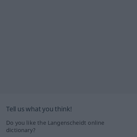
Tell us what you think!
Do you like the Langenscheidt online
dictionary?