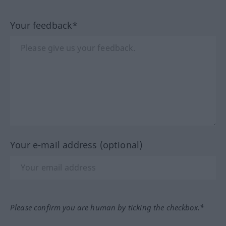
Your feedback*
Your e-mail address (optional)
Please confirm you are human by ticking the checkbox.*