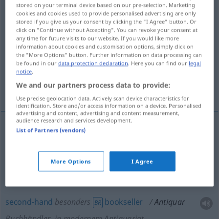
stored on your terminal device based on our pre-selection. Marketing
cookies and cookies used to provide personalised advertising are only
Overview of all translations
stored if you give us your consent by clicking the "I Agree" button. Or
(For more details, click/tap on the translation)
click on "Continue without Accepting". You can revoke your consent at
any time for future visits to our website. If you would like more
information about cookies and customisation options, simply click on
antiquarian, secondhand bookseller, second-
the "More Options" button. Further information on data processing can
hand bookseller
be found in our
data protection declaration
. Here you can find our
legal
notice
.
We and our partners process data to provide:
antique dealer, dealer in antiques
Use precise geolocation data. Actively scan device characteristics for
identification. Store and/or access information on a device. Personalised
advertising and content, advertising and content measurement,
audience research and services development.
List of Partners (vendors)
antiquarian
Antiquar
Buchhändler
secondhand
bookseller
Antiquar
Buchhändler
,
More Options
I Agree
in modernem Antiquariat
second-hand
besonders
bookseller
Antiquar
BR
Buchhändler
, in modernem Antiquariat