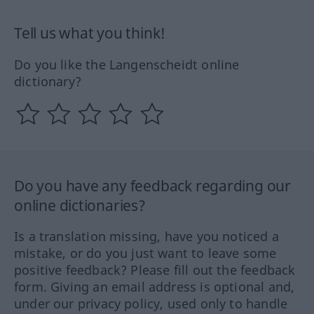
Tell us what you think!
Do you like the Langenscheidt online
dictionary?
Do you have any feedback regarding our
online dictionaries?
Is a translation missing, have you noticed a
mistake, or do you just want to leave some
positive feedback? Please fill out the feedback
form. Giving an email address is optional and,
under our privacy policy, used only to handle