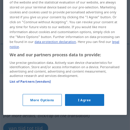
of the website and the statistical evaluation of our website, are always
stored on your terminal device based on our pre-selection. Marketing
Overview of all translations
cookies and cookies used to provide personalised advertising are only
stored if you give us your consent by clicking the "I Agree" button. Or
(For more details, click/tap on the translation)
click on "Continue without Accepting". You can revoke your consent at
any time for future visits to our website. If you would like more
tijdelijk
information about cookies and customisation options, simply click on
the "More Options" button. Further information on data processing can
be found in our
data protection declaration
. Here you can find our
legal
notice
.
We and our partners process data to provide:
tijdelijk
zeitweilig
Use precise geolocation data. Actively scan device characteristics for
identification. Store and/or access information on a device. Personalised
advertising and content, advertising and content measurement,
audience research and services development.
„zeitweilig“
: Adverb
List of Partners (vendors)
zeitweilig
[ˈts-]
adv
More Options
I Agree
Overview of all translations
(For more details, click/tap on the translation)
van tijd tot tijd