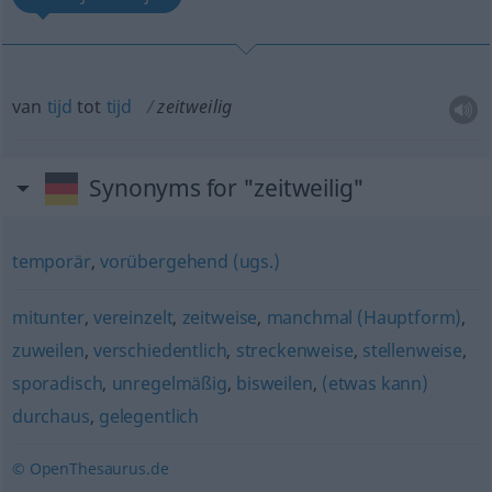
van
tijd
tot
tijd
zeitweilig
Synonyms for "zeitweilig"
temporär
,
vorübergehend (ugs.)
mitunter
,
vereinzelt
,
zeitweise
,
manchmal (Hauptform)
,
zuweilen
,
verschiedentlich
,
streckenweise
,
stellenweise
,
sporadisch
,
unregelmäßig
,
bisweilen
,
(etwas kann)
durchaus
,
gelegentlich
© OpenThesaurus.de