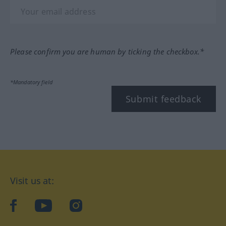
Please confirm you are human by ticking the checkbox.*
*Mandatory field
Submit feedback
Visit us at:
facebook
YouTube
Instagram