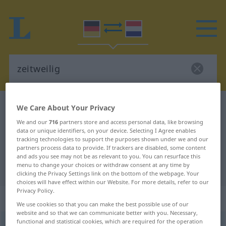
German-Dutch dictionary
zeitweilig
We Care About Your Privacy
German-Dutch translation for
We and our
716
partners store and access personal data, like browsing
data or unique identifiers, on your device. Selecting I Agree enables
"zeitweilig"
tracking technologies to support the purposes shown under we and our
partners process data to provide. If trackers are disabled, some content
and ads you see may not be as relevant to you. You can resurface this
menu to change your choices or withdraw consent at any time by
"zeitweilig" Dutch translation
clicking the Privacy Settings link on the bottom of the webpage. Your
choices will have effect within our Website. For more details, refer to our
Privacy Policy.
„zeitweilig“
: Adjektiv
We use cookies so that you can make the best possible use of our
website and so that we can communicate better with you. Necessary,
functional and statistical cookies, which are required for the operation
zeitweilig
[ˈts-]
adj