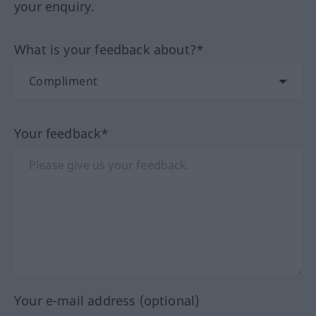
your enquiry.
What is your feedback about?*
Your feedback*
Your e-mail address (optional)