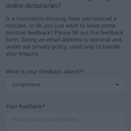
online dictionaries?
Is a translation missing, have you noticed a
mistake, or do you just want to leave some
positive feedback? Please fill out the feedback
form. Giving an email address is optional and,
under our privacy policy, used only to handle
your enquiry.
What is your feedback about?*
Your feedback*