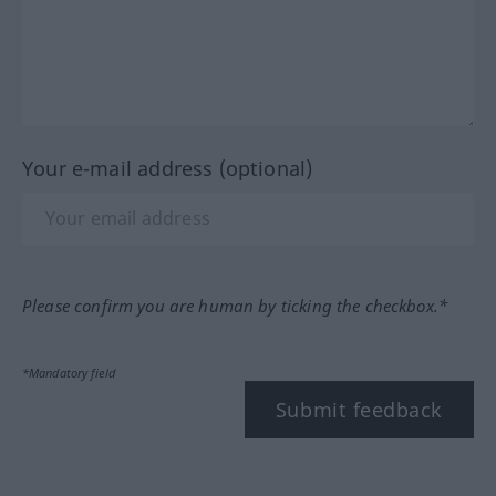
Your e-mail address (optional)
Please confirm you are human by ticking the checkbox.*
*Mandatory field
Submit feedback