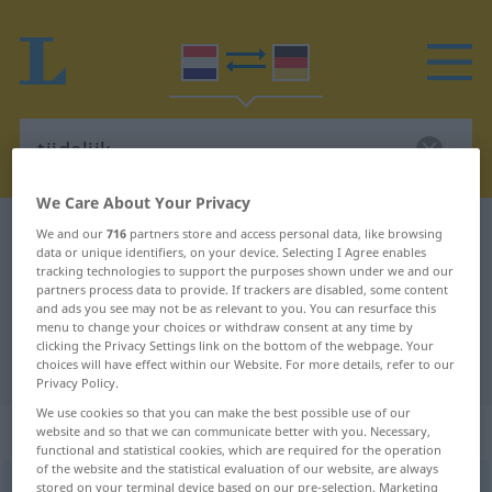
We Care About Your Privacy
Dutch-German dictionary
tijdelijk
We and our
716
partners store and access personal data, like browsing
data or unique identifiers, on your device. Selecting I Agree enables
Dutch-German translation for
tracking technologies to support the purposes shown under we and our
partners process data to provide. If trackers are disabled, some content
"tijdelijk"
and ads you see may not be as relevant to you. You can resurface this
menu to change your choices or withdraw consent at any time by
clicking the Privacy Settings link on the bottom of the webpage. Your
"tijdelijk" German translation
choices will have effect within our Website. For more details, refer to our
Privacy Policy.
We use cookies so that you can make the best possible use of our
„tijdelijk“
: bijvoeglijk naamwoord
website and so that we can communicate better with you. Necessary,
functional and statistical cookies, which are required for the operation
of the website and the statistical evaluation of our website, are always
tijdelijk
stored on your terminal device based on our pre-selection. Marketing
[ˈ-dələk]
adj