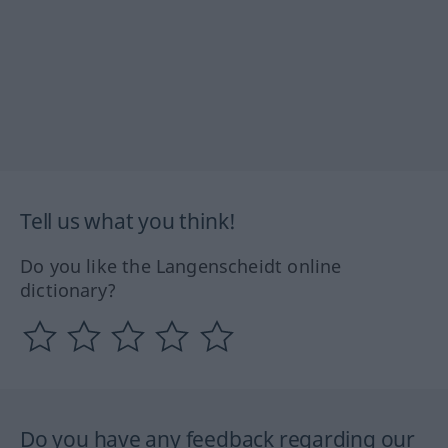
Tell us what you think!
Do you like the Langenscheidt online
dictionary?
Do you have any feedback regarding our