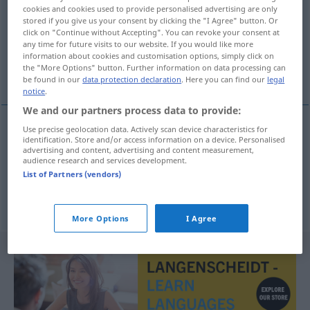
cookies and cookies used to provide personalised advertising are only
stored if you give us your consent by clicking the "I Agree" button. Or
Overview of all translations
click on "Continue without Accepting". You can revoke your consent at
(For more details, click/tap on the translation)
any time for future visits to our website. If you would like more
information about cookies and customisation options, simply click on
the "More Options" button. Further information on data processing can
zeitweilig, vorübergehend, befristet, zeitlich
be found in our
data protection declaration
. Here you can find our
legal
notice
.
We and our partners process data to provide:
Use precise geolocation data. Actively scan device characteristics for
identification. Store and/or access information on a device. Personalised
zeitweilig
,
vorübergehend
,
befristet
tijdelijk
advertising and content, advertising and content measurement,
audience research and services development.
List of Partners (vendors)
zeitlich
tijdelijk
More Options
I Agree