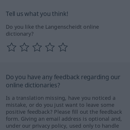
Tell us what you think!
Do you like the Langenscheidt online
dictionary?
Do you have any feedback regarding our
online dictionaries?
Is a translation missing, have you noticed a
mistake, or do you just want to leave some
positive feedback? Please fill out the feedback
form. Giving an email address is optional and,
under our privacy policy, used only to handle