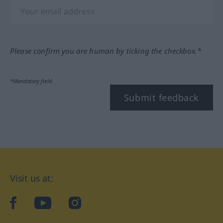
Please confirm you are human by ticking the checkbox.*
*Mandatory field
Submit feedback
Visit us at:
facebook
YouTube
Instagram