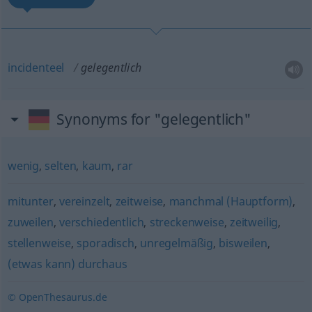
incidenteel
gelegentlich
Synonyms for "gelegentlich"
wenig
,
selten
,
kaum
,
rar
mitunter
,
vereinzelt
,
zeitweise
,
manchmal (Hauptform)
,
zuweilen
,
verschiedentlich
,
streckenweise
,
zeitweilig
,
stellenweise
,
sporadisch
,
unregelmäßig
,
bisweilen
,
(etwas kann) durchaus
© OpenThesaurus.de