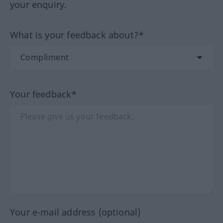
your enquiry.
What is your feedback about?*
Your feedback*
Your e-mail address (optional)