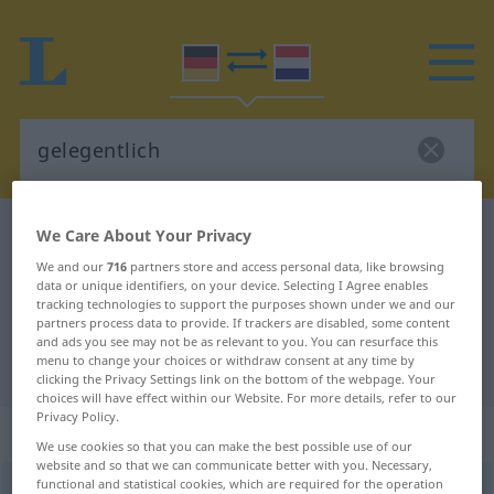
German-Dutch dictionary
gelegentlich
We Care About Your Privacy
German-Dutch translation for
We and our
716
partners store and access personal data, like browsing
data or unique identifiers, on your device. Selecting I Agree enables
"gelegentlich"
tracking technologies to support the purposes shown under we and our
partners process data to provide. If trackers are disabled, some content
and ads you see may not be as relevant to you. You can resurface this
menu to change your choices or withdraw consent at any time by
"gelegentlich" Dutch translation
clicking the Privacy Settings link on the bottom of the webpage. Your
choices will have effect within our Website. For more details, refer to our
Privacy Policy.
„gelegentlich“
: Adverb
We use cookies so that you can make the best possible use of our
website and so that we can communicate better with you. Necessary,
functional and statistical cookies, which are required for the operation
gelegentlich
adv