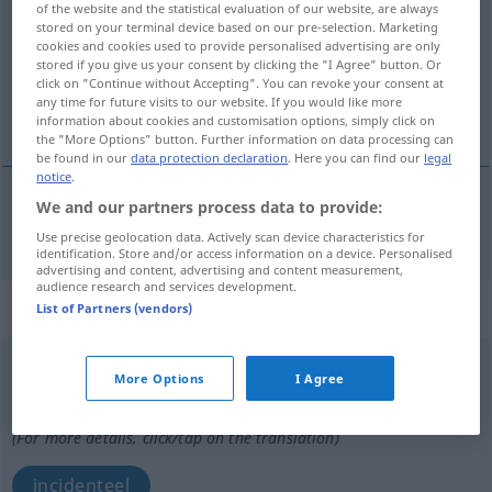
of the website and the statistical evaluation of our website, are always
stored on your terminal device based on our pre-selection. Marketing
Overview of all translations
cookies and cookies used to provide personalised advertising are only
stored if you give us your consent by clicking the "I Agree" button. Or
(For more details, click/tap on the translation)
click on "Continue without Accepting". You can revoke your consent at
any time for future visits to our website. If you would like more
bij gelegenheid, soms
information about cookies and customisation options, simply click on
the "More Options" button. Further information on data processing can
be found in our
data protection declaration
. Here you can find our
legal
notice
.
We and our partners process data to provide:
bij
gelegenheid
,
soms
gelegentlich
Use precise geolocation data. Actively scan device characteristics for
identification. Store and/or access information on a device. Personalised
advertising and content, advertising and content measurement,
audience research and services development.
„gelegentlich“
: Adjektiv
List of Partners (vendors)
gelegentlich
adj
More Options
I Agree
Overview of all translations
(For more details, click/tap on the translation)
incidenteel