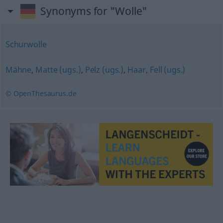
Synonyms for "Wolle"
Schurwolle
Mähne
,
Matte (ugs.)
,
Pelz (ugs.)
,
Haar
,
Fell (ugs.)
© OpenThesaurus.de