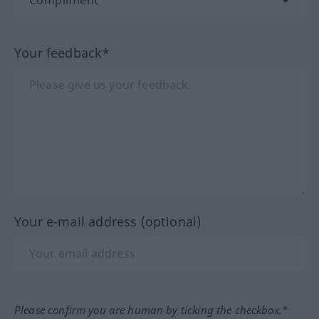
Your feedback*
Your e-mail address (optional)
Please confirm you are human by ticking the checkbox.*