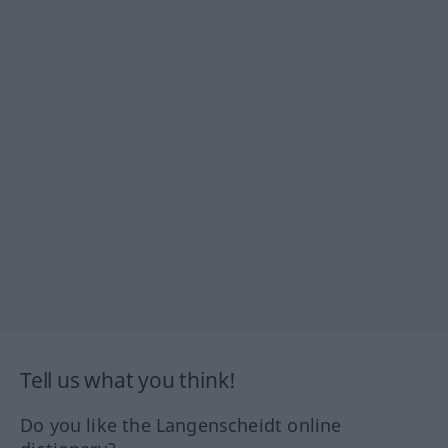
Tell us what you think!
Do you like the Langenscheidt online