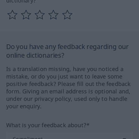
dictionary?
Do you have any feedback regarding our
online dictionaries?
Is a translation missing, have you noticed a
mistake, or do you just want to leave some
positive feedback? Please fill out the feedback
form. Giving an email address is optional and,
under our privacy policy, used only to handle
your enquiry.
What is your feedback about?*