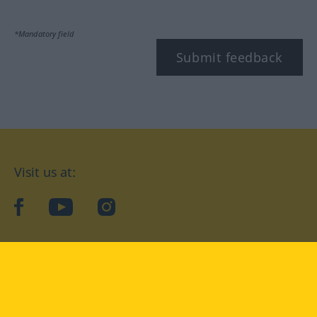
*Mandatory field
Submit feedback
Visit us at:
facebook
YouTube
Instagram
Langenscheidt