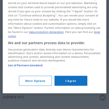
stored on your terminal device based on our pre-selection. Marketing
cookies and cookies used to provide personalised advertising are only
Overview of all translations
stored if you give us your consent by clicking the "I Agree" button. Or
(For more details, click/tap on the translation)
click on "Continue without Accepting". You can revoke your consent at
any time for future visits to our website. If you would like more
information about cookies and customisation options, simply click on
wol
the "More Options" button. Further information on data processing can
be found in our
data protection declaration
. Here you can find our
legal
notice
.
We and our partners process data to provide:
Use precise geolocation data. Actively scan device characteristics for
wol
Wolle
identification. Store and/or access information on a device. Personalised
advertising and content, advertising and content measurement,
audience research and services development.
List of Partners (vendors)
Context sentences for "Wolle"
More Options
I Agree
reine Wolle
zuivere
wol