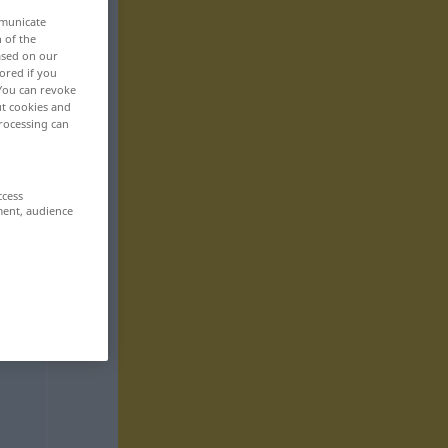
mmunicate
n of the
based on our
ored if you
 You can revoke
ut cookies and
rocessing can
ccess
ment, audience