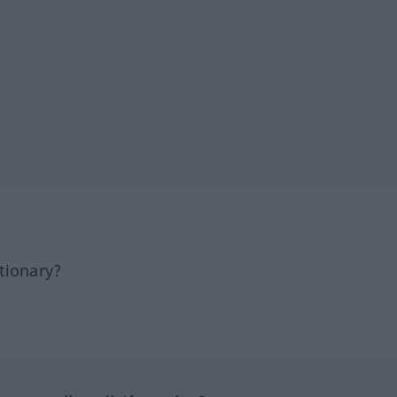
tionary?