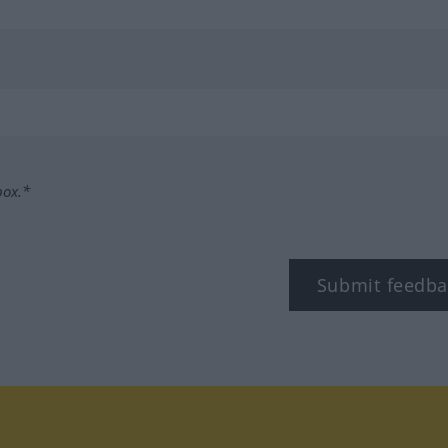
box.*
Submit feedba