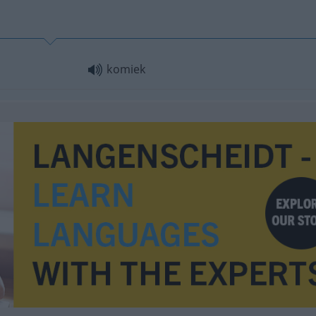
komiek