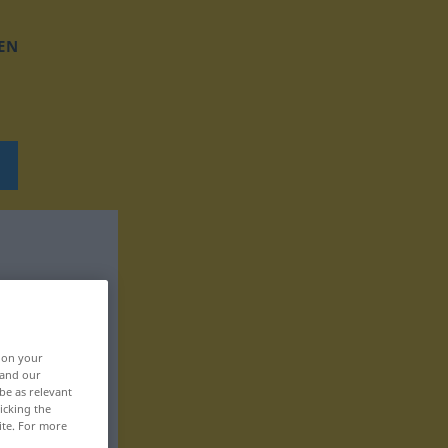
EN
, on your
 and our
be as relevant
icking the
ite. For more