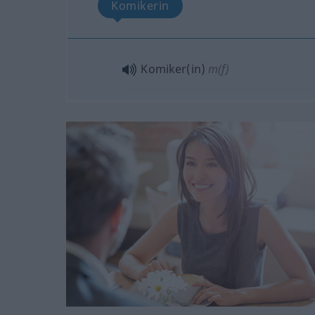
Komikerin
Komiker(in)
m(f)