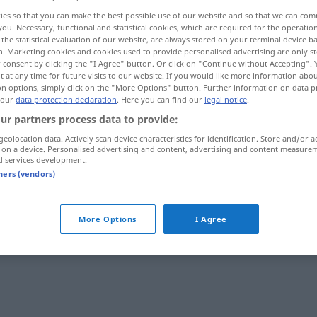
ies so that you can make the best possible use of our website and so that we can co
you. Necessary, functional and statistical cookies, which are required for the operatio
the statistical evaluation of our website, are always stored on your terminal device 
n. Marketing cookies and cookies used to provide personalised advertising are only st
 consent by clicking the "I Agree" button. Or click on "Continue without Accepting".
 at any time for future visits to our website. If you would like more information abo
on options, simply click on the "More Options" button. Further information on data p
 our
data protection declaration
. Here you can find our
legal notice
.
ur partners process data to provide:
geolocation data. Actively scan device characteristics for identification. Store and/or a
 on a device. Personalised advertising and content, advertising and content measure
komiek
d services development.
tners (vendors)
elijk
More Options
I Agree