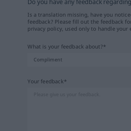
Do you have any feedback regarding 
Is a translation missing, have you notic
feedback? Please fill out the feedback f
privacy policy, used only to handle your 
What is your feedback about?*
Your feedback*