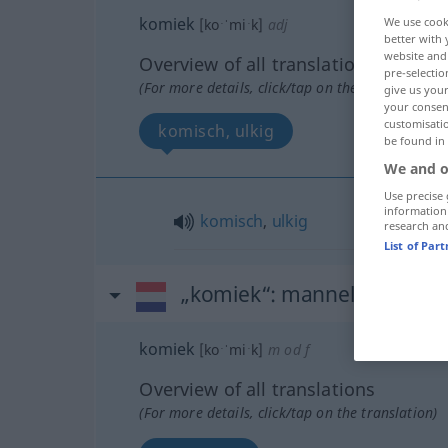
komiek
We use cook
[koˑˈmiˑk]
adj
better with 
website and 
Overview of all translations
pre-selectio
(For more details, click/tap on the translation)
give us your
your consent
customisati
komisch, ulkig
be found in
We and o
Use precise 
information
komisch
,
ulkig
research an
List of Par
„komiek“
: mannelijk | vrouw
komiek
[koˑˈmiˑk]
m
od
f
Overview of all translations
(For more details, click/tap on the translation)