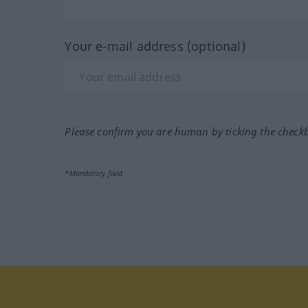
Your e-mail address (optional)
Please confirm you are human by ticking the check
*Mandatory field