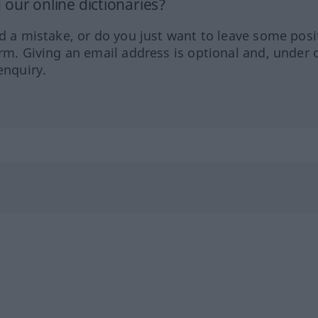
our online dictionaries?
ed a mistake, or do you just want to leave some posi
orm. Giving an email address is optional and, under 
enquiry.