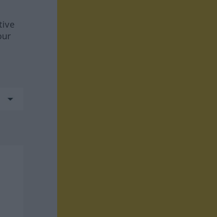
tive
our