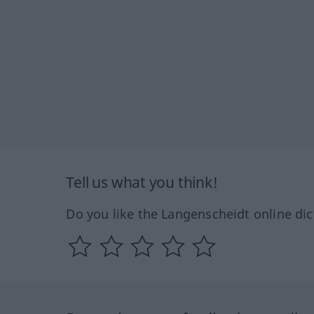
Tell us what you think!
Do you like the Langenscheidt online dic