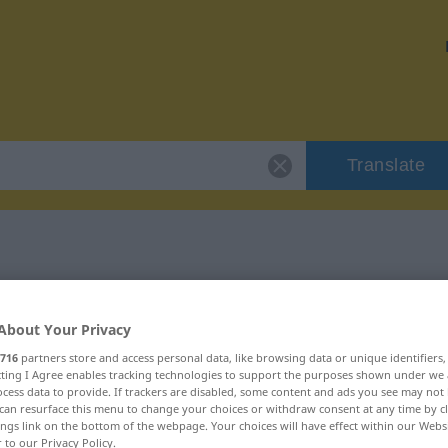
Translate
 "komiek"
About Your Privacy
716
partners store and access personal data, like browsing data or unique identifiers
ecting I Agree enables tracking technologies to support the purposes shown under we
cess data to provide. If trackers are disabled, some content and ads you see may not 
can resurface this menu to change your choices or withdraw consent at any time by cl
mwoord
ings link on the bottom of the webpage. Your choices will have effect within our Webs
r to our Privacy Policy.