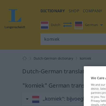
DICTIONARY
SHOP
COMPANY
Dutch
German
Dutch-German dictionary
komiek
Dutch-German translation for
We Care 
"komiek" German translation
We and our
device. Sel
partners pro
to you. You 
„komiek“
: bijvoeglijk naa
Privacy Sett
details, refe