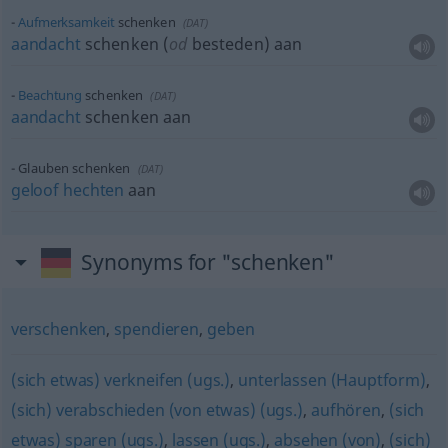
Aufmerksamkeit
schenken
(
DAT
)
aandacht
schenken (
od
besteden) aan
Beachtung
schenken
(
DAT
)
aandacht
schenken aan
Glauben schenken
(
DAT
)
geloof
hechten
aan
Synonyms for "schenken"
verschenken
,
spendieren
,
geben
(sich etwas) verkneifen (ugs.)
,
unterlassen (Hauptform)
,
(sich) verabschieden (von etwas) (ugs.)
,
aufhören
,
(sich
etwas) sparen (ugs.)
,
lassen (ugs.)
,
absehen (von)
,
(sich)