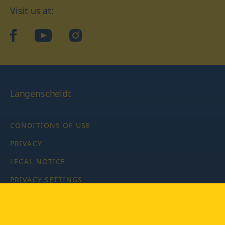
Visit us at:
facebook
YouTube
Instagram
Langenscheidt
CONDITIONS OF USE
PRIVACY
LEGAL NOTICE
PRIVACY SETTINGS
Copyright © 2026 PONS Langenscheidt GmbH, all rights
reserved.