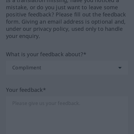
Is a translation missing, have you noticed a
mistake, or do you just want to leave some
positive feedback? Please fill out the feedback
form. Giving an email address is optional and,
under our privacy policy, used only to handle
your enquiry.
What is your feedback about?*
Your feedback*