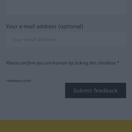
Your e-mail address (optional)
Please confirm you are human by ticking the checkbox.*
*Mandatory field
Submit feedback