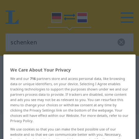
German-Dutch dictionary
schenken
We Care About Your Privacy
German-Dutch translation for
We and our
716
partners store and access personal data, like browsing
"schenken"
data or unique identifiers, on your device. Selecting I Agree enables
tracking technologies to support the purposes shown under we and our
partners process data to provide. If trackers are disabled, some content
and ads you see may not be as relevant to you. You can resurface this
"schenken" Dutch translation
menu to change your choices or withdraw consent at any time by
clicking the Privacy Settings link on the bottom of the webpage. Your
choices will have effect within our Website. For more details, refer to our
„schenken“
Privacy Policy.
We use cookies so that you can make the best possible use of our
website and so that we can communicate better with you. Necessary,
schenken