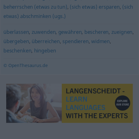
beherrschen (etwas zu tun)
,
(sich etwas) ersparen
,
(sich
etwas) abschminken (ugs.)
überlassen
,
zuwenden
,
gewähren
,
bescheren
,
zueignen
,
übergeben
,
überreichen
,
spendieren
,
widmen
,
beschenken
,
hingeben
© OpenThesaurus.de