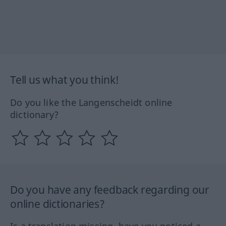
Tell us what you think!
Do you like the Langenscheidt online
dictionary?
Do you have any feedback regarding our
online dictionaries?