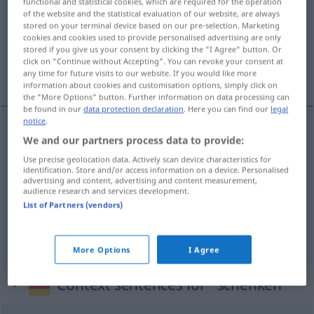
functional and statistical cookies, which are required for the operation
of the website and the statistical evaluation of our website, are always
Overview of all translations
stored on your terminal device based on our pre-selection. Marketing
cookies and cookies used to provide personalised advertising are only
(For more details, click/tap on the translation)
stored if you give us your consent by clicking the "I Agree" button. Or
click on "Continue without Accepting". You can revoke your consent at
schenken, geven, in- schenken, kwijtschelden
any time for future visits to our website. If you would like more
information about cookies and customisation options, simply click on
the "More Options" button. Further information on data processing can
be found in our
data protection declaration
. Here you can find our
legal
notice
.
We and our partners process data to provide:
schenken,
geven
schenken
Use precise geolocation data. Actively scan device characteristics for
identification. Store and/or access information on a device. Personalised
(in-) schenken
schenken
einschenken
advertising and content, advertising and content measurement,
audience research and services development.
List of Partners (vendors)
kwijtschelden
schenken
Schuld, Strafe
More Options
I Agree
Context sentences for "schenken"