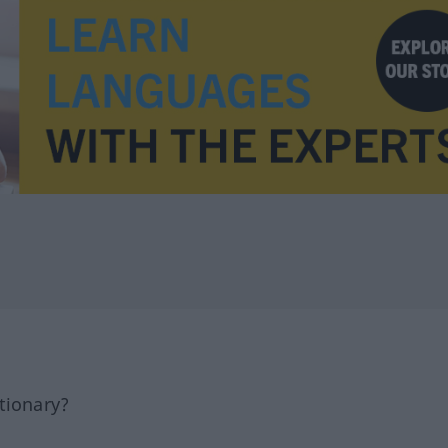
tionary?