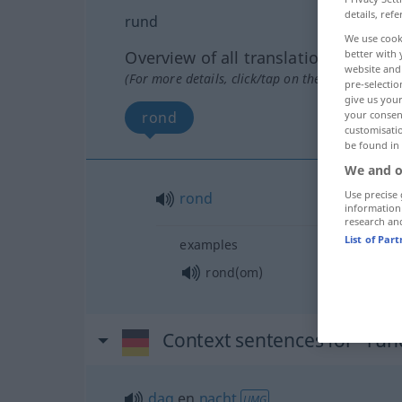
details, refe
rund
We use cook
better with 
Overview of all translations
website and 
(For more details, click/tap on the translation)
pre-selectio
give us your
your consent
rond
customisati
be found in
We and o
Use precise 
rond
information
research an
List of Par
examples
rond(om)
Context sentences for "run
dag
en
nacht
UMG