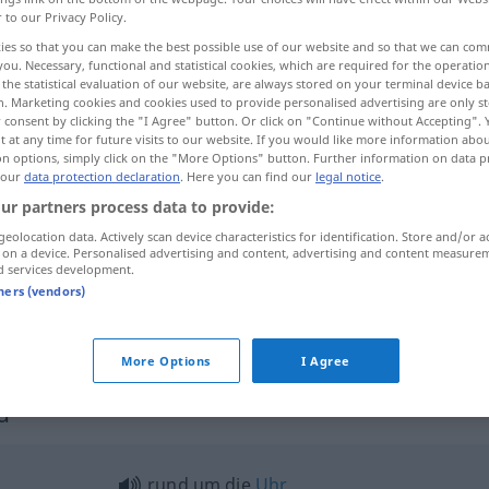
r to our Privacy Policy.
ies so that you can make the best possible use of our website and so that we can co
you. Necessary, functional and statistical cookies, which are required for the operatio
the statistical evaluation of our website, are always stored on your terminal device 
n. Marketing cookies and cookies used to provide personalised advertising are only st
 consent by clicking the "I Agree" button. Or click on "Continue without Accepting".
 at any time for future visits to our website. If you would like more information abo
on options, simply click on the "More Options" button. Further information on data p
 our
data protection declaration
. Here you can find our
legal notice
.
ur partners process data to provide:
geolocation data. Actively scan device characteristics for identification. Store and/or a
rund
a.
FIG
 on a device. Personalised advertising and content, advertising and content measure
d services development.
tners (vendors)
rund um
(
AKK
)
More Options
I Agree
d"
rund um die
Uhr