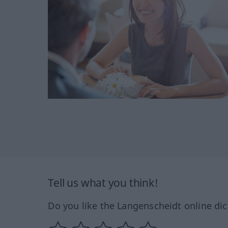
Tell us what you think!
Do you like the Langenscheidt online dic