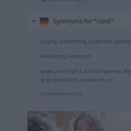
Synonyms for "rund"
kugelig
,
kugelförmig
,
kugelrund
,
sphäris
kreisförmig
,
kreisrund
gegen
,
wohl (geh.)
,
schätzungsweise
,
et
grob (geschätzt)
,
annähernd
,
um
© OpenThesaurus.de