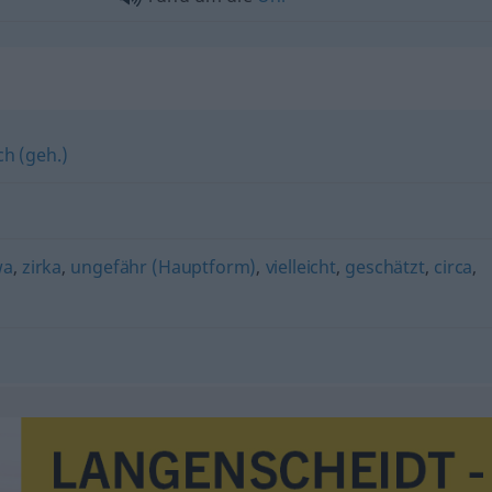
ch (geh.)
wa
,
zirka
,
ungefähr (Hauptform)
,
vielleicht
,
geschätzt
,
circa
,