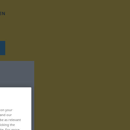
EN
, on your
 and our
be as relevant
icking the
ite. For more