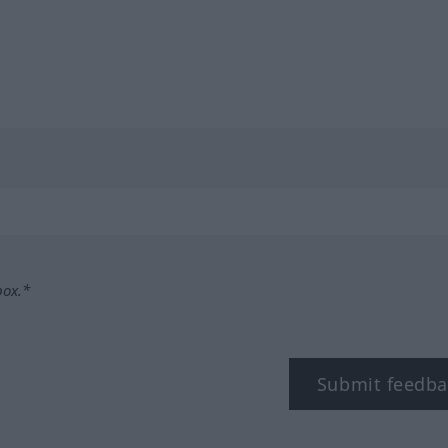
box.*
Submit feedba