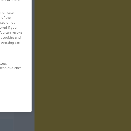
mmunicate
n of the
based on our
ored if you
 You can revoke
ut cookies and
rocessing can
ccess
ment, audience