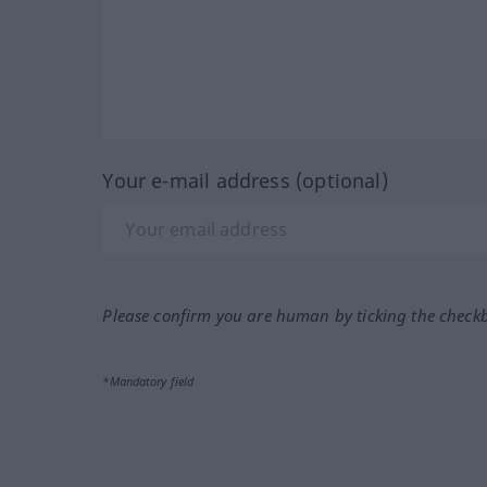
Your e-mail address (optional)
Please confirm you are human by ticking the check
*Mandatory field