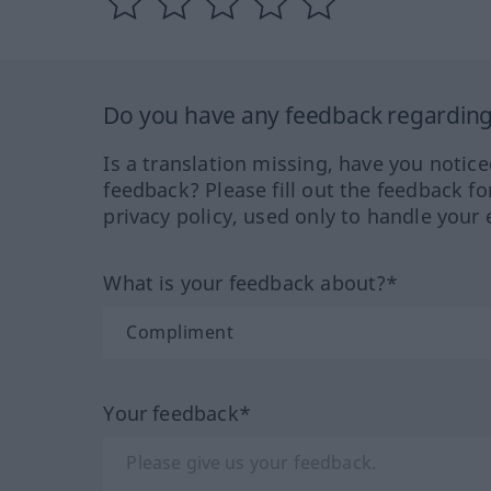
Do you have any feedback regarding 
Is a translation missing, have you notic
feedback? Please fill out the feedback f
privacy policy, used only to handle your 
What is your feedback about?*
Your feedback*