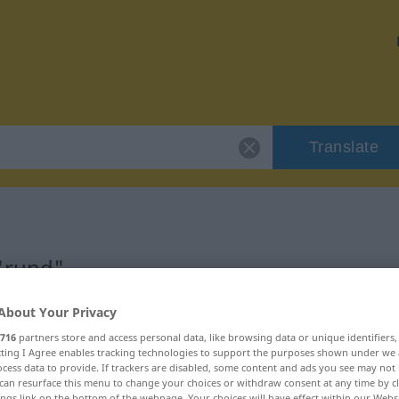
Translate
"rund"
About Your Privacy
716
partners store and access personal data, like browsing data or unique identifiers
ecting I Agree enables tracking technologies to support the purposes shown under we
cess data to provide. If trackers are disabled, some content and ads you see may not 
can resurface this menu to change your choices or withdraw consent at any time by cl
ings link on the bottom of the webpage. Your choices will have effect within our Webs