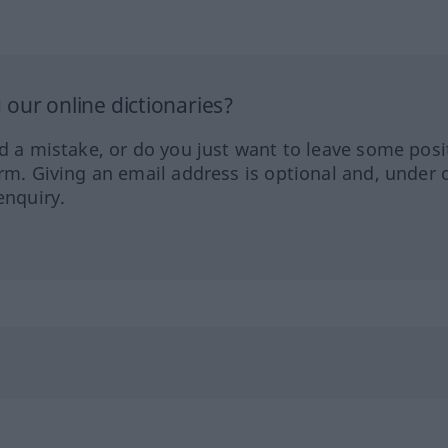
our online dictionaries?
ed a mistake, or do you just want to leave some posi
orm. Giving an email address is optional and, under 
enquiry.