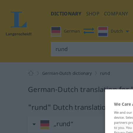
DICTIONARY
SHOP
COMPANY
German
Dutch
German-Dutch dictionary
rund
German-Dutch translation for 
We Care 
"rund" Dutch translation
We and our
device. Sel
„rund“
partners pro
to you. You 
Privacy Sett