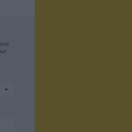
tive
our