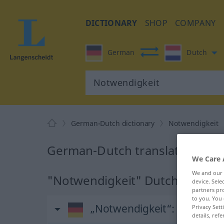
DICTIONARY
SHOP
COMPANY
German
Dutch
German-Dutch dictionary
Notwendigkeit
German-Dutch translation for
We Care 
We and our
"Notwendigkeit" Dutch translat
device. Sel
partners pro
to you. You 
„Notwendigkeit“
: Femininu
Privacy Sett
details, refe