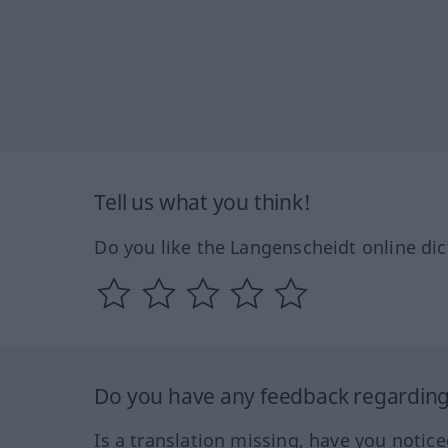
Tell us what you think!
Do you like the Langenscheidt online dic
Do you have any feedback regarding 
Is a translation missing, have you notic