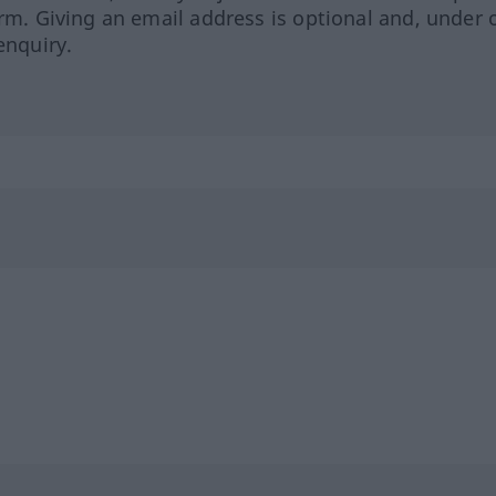
orm. Giving an email address is optional and, under 
enquiry.