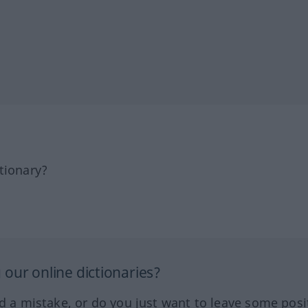
tionary?
our online dictionaries?
ed a mistake, or do you just want to leave some posi