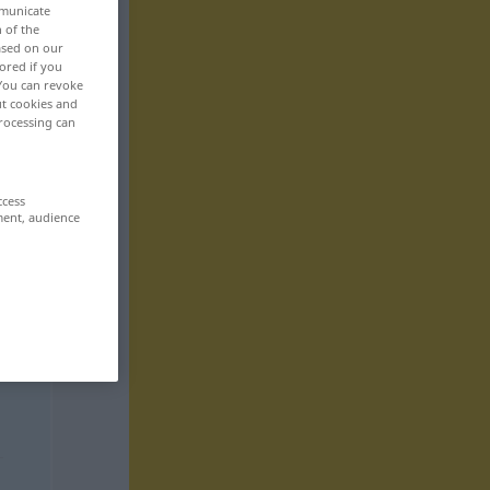
mmunicate
n of the
based on our
ored if you
 You can revoke
ut cookies and
rocessing can
ccess
ment, audience