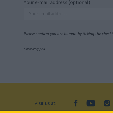
Your e-mail address (optional)
Please confirm you are human by ticking the check
*Mandatory field
Visit us at:
facebook
YouTube
Ins