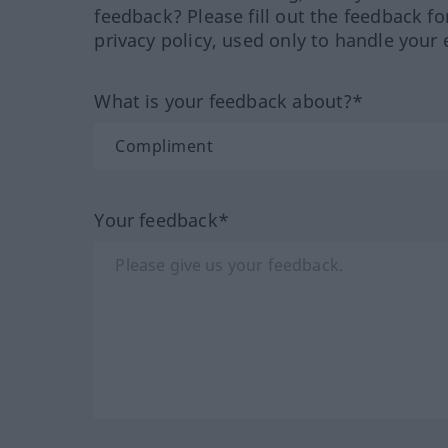
feedback? Please fill out the feedback f
privacy policy, used only to handle your 
What is your feedback about?*
Your feedback*