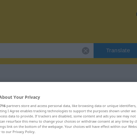
Translate
 "Notwendigkeit"
About Your Privacy
716
partners store and access personal data, like browsing data or unique identifiers
ion
ecting I Agree enables tracking technologies to support the purposes shown under we
cess data to provide. If trackers are disabled, some content and ads you see may not 
can resurface this menu to change your choices or withdraw consent at any time by cl
m, weiblich
ings link on the bottom of the webpage. Your choices will have effect within our Webs
r to our Privacy Policy.