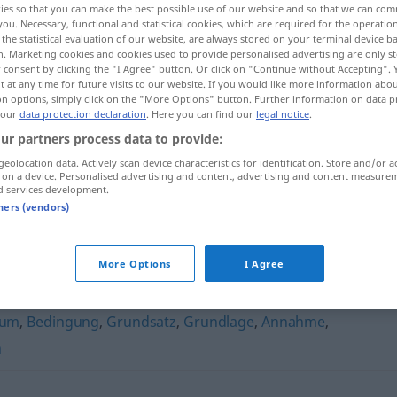
ies so that you can make the best possible use of our website and so that we can co
you. Necessary, functional and statistical cookies, which are required for the operatio
the statistical evaluation of our website, are always stored on your terminal device 
n. Marketing cookies and cookies used to provide personalised advertising are only st
 consent by clicking the "I Agree" button. Or click on "Continue without Accepting".
 at any time for future visits to our website. If you would like more information abo
on options, simply click on the "More Options" button. Further information on data p
 our
data protection declaration
. Here you can find our
legal notice
.
ur partners process data to provide:
geolocation data. Actively scan device characteristics for identification. Store and/or a
 on a device. Personalised advertising and content, advertising and content measure
d services development.
Notwendigkeit
tners (vendors)
eit"
More Options
I Agree
ium
,
Bedingung
,
Grundsatz
,
Grundlage
,
Annahme
,
n