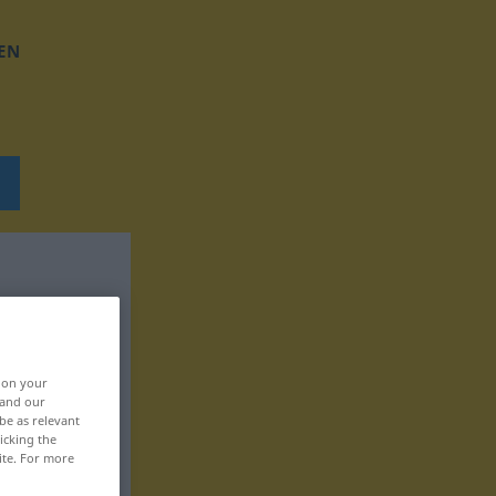
EN
, on your
 and our
be as relevant
icking the
ite. For more