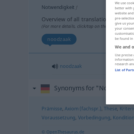
We use cook
Notwendigkeit
f
better with 
website and 
Overview of all translations
pre-selectio
give us your
(For more details, click/tap on the translation)
your consent
customisati
noodzaak
be found in
We and o
Use precise 
information
research an
noodzaak
List of Par
Synonyms for "Notwendigk
Prämisse
,
Axiom (fachspr.)
,
These
,
Kriter
Voraussetzung
,
Vorbedingung
,
Konditio
© OpenThesaurus.de