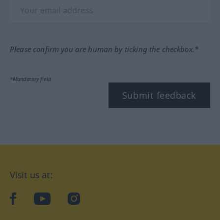
Please confirm you are human by ticking the checkbox.*
*Mandatory field
Submit feedback
Visit us at:
facebook
YouTube
Instagram