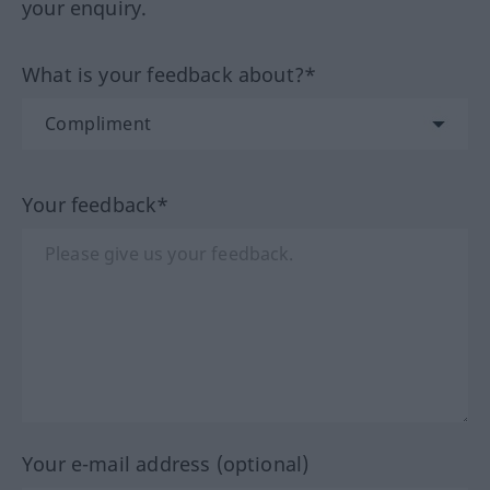
your enquiry.
What is your feedback about?*
Your feedback*
Your e-mail address (optional)