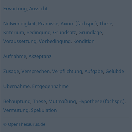
Erwartung
,
Aussicht
Notwendigkeit
,
Prämisse
,
Axiom (fachspr.)
,
These
,
Kriterium
,
Bedingung
,
Grundsatz
,
Grundlage
,
Voraussetzung
,
Vorbedingung
,
Kondition
Aufnahme
,
Akzeptanz
Zusage
,
Versprechen
,
Verpflichtung
,
Aufgabe
,
Gelübde
Übernahme
,
Entgegennahme
Behauptung
,
These
,
Mutmaßung
,
Hypothese (fachspr.)
,
Vermutung
,
Spekulation
© OpenThesaurus.de