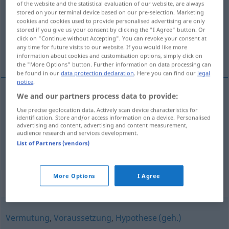
of the website and the statistical evaluation of our website, are always
stored on your terminal device based on our pre-selection. Marketing
Overview of all translations
cookies and cookies used to provide personalised advertising are only
stored if you give us your consent by clicking the "I Agree" button. Or
(For more details, click/tap on the translation)
click on "Continue without Accepting". You can revoke your consent at
any time for future visits to our website. If you would like more
aanneming, aanvaarding, veronderstelling
information about cookies and customisation options, simply click on
the "More Options" button. Further information on data processing can
be found in our
data protection declaration
. Here you can find our
legal
notice
.
We and our partners process data to provide:
aanneming
,
aanvaarding
Annahme
Use precise geolocation data. Actively scan device characteristics for
identification. Store and/or access information on a device. Personalised
advertising and content, advertising and content measurement,
veronderstelling
Annahme
Vermutung
audience research and services development.
List of Partners (vendors)
More Options
I Agree
Synonyms for "Annahme"
Vermutung
,
Voraussetzung
,
Hypothese (geh.)