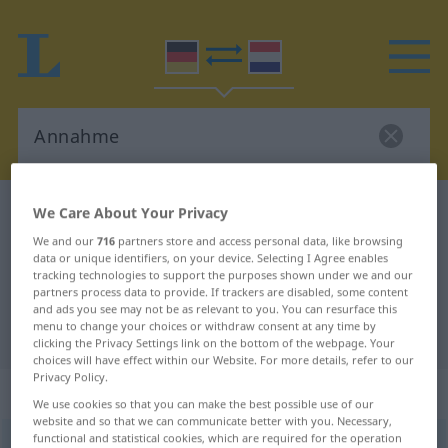
German-Dutch dictionary
Annahme
We Care About Your Privacy
German-Dutch translation for
We and our
716
partners store and access personal data, like browsing
data or unique identifiers, on your device. Selecting I Agree enables
"Annahme"
tracking technologies to support the purposes shown under we and our
partners process data to provide. If trackers are disabled, some content
and ads you see may not be as relevant to you. You can resurface this
menu to change your choices or withdraw consent at any time by
"Annahme" Dutch translation
clicking the Privacy Settings link on the bottom of the webpage. Your
choices will have effect within our Website. For more details, refer to our
Privacy Policy.
„Annahme“
: Femininum, weiblich
We use cookies so that you can make the best possible use of our
website and so that we can communicate better with you. Necessary,
functional and statistical cookies, which are required for the operation
Annahme
f