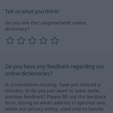
Tell us what you think!
Do you like the Langenscheidt online
dictionary?
Do you have any feedback regarding our
online dictionaries?
Is a translation missing, have you noticed a
mistake, or do you just want to leave some
positive feedback? Please fill out the feedback
form. Giving an email address is optional and,
under our privacy policy, used only to handle