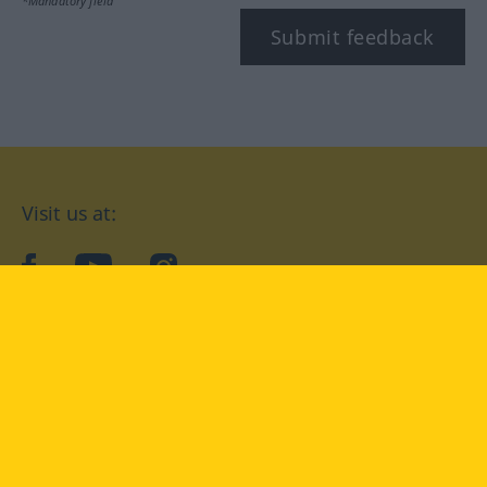
*Mandatory field
Submit feedback
Visit us at:
facebook
YouTube
Instagram
Langenscheidt
CONDITIONS OF USE