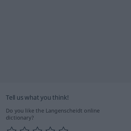
Tell us what you think!
Do you like the Langenscheidt online
dictionary?