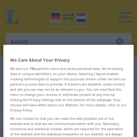
We Care About Your Privacy
German-Dutch dictionary
Axiom
We and our
716
partners store and access personal data, like browsing
German-Dutch translation for
data or unique identifiers, on your device. Selecting I Agree enables
tracking technologies to support the purposes shown under we and our
"Axiom"
partners process data to provide. If trackers are disabled, some content
and ads you see may not be as relevant to you. You can resurface this
menu to change your choices or withdraw consent at any time by
clicking the Privacy Settings link on the bottom of the webpage. Your
"Axiom" Dutch translation
choices will have effect within our Website. For more details, refer to our
Privacy Policy.
„Axiom“
: Neutrum, sächlich
We use cookies so that you can make the best possible use of our
website and so that we can communicate better with you. Necessary,
functional and statistical cookies, which are required for the operation
of the website and the statistical evaluation of our website, are always
Axiom
n
<
-s
;
-e
>