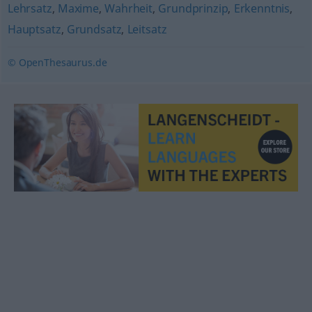
Lehrsatz
,
Maxime
,
Wahrheit
,
Grundprinzip
,
Erkenntnis
,
Hauptsatz
,
Grundsatz
,
Leitsatz
© OpenThesaurus.de