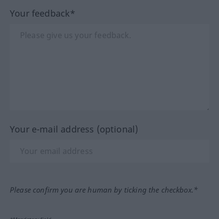
Your feedback*
Your e-mail address (optional)
Please confirm you are human by ticking the checkbox.*