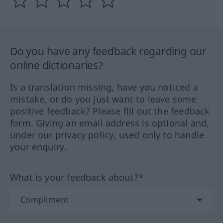
Do you have any feedback regarding our
online dictionaries?
Is a translation missing, have you noticed a
mistake, or do you just want to leave some
positive feedback? Please fill out the feedback
form. Giving an email address is optional and,
under our privacy policy, used only to handle
your enquiry.
What is your feedback about?*