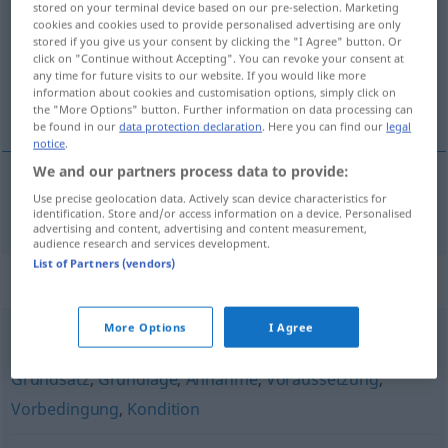
stored on your terminal device based on our pre-selection. Marketing
cookies and cookies used to provide personalised advertising are only
Overview of all translations
stored if you give us your consent by clicking the "I Agree" button. Or
click on "Continue without Accepting". You can revoke your consent at
(For more details, click/tap on the translation)
any time for future visits to our website. If you would like more
information about cookies and customisation options, simply click on
het axioma
the "More Options" button. Further information on data processing can
be found in our
data protection declaration
. Here you can find our
legal
notice
.
We and our partners process data to provide:
Use precise geolocation data. Actively scan device characteristics for
(het)
axioma
Axiom
identification. Store and/or access information on a device. Personalised
advertising and content, advertising and content measurement,
audience research and services development.
List of Partners (vendors)
Synonyms for "Axiom"
More Options
I Agree
Notwendigkeit
,
Prämisse
,
These
,
Kriterium
,
Bedingung
,
Grundsatz
,
Grundlage
,
Annahme
,
Voraussetzung
,
Vorbedingung
,
Kondition