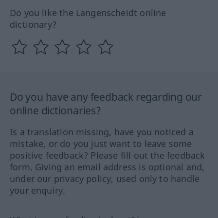
Do you like the Langenscheidt online
dictionary?
Do you have any feedback regarding our
online dictionaries?
Is a translation missing, have you noticed a
mistake, or do you just want to leave some
positive feedback? Please fill out the feedback
form. Giving an email address is optional and,
under our privacy policy, used only to handle
your enquiry.