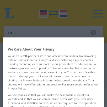
We Care About Your Privacy
German-Dutch dictionary
nett
We and our
716
partners store and access personal data, like browsing
German-Dutch translation for
data or unique identifiers, on your device. Selecting I Agree enables
tracking technologies to support the purposes shown under we and our
"nett"
partners process data to provide. If trackers are disabled, some content
and ads you see may not be as relevant to you. You can resurface this
menu to change your choices or withdraw consent at any time by
"nett" Dutch translation
clicking the Privacy Settings link on the bottom of the webpage. Your
choices will have effect within our Website. For more details, refer to our
Privacy Policy.
„nett“
We use cookies so that you can make the best possible use of our
website and so that we can communicate better with you. Necessary,
functional and statistical cookies, which are required for the operation
nett