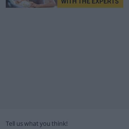
Tell us what you think!