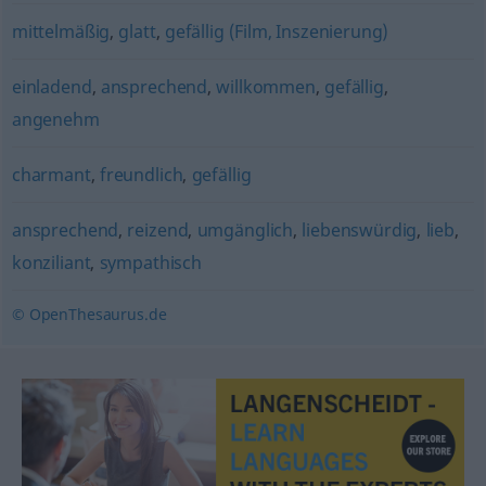
mittelmäßig
,
glatt
,
gefällig (Film, Inszenierung)
einladend
,
ansprechend
,
willkommen
,
gefällig
,
angenehm
charmant
,
freundlich
,
gefällig
ansprechend
,
reizend
,
umgänglich
,
liebenswürdig
,
lieb
,
konziliant
,
sympathisch
© OpenThesaurus.de