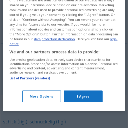
of the website and the statistical evaluation of our website, are always
stored on your terminal device based on our pre-selection. Marketing
Overview of all translations
cookies and cookies used to provide personalised advertising are only
stored if you give us your consent by clicking the "I Agree" button. Or
(For more details, click/tap on the translation)
click on "Continue without Accepting". You can revoke your consent at
any time for future visits to our website. If you would like more
leuk, aardig, lief, vriendelijk
information about cookies and customisation options, simply click on
the "More Options" button. Further information on data processing can
be found in our
data protection declaration
. Here you can find our
legal
notice
.
We and our partners process data to provide:
leuk
,
aardig
nett
Use precise geolocation data. Actively scan device characteristics for
identification. Store and/or access information on a device. Personalised
advertising and content, advertising and content measurement,
lief
,
vriendelijk
nett
liebenswürdig
a.
audience research and services development.
List of Partners (vendors)
More Options
I Agree
Synonyms for "nett"
schick (fig.)
,
schnuckelig (fig.)