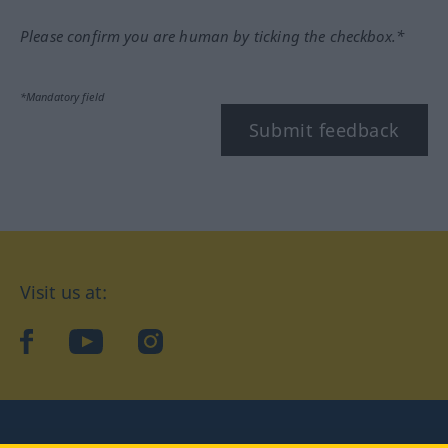
Please confirm you are human by ticking the checkbox.*
*Mandatory field
Submit feedback
Visit us at:
facebook
YouTube
Instagram