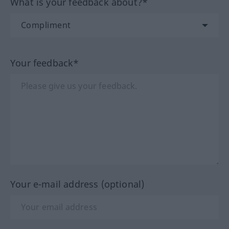
What is your feedback about?*
Your feedback*
Your e-mail address (optional)