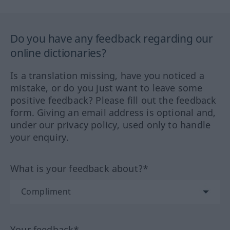
Do you have any feedback regarding our
online dictionaries?
Is a translation missing, have you noticed a
mistake, or do you just want to leave some
positive feedback? Please fill out the feedback
form. Giving an email address is optional and,
under our privacy policy, used only to handle
your enquiry.
What is your feedback about?*
Your feedback*