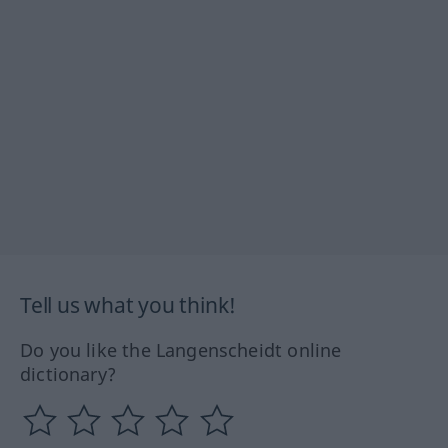
Tell us what you think!
Do you like the Langenscheidt online
dictionary?