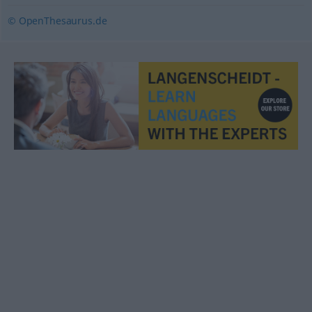
© OpenThesaurus.de