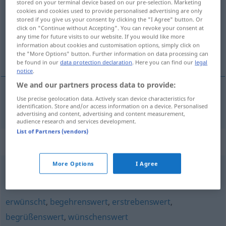
stored on your terminal device based on our pre-selection. Marketing
cookies and cookies used to provide personalised advertising are only
Overview of all translations
stored if you give us your consent by clicking the "I Agree" button. Or
click on "Continue without Accepting". You can revoke your consent at
(For more details, click/tap on the translation)
any time for future visits to our website. If you would like more
information about cookies and customisation options, simply click on
welkom
the "More Options" button. Further information on data processing can
be found in our
data protection declaration
. Here you can find our
legal
notice
.
We and our partners process data to provide:
Use precise geolocation data. Actively scan device characteristics for
welkom
willkommen
identification. Store and/or access information on a device. Personalised
advertising and content, advertising and content measurement,
audience research and services development.
List of Partners (vendors)
Synonyms for "willkommen"
More Options
I Agree
einladend
,
ansprechend
,
nett
,
gefällig
,
angenehm
erwünscht
,
begehrenswert
,
erstrebenswert
,
begrüßenswert
,
wünschenswert