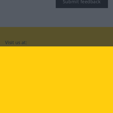
Submit feedback
Visit us at:
facebook
YouTube
Instagram
Langenscheidt
CONDITIONS OF USE
PRIVACY