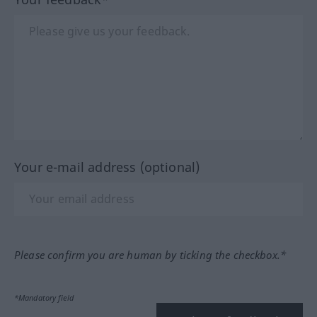
Your e-mail address (optional)
Please confirm you are human by ticking the checkbox.*
*Mandatory field