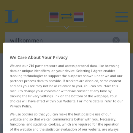
We Care About Your Privacy
German-Dutch dictionary
willkommen
We and our
716
partners store and access personal data, like browsing
German-Dutch translation for
data or unique identifiers, on your device. Selecting I Agree enables
tracking technologies to support the purposes shown under we and our
"willkommen"
partners process data to provide. If trackers are disabled, some content
and ads you see may not be as relevant to you. You can resurface this
menu to change your choices or withdraw consent at any time by
clicking the Privacy Settings link on the bottom of the webpage. Your
"willkommen" Dutch translation
choices will have effect within our Website. For more details, refer to our
Privacy Policy.
We use cookies so that you can make the best possible use of our
„willkommen“
website and so that we can communicate better with you. Necessary,
functional and statistical cookies, which are required for the operation
of the website and the statistical evaluation of our website, are always
willkommen
[-ˈkɔm-]