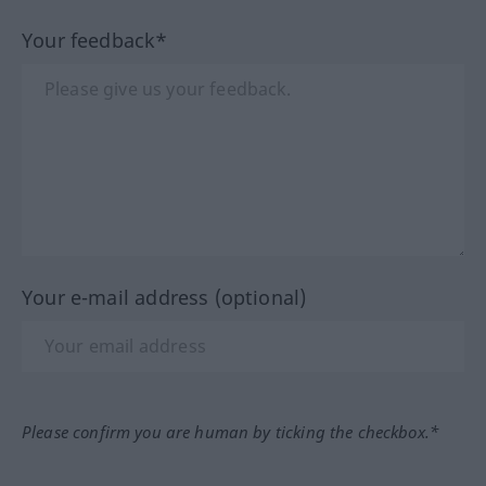
Your feedback*
Your e-mail address (optional)
Please confirm you are human by ticking the checkbox.*