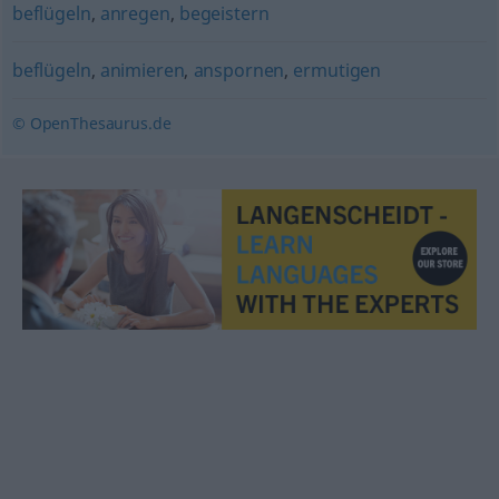
beflügeln
,
anregen
,
begeistern
beflügeln
,
animieren
,
anspornen
,
ermutigen
© OpenThesaurus.de