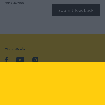
*Mandatory field
Submit feedback
Visit us at:
facebook
YouTube
Instagram
Langenscheidt
CONDITIONS OF USE