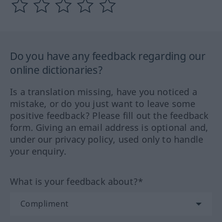
Do you have any feedback regarding our
online dictionaries?
Is a translation missing, have you noticed a
mistake, or do you just want to leave some
positive feedback? Please fill out the feedback
form. Giving an email address is optional and,
under our privacy policy, used only to handle
your enquiry.
What is your feedback about?*