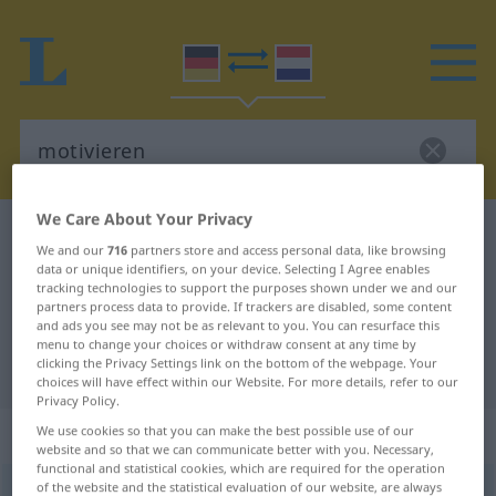
We Care About Your Privacy
German-Dutch dictionary
motivieren
We and our
716
partners store and access personal data, like browsing
German-Dutch translation for
data or unique identifiers, on your device. Selecting I Agree enables
tracking technologies to support the purposes shown under we and our
"motivieren"
partners process data to provide. If trackers are disabled, some content
and ads you see may not be as relevant to you. You can resurface this
menu to change your choices or withdraw consent at any time by
clicking the Privacy Settings link on the bottom of the webpage. Your
"motivieren" Dutch translation
choices will have effect within our Website. For more details, refer to our
Privacy Policy.
„motivieren“
We use cookies so that you can make the best possible use of our
website and so that we can communicate better with you. Necessary,
functional and statistical cookies, which are required for the operation
of the website and the statistical evaluation of our website, are always
motivieren
<
motivieren
>