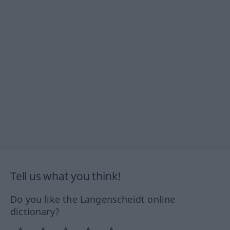
Tell us what you think!
Do you like the Langenscheidt online
dictionary?