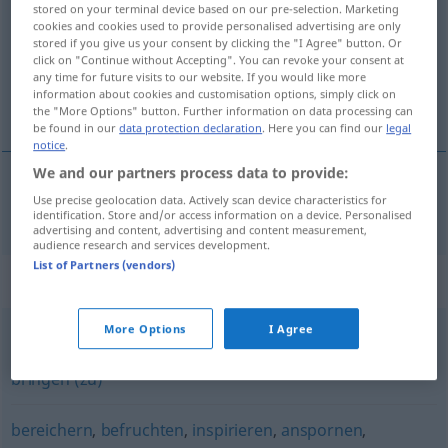
stored on your terminal device based on our pre-selection. Marketing
cookies and cookies used to provide personalised advertising are only
Overview of all translations
stored if you give us your consent by clicking the "I Agree" button. Or
click on "Continue without Accepting". You can revoke your consent at
(For more details, click/tap on the translation)
any time for future visits to our website. If you would like more
information about cookies and customisation options, simply click on
motiveren
the "More Options" button. Further information on data processing can
be found in our
data protection declaration
. Here you can find our
legal
notice
.
We and our partners process data to provide:
Use precise geolocation data. Actively scan device characteristics for
motiveren
motivieren
identification. Store and/or access information on a device. Personalised
advertising and content, advertising and content measurement,
audience research and services development.
List of Partners (vendors)
Synonyms for "motivieren"
More Options
I Agree
(jemanden) animieren
,
(jemanden) veranlassen
,
(dazu)
bringen (zu)
bereichern
,
befruchten
,
inspirieren
,
anspornen
,