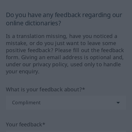
Do you have any feedback regarding our
online dictionaries?
Is a translation missing, have you noticed a
mistake, or do you just want to leave some
positive feedback? Please fill out the feedback
form. Giving an email address is optional and,
under our privacy policy, used only to handle
your enquiry.
What is your feedback about?*
Your feedback*