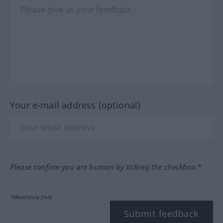
Your e-mail address (optional)
Please confirm you are human by ticking the checkbox.*
*Mandatory field
Submit feedback