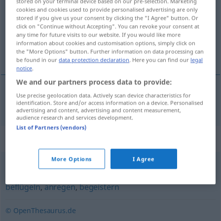
stored on your terminal device based on our pre-selection. Marketing
cookies and cookies used to provide personalised advertising are only
Overview of all translations
stored if you give us your consent by clicking the "I Agree" button. Or
click on "Continue without Accepting". You can revoke your consent at
(For more details, click/tap on the translation)
any time for future visits to our website. If you would like more
information about cookies and customisation options, simply click on
inspireren
the "More Options" button. Further information on data processing can
be found in our
data protection declaration
. Here you can find our
legal
notice
.
We and our partners process data to provide:
Use precise geolocation data. Actively scan device characteristics for
inspireren
inspirieren
identification. Store and/or access information on a device. Personalised
advertising and content, advertising and content measurement,
audience research and services development.
List of Partners (vendors)
Synonyms for "inspirieren"
More Options
I Agree
bereichern
,
befruchten
,
motivieren
,
anspornen
,
beflügeln
,
anregen
,
begeistern
© OpenThesaurus.de