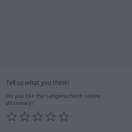
Tell us what you think!
Do you like the Langenscheidt online
dictionary?