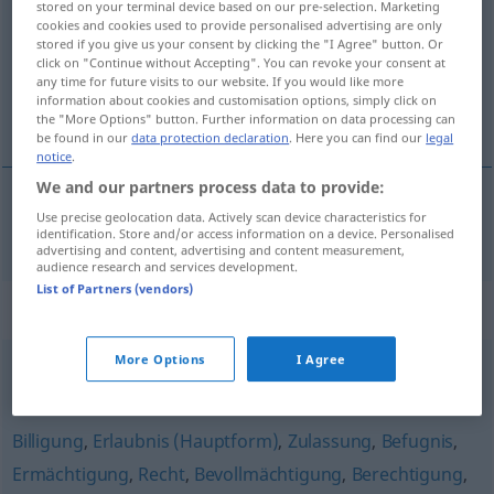
stored on your terminal device based on our pre-selection. Marketing
cookies and cookies used to provide personalised advertising are only
Overview of all translations
stored if you give us your consent by clicking the "I Agree" button. Or
click on "Continue without Accepting". You can revoke your consent at
(For more details, click/tap on the translation)
any time for future visits to our website. If you would like more
information about cookies and customisation options, simply click on
licentie
the "More Options" button. Further information on data processing can
be found in our
data protection declaration
. Here you can find our
legal
notice
.
We and our partners process data to provide:
Use precise geolocation data. Actively scan device characteristics for
licentie
Lizenz
identification. Store and/or access information on a device. Personalised
advertising and content, advertising and content measurement,
audience research and services development.
List of Partners (vendors)
Synonyms for "Lizenz"
More Options
I Agree
Blankovollmacht
,
Freibrief (fig.)
,
Blankoscheck (ugs., fig.)
Billigung
,
Erlaubnis (Hauptform)
,
Zulassung
,
Befugnis
,
Ermächtigung
,
Recht
,
Bevollmächtigung
,
Berechtigung
,