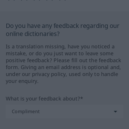
Do you have any feedback regarding our
online dictionaries?
Is a translation missing, have you noticed a
mistake, or do you just want to leave some
positive feedback? Please fill out the feedback
form. Giving an email address is optional and,
under our privacy policy, used only to handle
your enquiry.
What is your feedback about?*