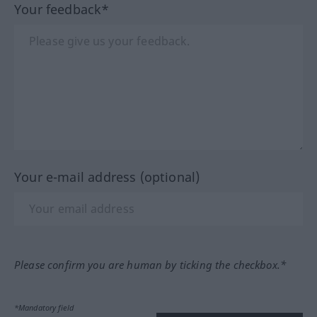
Your feedback*
Your e-mail address (optional)
Please confirm you are human by ticking the checkbox.*
*Mandatory field