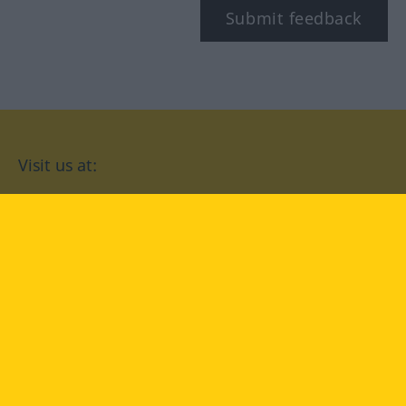
Submit feedback
Visit us at:
facebook
YouTube
Instagram
Langenscheidt
CONDITIONS OF USE
PRIVACY