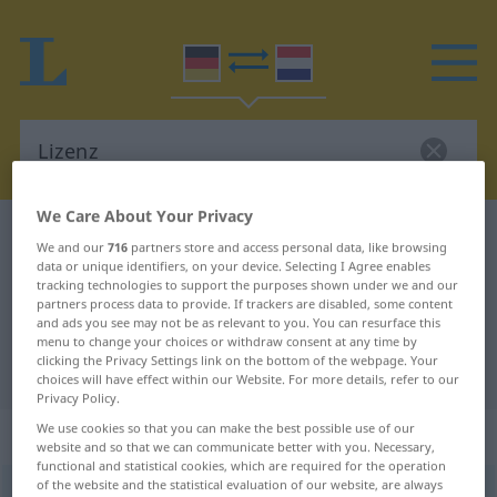
We Care About Your Privacy
German-Dutch dictionary
Lizenz
We and our
716
partners store and access personal data, like browsing
German-Dutch translation for
data or unique identifiers, on your device. Selecting I Agree enables
tracking technologies to support the purposes shown under we and our
"Lizenz"
partners process data to provide. If trackers are disabled, some content
and ads you see may not be as relevant to you. You can resurface this
menu to change your choices or withdraw consent at any time by
clicking the Privacy Settings link on the bottom of the webpage. Your
"Lizenz" Dutch translation
choices will have effect within our Website. For more details, refer to our
Privacy Policy.
We use cookies so that you can make the best possible use of our
„Lizenz“
: Femininum, weiblich
website and so that we can communicate better with you. Necessary,
functional and statistical cookies, which are required for the operation
of the website and the statistical evaluation of our website, are always
Lizenz
f