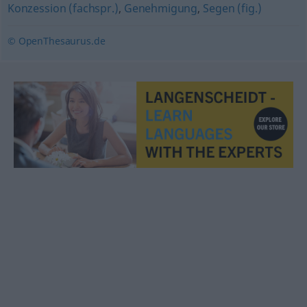
Konzession (fachspr.)
,
Genehmigung
,
Segen (fig.)
© OpenThesaurus.de