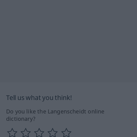
Tell us what you think!
Do you like the Langenscheidt online
dictionary?