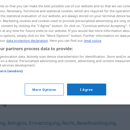
ies so that you can make the best possible use of our website and so that we can co
you. Necessary, functional and statistical cookies, which are required for the operatio
the statistical evaluation of our website, are always stored on your terminal device 
n. Marketing cookies and cookies used to provide personalised advertising are only st
 consent by clicking the "I Agree" button. Or click on "Continue without Accepting".
 at any time for future visits to our website. If you would like more information abo
on options, simply click on the "More Options" button. Further information on data p
g
 our
data protection declaration
. Here you can find our
legal notice
.
ur partners process data to provide:
geolocation data. Actively scan device characteristics for identification. Store and/or a
 on a device. Personalised advertising and content, advertising and content measure
Genehmigung
d services development.
tners (vendors)
Genehmigung
More Options
I Agree
ng"
ung
,
Befugnis
,
Ermächtigung
,
Recht
,
Bevollmächtigung
,