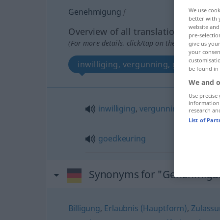
Genehmigung
We use cook
f
better with 
website and 
Overview of all translations
pre-selectio
(For more details, click/tap on the translation)
give us your
your consent
customisati
inwilliging, vergunning, goedkeurin
be found in
We and o
Use precise 
information
inwilliging
,
vergunning
research an
List of Par
goedkeuring
Synonyms for "Genehmigu
Billigung
,
Erlaubnis (Hauptform)
,
Zulass