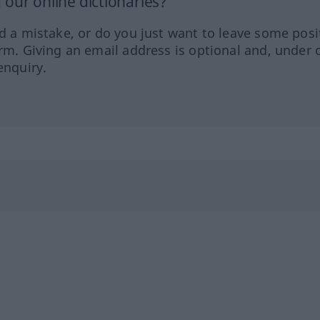
our online dictionaries?
ed a mistake, or do you just want to leave some posi
orm. Giving an email address is optional and, under 
enquiry.