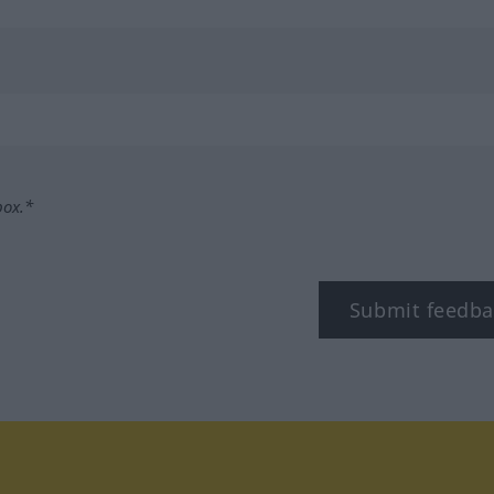
box.*
Submit feedba