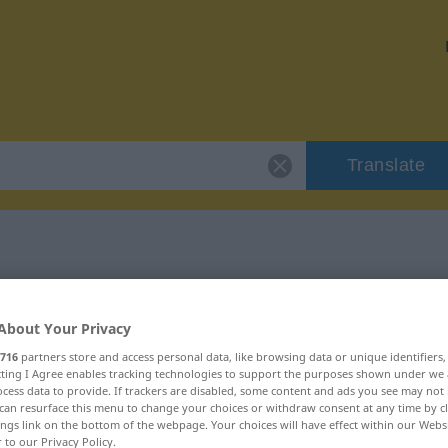
Translate
r "Genehmigung"
About Your Privacy
ion
716
partners store and access personal data, like browsing data or unique identifiers
ecting I Agree enables tracking technologies to support the purposes shown under we
cess data to provide. If trackers are disabled, some content and ads you see may not 
can resurface this menu to change your choices or withdraw consent at any time by cl
, weiblich
ings link on the bottom of the webpage. Your choices will have effect within our Webs
r to our Privacy Policy.