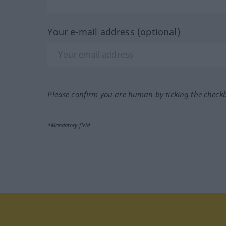
Your e-mail address (optional)
Please confirm you are human by ticking the check
*Mandatory field