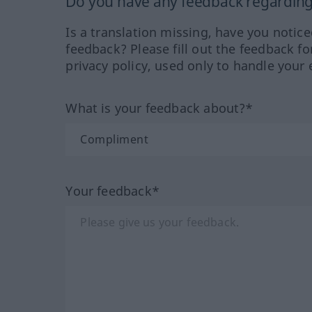
Do you have any feedback regarding 
Is a translation missing, have you notic
feedback? Please fill out the feedback f
privacy policy, used only to handle your 
What is your feedback about?*
Your feedback*