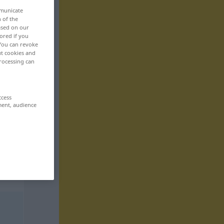
mmunicate
n of the
based on our
ored if you
 You can revoke
ut cookies and
rocessing can
ccess
ment, audience