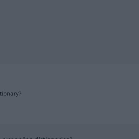
tionary?