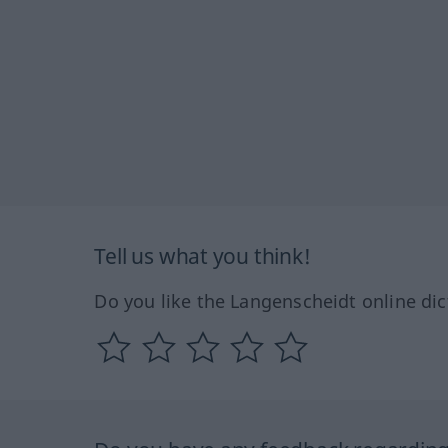
Tell us what you think!
Do you like the Langenscheidt online dic