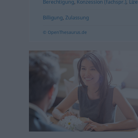
Berechtigung
,
Konzession (fachspr.)
,
Liz
Billigung
,
Zulassung
© OpenThesaurus.de