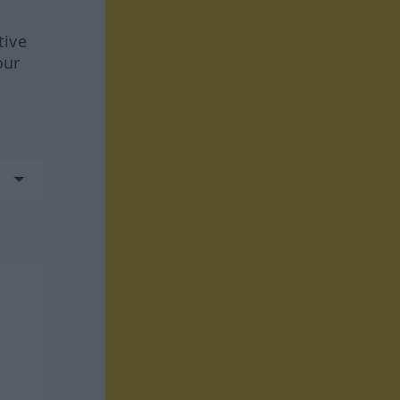
tive
our