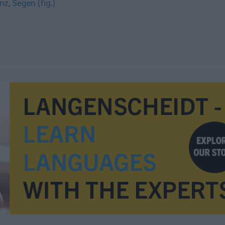
enz
,
Segen (fig.)