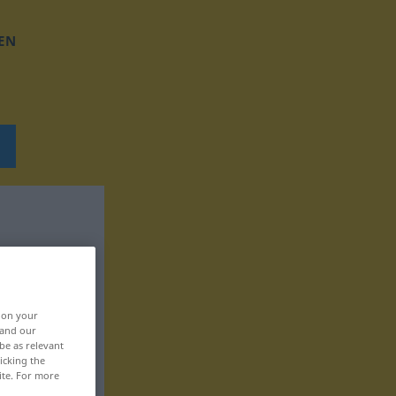
EN
, on your
 and our
be as relevant
icking the
ite. For more