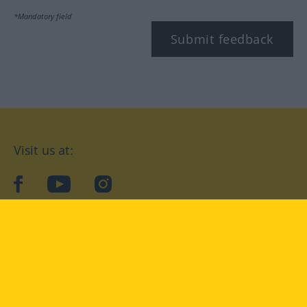
*Mandatory field
Submit feedback
Visit us at:
facebook
YouTube
Instagram
Langenscheidt
CONDITIONS OF USE