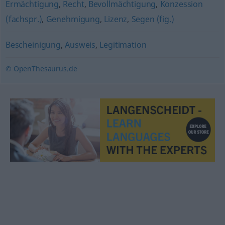
Ermächtigung
,
Recht
,
Bevollmächtigung
,
Konzession
(fachspr.)
,
Genehmigung
,
Lizenz
,
Segen (fig.)
Bescheinigung
,
Ausweis
,
Legitimation
© OpenThesaurus.de