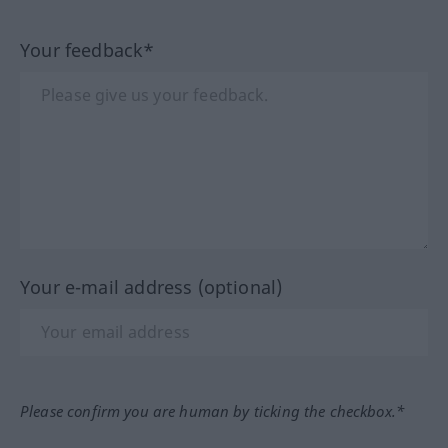
Your feedback*
Your e-mail address (optional)
Please confirm you are human by ticking the checkbox.*