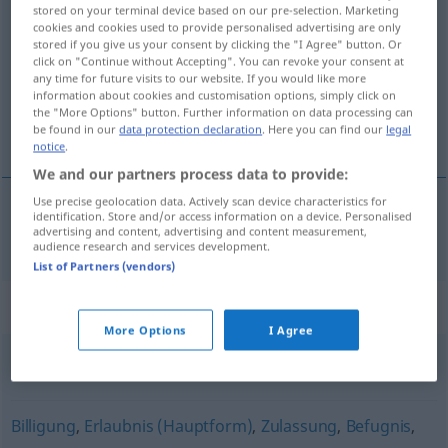
stored on your terminal device based on our pre-selection. Marketing
Berechtigung
f
cookies and cookies used to provide personalised advertising are only
stored if you give us your consent by clicking the "I Agree" button. Or
Overview of all translations
click on "Continue without Accepting". You can revoke your consent at
any time for future visits to our website. If you would like more
(For more details, click/tap on the translation)
information about cookies and customisation options, simply click on
the "More Options" button. Further information on data processing can
het recht
be found in our
data protection declaration
. Here you can find our
legal
notice
.
We and our partners process data to provide:
Use precise geolocation data. Actively scan device characteristics for
identification. Store and/or access information on a device. Personalised
advertising and content, advertising and content measurement,
(het)
recht
Berechtigung
audience research and services development.
List of Partners (vendors)
Synonyms for "Berechtigung"
More Options
I Agree
Anwartschaft
Billigung
,
Erlaubnis (Hauptform)
,
Zulassung
,
Befugnis
,