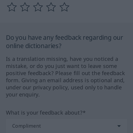
Do you have any feedback regarding our
online dictionaries?
Is a translation missing, have you noticed a
mistake, or do you just want to leave some
positive feedback? Please fill out the feedback
form. Giving an email address is optional and,
under our privacy policy, used only to handle
your enquiry.
What is your feedback about?*