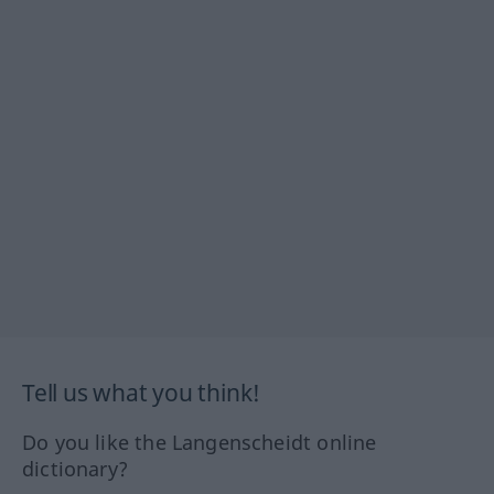
Tell us what you think!
Do you like the Langenscheidt online
dictionary?