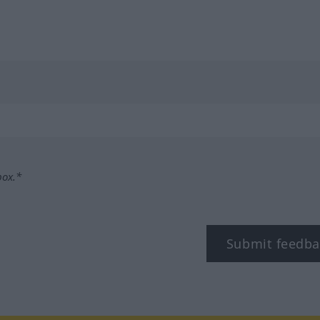
box.*
Submit feedba