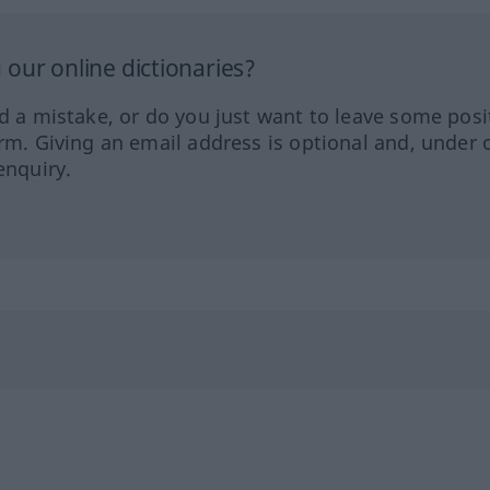
our online dictionaries?
ed a mistake, or do you just want to leave some posi
orm. Giving an email address is optional and, under 
enquiry.