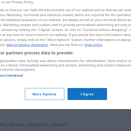
r to our Privacy Policy.
ies so that you can make the best possible use of our website and so that we can co
you. Necessary, functional and statistical cookies, which are required for the operatio
the statistical evaluation of our website, are always stored on your terminal device 
n. Marketing cookies and cookies used to provide personalised advertising are only st
 consent by clicking the "I Agree" button. Or click on "Continue without Accepting".
 at any time for future visits to our website. If you would like more information abo
on options, simply click on the "More Options" button. Further information on data p
 our
data protection declaration
. Here you can find our
legal notice
.
ur partners process data to provide:
geolocation data. Actively scan device characteristics for identification. Store and/or a
leiten
 on a device. Personalised advertising and content, advertising and content measure
d services development.
tners (vendors)
leiten
PHYS
More Options
I Agree
ren
,
lenken
,
dirigieren
,
steuern