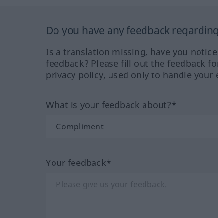
Do you have any feedback regarding 
Is a translation missing, have you notic
feedback? Please fill out the feedback f
privacy policy, used only to handle your 
What is your feedback about?*
Your feedback*