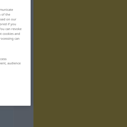
mmunicate
n of the
based on our
ored if you
 You can revoke
ut cookies and
rocessing can
ccess
ment, audience