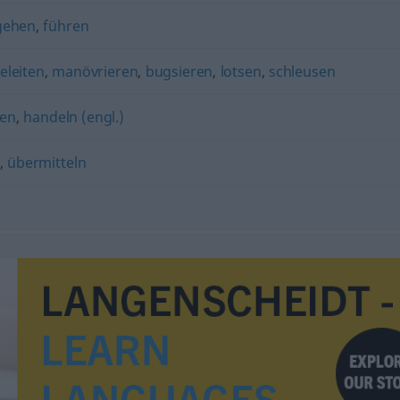
gehen
,
führen
eleiten
,
manövrieren
,
bugsieren
,
lotsen
,
schleusen
en
,
handeln (engl.)
,
übermitteln