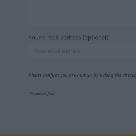
Your e-mail address (optional)
Please confirm you are human by ticking the check
*Mandatory field