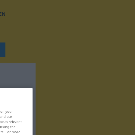
EN
, on your
 and our
be as relevant
icking the
ite. For more