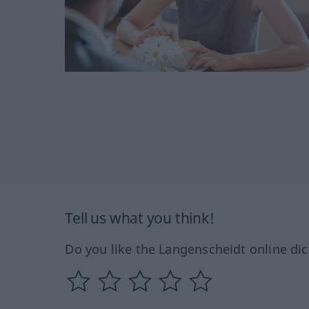
Tell us what you think!
Do you like the Langenscheidt online dic