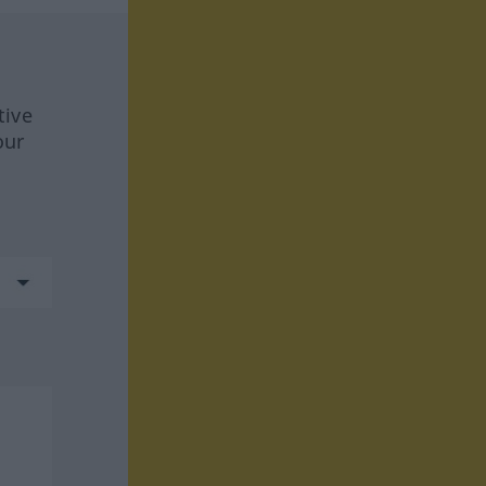
tive
our