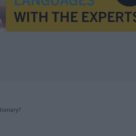
tionary?