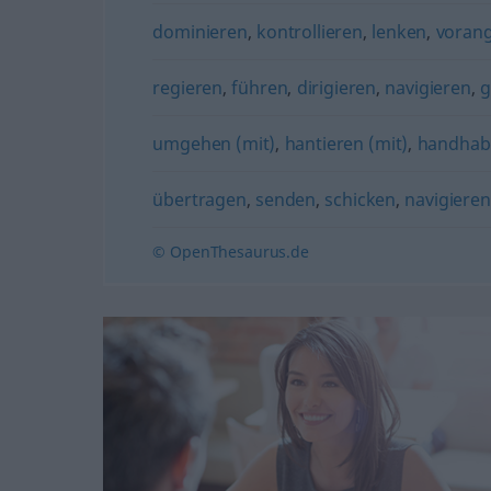
dominieren
,
kontrollieren
,
lenken
,
voran
regieren
,
führen
,
dirigieren
,
navigieren
,
g
umgehen (mit)
,
hantieren (mit)
,
handhab
übertragen
,
senden
,
schicken
,
navigieren
© OpenThesaurus.de