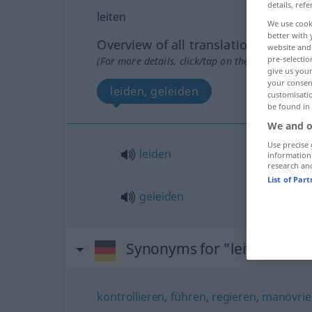
details, refe
leiten
We use cook
better with 
Overview of all translations
website and 
pre-selectio
(For more details, click/tap on the translation)
give us your
your consent
leiden, geleiden
customisati
be found in
We and o
Use precise 
leiden
information
research an
List of Par
geleiden
Synonyms for "leiten"
kontrollieren
,
führen
,
regieren
,
manövrie