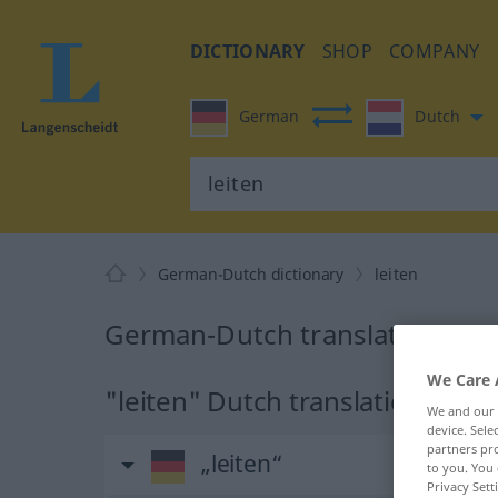
DICTIONARY
SHOP
COMPANY
German
Dutch
German-Dutch dictionary
leiten
German-Dutch translation for "
We Care 
"leiten" Dutch translation
We and our
device. Sel
partners pro
„leiten“
to you. You 
Privacy Sett