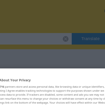
Translate
leiten"
About Your Privacy
716
partners store and access personal data, like browsing data or unique identifiers
ecting I Agree enables tracking technologies to support the purposes shown under we
cess data to provide. If trackers are disabled, some content and ads you see may not 
can resurface this menu to change your choices or withdraw consent at any time by cl
ings link on the bottom of the webpage. Your choices will have effect within our Webs