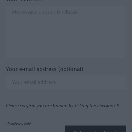
Your e-mail address (optional)
Please confirm you are human by ticking the checkbox.*
*Mandatory field