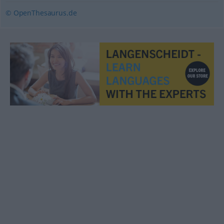
© OpenThesaurus.de