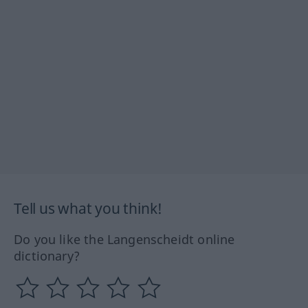
Tell us what you think!
Do you like the Langenscheidt online
dictionary?