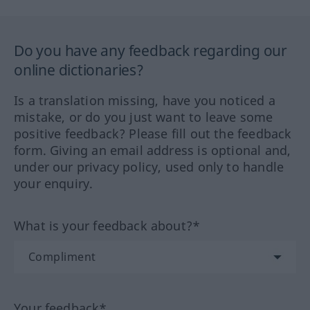
Do you have any feedback regarding our
online dictionaries?
Is a translation missing, have you noticed a
mistake, or do you just want to leave some
positive feedback? Please fill out the feedback
form. Giving an email address is optional and,
under our privacy policy, used only to handle
your enquiry.
What is your feedback about?*
Your feedback*