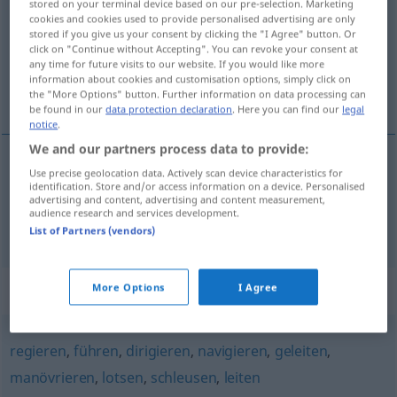
stored on your terminal device based on our pre-selection. Marketing
cookies and cookies used to provide personalised advertising are only
Overview of all translations
stored if you give us your consent by clicking the "I Agree" button. Or
click on "Continue without Accepting". You can revoke your consent at
(For more details, click/tap on the translation)
any time for future visits to our website. If you would like more
information about cookies and customisation options, simply click on
slepen, loodsen
the "More Options" button. Further information on data processing can
be found in our
data protection declaration
. Here you can find our
legal
notice
.
We and our partners process data to provide:
Use precise geolocation data. Actively scan device characteristics for
slepen
bugsieren
identification. Store and/or access information on a device. Personalised
advertising and content, advertising and content measurement,
audience research and services development.
loodsen
bugsieren
FIG
List of Partners (vendors)
Synonyms for "bugsieren"
More Options
I Agree
regieren
,
führen
,
dirigieren
,
navigieren
,
geleiten
,
manövrieren
,
lotsen
,
schleusen
,
leiten