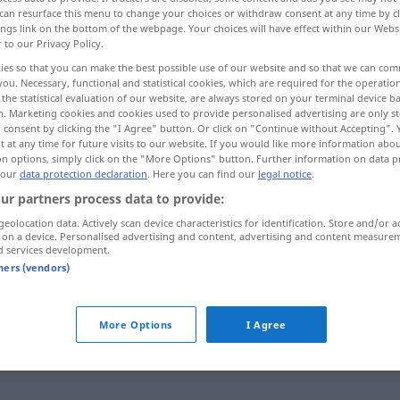
can resurface this menu to change your choices or withdraw consent at any time by cl
ings link on the bottom of the webpage. Your choices will have effect within our Webs
r to our Privacy Policy.
ies so that you can make the best possible use of our website and so that we can co
you. Necessary, functional and statistical cookies, which are required for the operatio
the statistical evaluation of our website, are always stored on your terminal device 
n. Marketing cookies and cookies used to provide personalised advertising are only st
, op het nippertje
bondig
 consent by clicking the "I Agree" button. Or click on "Continue without Accepting".
 at any time for future visits to our website. If you would like more information abo
on options, simply click on the "More Options" button. Further information on data p
 our
data protection declaration
. Here you can find our
legal notice
.
knapp
eng
ur partners process data to provide:
geolocation data. Actively scan device characteristics for identification. Store and/or a
 on a device. Personalised advertising and content, advertising and content measure
knapp
spärlich
d services development.
tners (vendors)
knapp
gerade noch
More Options
I Agree
knapp
Mehrheit