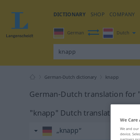
DICTIONARY
SHOP
COMPANY
German
Dutch
German-Dutch dictionary
knapp
German-Dutch translation for
"knapp" Dutch translation
We Care 
„knapp“
We and our
device. Sel
partners pro