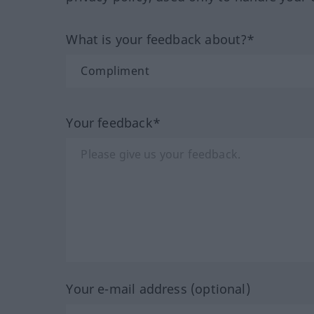
What is your feedback about?*
Your feedback*
Your e-mail address (optional)