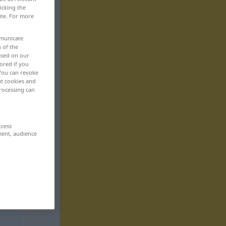
icking the
ite. For more
mmunicate
n of the
based on our
ored if you
 You can revoke
ut cookies and
rocessing can
ccess
ment, audience