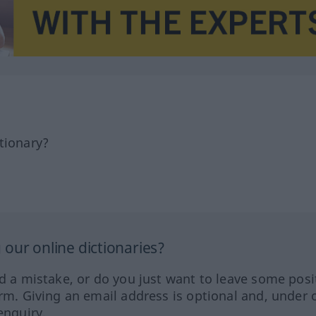
tionary?
our online dictionaries?
ed a mistake, or do you just want to leave some posi
orm. Giving an email address is optional and, under 
enquiry.