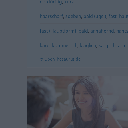
notdürftig
,
kurz
haarscharf
,
soeben
,
bald (ugs.)
,
fast
,
haut
fast (Hauptform)
,
bald
,
annähernd
,
nahez
karg
,
kümmerlich
,
kläglich
,
kärglich
,
ärml
© OpenThesaurus.de