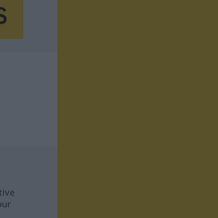
tive
our