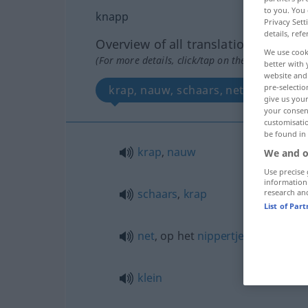
to you. You 
knapp
Privacy Sett
details, refe
Overview of all translations
We use cook
(For more details, click/tap on the translation)
better with 
website and 
pre-selectio
krap, nauw, schaars, net, krap, klein
give us your
your consent
customisati
be found in
krap
,
nauw
We and o
Use precise 
information
schaars
,
krap
research an
List of Par
net
, op het
nippertje
klein