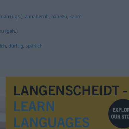
nah (ugs.)
,
annähernd
,
nahezu
,
kaum
u (geh.)
ich
,
dürftig
,
spärlich