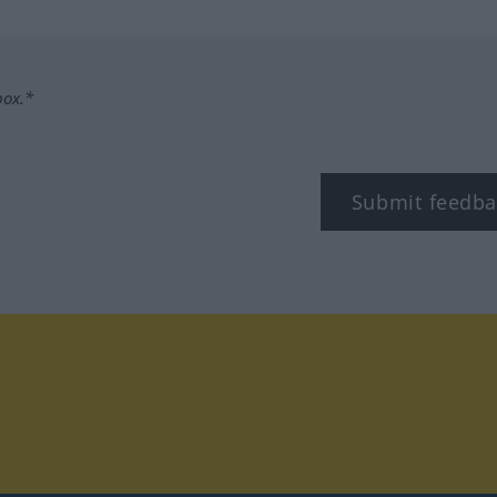
box.*
Submit feedba
tagram