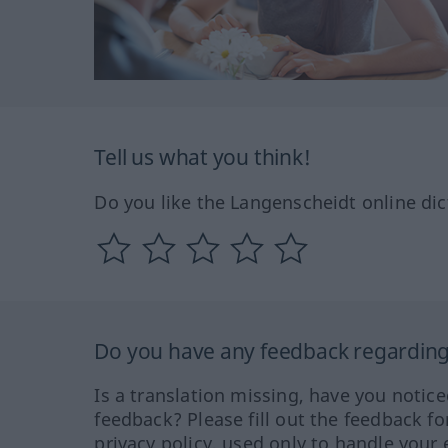
Tell us what you think!
Do you like the Langenscheidt online dic
Do you have any feedback regarding 
Is a translation missing, have you notic
feedback? Please fill out the feedback f
privacy policy, used only to handle your 