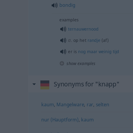
bondig
examples
ternauwernood
a.
op het
randje
(af)
er is
nog
maar
weinig
tijd
show examples
Synonyms for "knapp"
kaum
,
Mangelware
,
rar
,
selten
nur (Hauptform)
,
kaum