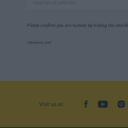
Please confirm you are human by ticking the check
*Mandatory field
Visit us at:
facebook
YouTube
Ins