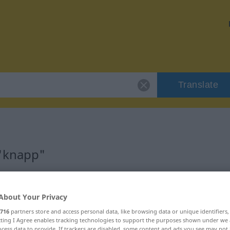
Translate
 "knapp"
About Your Privacy
716
partners store and access personal data, like browsing data or unique identifiers
ecting I Agree enables tracking technologies to support the purposes shown under we
cess data to provide. If trackers are disabled, some content and ads you see may not 