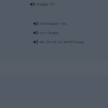
knapp
Stil
mit knapper
Not
ganz
knapp
od
die
Zeit
ist (
wird) knapp