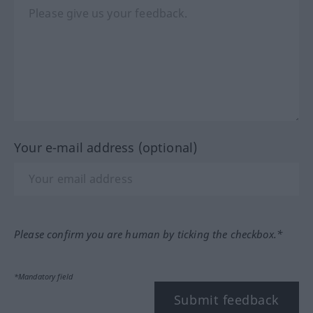
Your e-mail address (optional)
Please confirm you are human by ticking the checkbox.*
*Mandatory field
Submit feedback