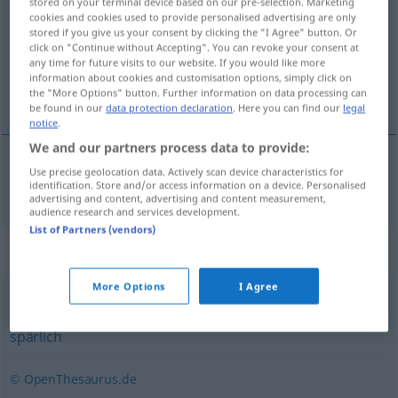
stored on your terminal device based on our pre-selection. Marketing
cookies and cookies used to provide personalised advertising are only
Overview of all translations
stored if you give us your consent by clicking the "I Agree" button. Or
click on "Continue without Accepting". You can revoke your consent at
(For more details, click/tap on the translation)
any time for future visits to our website. If you would like more
information about cookies and customisation options, simply click on
karig, armoedig, schraal
the "More Options" button. Further information on data processing can
be found in our
data protection declaration
. Here you can find our
legal
notice
.
We and our partners process data to provide:
Use precise geolocation data. Actively scan device characteristics for
karig
,
armoedig
,
schraal
kärglich
identification. Store and/or access information on a device. Personalised
advertising and content, advertising and content measurement,
audience research and services development.
List of Partners (vendors)
Synonyms for "kärglich"
More Options
I Agree
knapp
,
karg
,
kümmerlich
,
kläglich
,
ärmlich
,
dürftig
,
spärlich
© OpenThesaurus.de