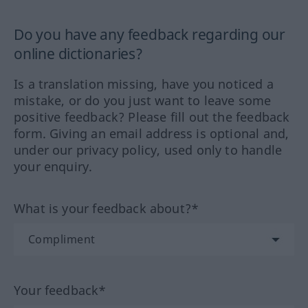
Do you have any feedback regarding our
online dictionaries?
Is a translation missing, have you noticed a
mistake, or do you just want to leave some
positive feedback? Please fill out the feedback
form. Giving an email address is optional and,
under our privacy policy, used only to handle
your enquiry.
What is your feedback about?*
Your feedback*