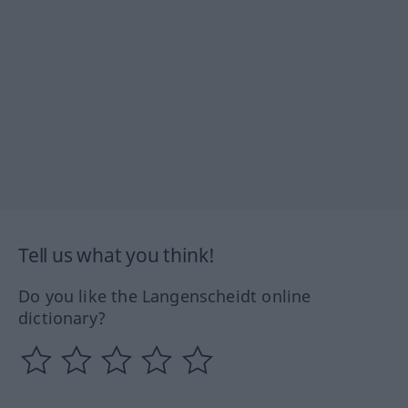
Tell us what you think!
Do you like the Langenscheidt online
dictionary?