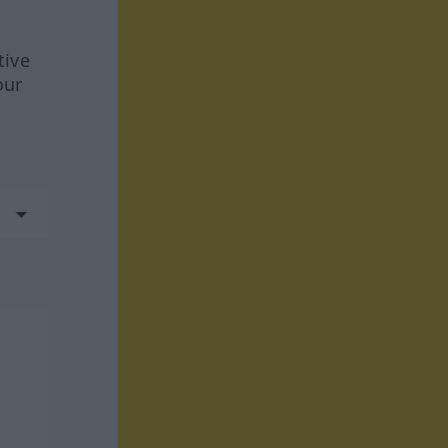
tive
our