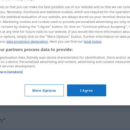
ies so that you can make the best possible use of our website and so that we can co
you. Necessary, functional and statistical cookies, which are required for the operatio
the statistical evaluation of our website, are always stored on your terminal device 
n. Marketing cookies and cookies used to provide personalised advertising are only st
 consent by clicking the "I Agree" button. Or click on "Continue without Accepting".
 at any time for future visits to our website. If you would like more information abo
on options, simply click on the "More Options" button. Further information on data p
 our
data protection declaration
. Here you can find our
legal notice
.
ur partners process data to provide:
geolocation data. Actively scan device characteristics for identification. Store and/or a
 on a device. Personalised advertising and content, advertising and content measure
herumlaufen
d services development.
tners (vendors)
frei
herumlaufen
Tier
a.
More Options
I Agree
herumlaufen um
(
AKK
)
n"