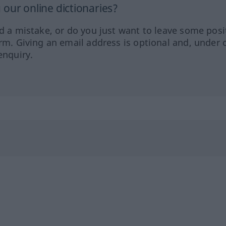
our online dictionaries?
ed a mistake, or do you just want to leave some posi
orm. Giving an email address is optional and, under 
enquiry.