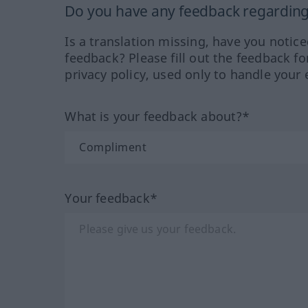
Do you have any feedback regarding 
Is a translation missing, have you notic
feedback? Please fill out the feedback f
privacy policy, used only to handle your 
What is your feedback about?*
Your feedback*