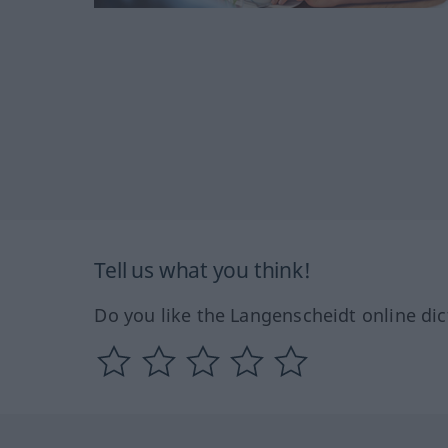
Tell us what you think!
Do you like the Langenscheidt online dic