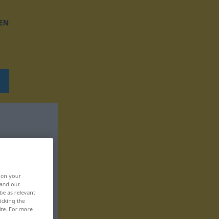
EN
, on your
 and our
be as relevant
icking the
ite. For more