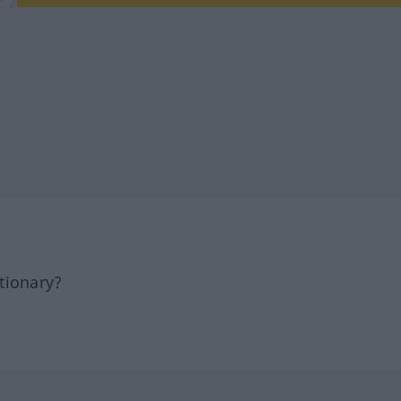
tionary?