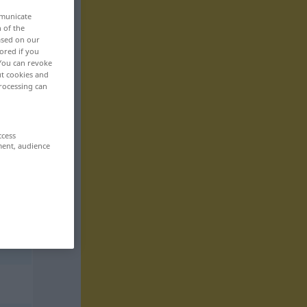
mmunicate
n of the
based on our
ored if you
 You can revoke
ut cookies and
rocessing can
ccess
ment, audience