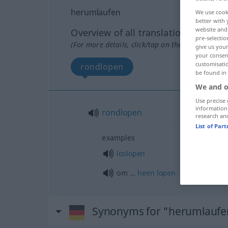
herumlaufen
We use cook
better with 
website and 
Overview of all translations
pre-selectio
(For more details, click/tap on the translation)
give us your
your consent
customisati
rondlopen
be found in
We and o
Use precise 
information
rondlopen
research an
List of Par
examples
loslopen
om …
heen
lopen
Synonyms for "herumlaufe