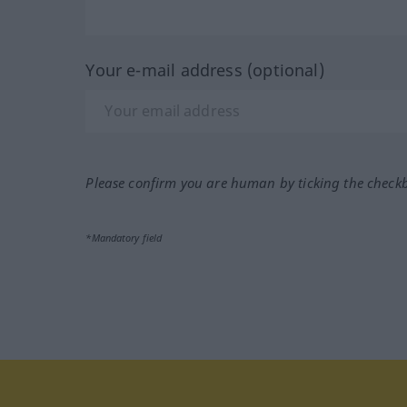
Your e-mail address (optional)
Please confirm you are human by ticking the check
*Mandatory field