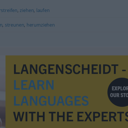
streifen
,
ziehen
,
laufen
n
,
streunen
,
herumziehen