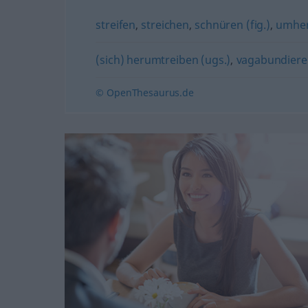
streifen
,
streichen
,
schnüren (fig.)
,
umher
(sich) herumtreiben (ugs.)
,
vagabundiere
© OpenThesaurus.de