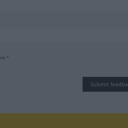
box.*
Submit feedba