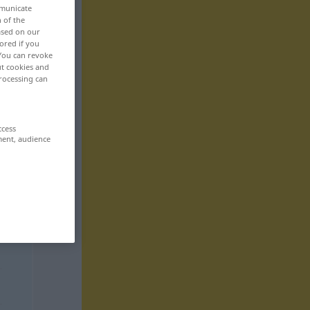
mmunicate
n of the
based on our
ored if you
 You can revoke
ut cookies and
rocessing can
ccess
ment, audience