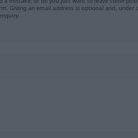
ed a mistake, or do you just want to leave some posi
orm. Giving an email address is optional and, under 
enquiry.