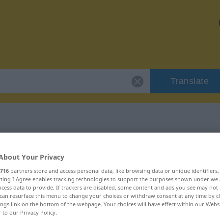
Translate
"hartherzig"
About Your Privacy
716
partners store and access personal data, like browsing data or unique identifiers
ecting I Agree enables tracking technologies to support the purposes shown under we
cess data to provide. If trackers are disabled, some content and ads you see may not 
can resurface this menu to change your choices or withdraw consent at any time by cl
ings link on the bottom of the webpage. Your choices will have effect within our Webs
r to our Privacy Policy.