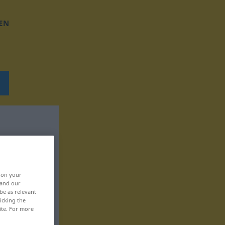
EN
, on your
 and our
be as relevant
icking the
ite. For more