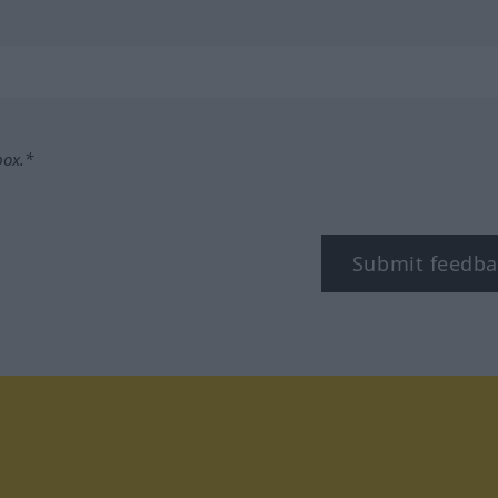
box.*
Submit feedba
tagram