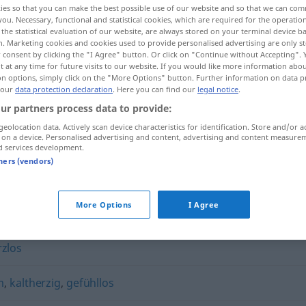
ies so that you can make the best possible use of our website and so that we can co
you. Necessary, functional and statistical cookies, which are required for the operatio
the statistical evaluation of our website, are always stored on your terminal device 
n. Marketing cookies and cookies used to provide personalised advertising are only st
 consent by clicking the "I Agree" button. Or click on "Continue without Accepting".
 at any time for future visits to our website. If you would like more information abo
on options, simply click on the "More Options" button. Further information on data p
 our
data protection declaration
. Here you can find our
legal notice
.
ur partners process data to provide:
geolocation data. Actively scan device characteristics for identification. Store and/or a
 on a device. Personalised advertising and content, advertising and content measure
d services development.
hartherzig
tners (vendors)
More Options
I Agree
rzlos
m
,
kaltherzig
,
gefühllos