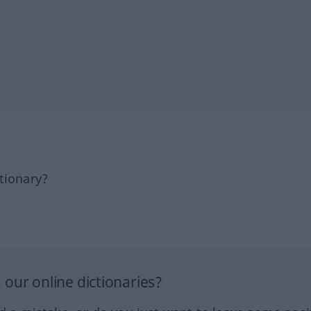
tionary?
our online dictionaries?