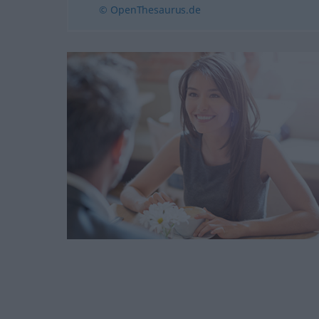
© OpenThesaurus.de