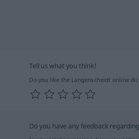
Tell us what you think!
Do you like the Langenscheidt online dic
Do you have any feedback regarding 