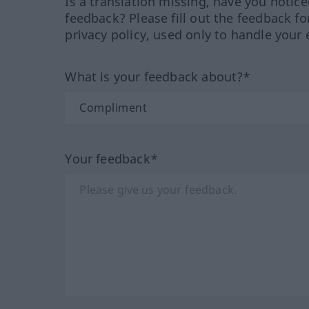
Is a translation missing, have you notic
feedback? Please fill out the feedback f
privacy policy, used only to handle your 
What is your feedback about?*
Your feedback*