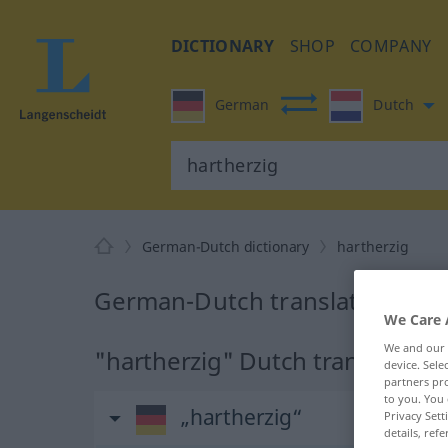
DICTIONARY
SHOP
COMPANY
German
Dutch
German-Dutch dictionary
hartherzig
German-Dutch translation for 
We Care 
We and our
"hartherzig" Dutch translation
device. Sel
partners pro
to you. You 
„hartherzig“
Privacy Sett
details, refe