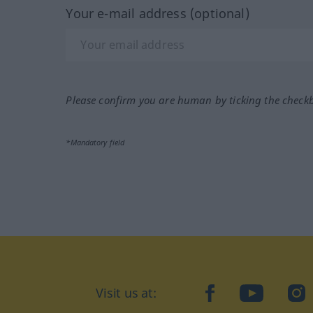
Your e-mail address (optional)
Please confirm you are human by ticking the check
*Mandatory field
Visit us at:
facebook
YouTube
Ins