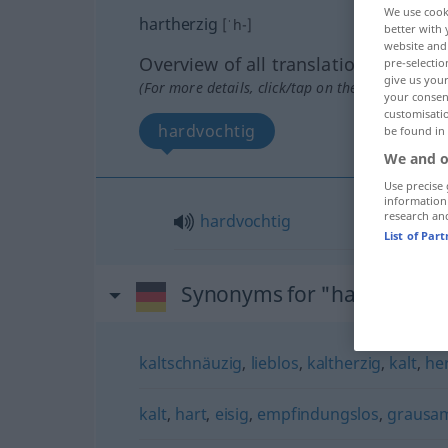
We use cook
hartherzig
[ˈh-]
better with 
website and 
Overview of all translations
pre-selectio
give us your
(For more details, click/tap on the translation)
your consent
customisati
hardvochtig
be found in
We and o
Use precise 
information
research an
hardvochtig
List of Par
Synonyms for "hartherzig"
kaltschnäuzig
,
lieblos
,
kaltherzig
,
kalt
,
he
kalt
,
hart
,
eisig
,
empfindungslos
,
grausa