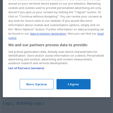
stored on your terminal device based on our pre-selection. Marketing
cookies and cookies used to provide personalised advertising are only
Overview of all translations
stored if you give us your consent by clicking the "I Agree" button. Or
(For more details, click/tap on the translation)
click on "Continue without Accepting". You can revoke your consent at
any time for future visits to our website. If you would like more
information about cookies and customisation options, simply click on
gevoelloos
the "More Options" button. Further information on data processing can
be found in our
data protection declaration
. Here you can find our
legal
notice
.
We and our partners process data to provide:
gevoelloos
gefühllos
a.
Use precise geolocation data. Actively scan device characteristics for
FIG
identification. Store and/or access information on a device. Personalised
advertising and content, advertising and content measurement,
audience research and services development.
List of Partners (vendors)
Synonyms for "gefühllos"
More Options
I Agree
grob
,
taktlos
,
abgestumpft
,
abgebrüht (ugs.)
,
teilnahmslos
,
gleichgültig
,
unempfindlich
,
schmerzfrei
(ugs.)
,
dickfellig (ugs.)