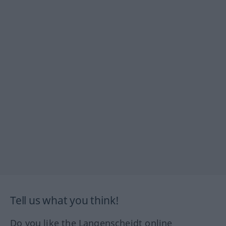
Tell us what you think!
Do you like the Langenscheidt online