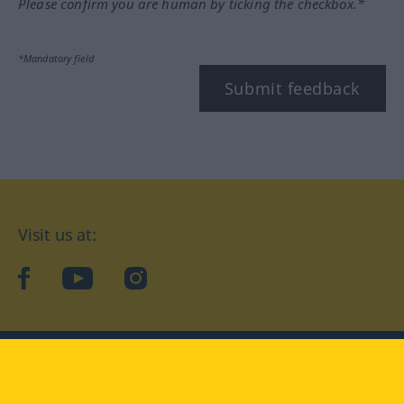
Please confirm you are human by ticking the checkbox.*
*Mandatory field
Submit feedback
Visit us at:
facebook
YouTube
Instagram
Langenscheidt