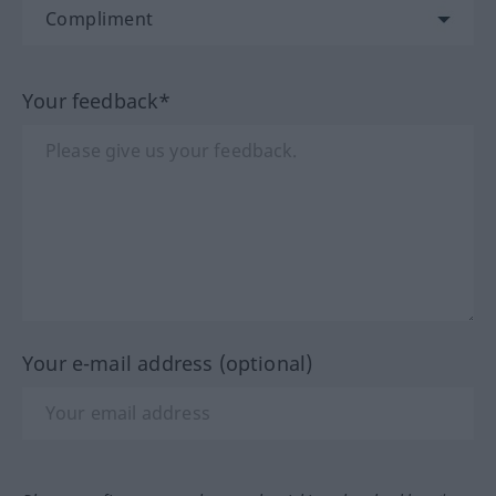
Your feedback*
Your e-mail address (optional)