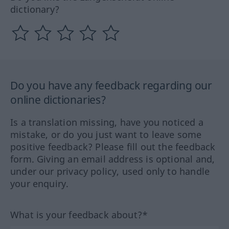
dictionary?
Do you have any feedback regarding our
online dictionaries?
Is a translation missing, have you noticed a
mistake, or do you just want to leave some
positive feedback? Please fill out the feedback
form. Giving an email address is optional and,
under our privacy policy, used only to handle
your enquiry.
What is your feedback about?*