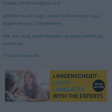
blutleer
,
empfindungslos
,
taub
gefühlsarm
,
cool (ugs.)
,
eiskalt
,
kaltschnäuzig (ugs.)
,
abgebrüht (ugs.)
,
hartgesotten
kalt
,
hart
,
eisig
,
empfindungslos
,
grausam
,
kaltherzig
,
hartherzig
© OpenThesaurus.de