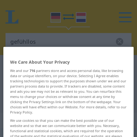
We Care About Your Privacy
German-Dutch dictionary
gefühllos
We and our
716
partners store and access personal data, like browsing
German-Dutch translation for
data or unique identifiers, on your device. Selecting I Agree enables
tracking technologies to support the purposes shown under we and our
"gefühllos"
partners process data to provide. If trackers are disabled, some content
and ads you see may not be as relevant to you. You can resurface this
menu to change your choices or withdraw consent at any time by
"gefühllos" Dutch translation
clicking the Privacy Settings link on the bottom of the webpage. Your
choices will have effect within our Website. For more details, refer to our
Privacy Policy.
„gefühllos“
We use cookies so that you can make the best possible use of our
website and so that we can communicate better with you. Necessary,
functional and statistical cookies, which are required for the operation
gefühllos
of the website and the statistical evaluation of our website, are always