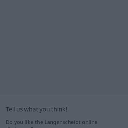
Tell us what you think!
Do you like the Langenscheidt online