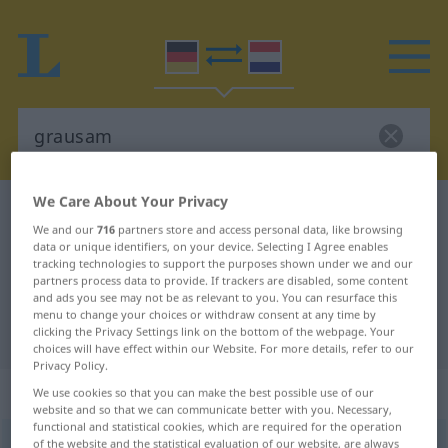
We Care About Your Privacy
German-Dutch dictionary
grausam
We and our
716
partners store and access personal data, like browsing
German-Dutch translation for
data or unique identifiers, on your device. Selecting I Agree enables
tracking technologies to support the purposes shown under we and our
"grausam"
partners process data to provide. If trackers are disabled, some content
and ads you see may not be as relevant to you. You can resurface this
menu to change your choices or withdraw consent at any time by
"grausam" Dutch translation
clicking the Privacy Settings link on the bottom of the webpage. Your
choices will have effect within our Website. For more details, refer to our
Privacy Policy.
„grausam“
We use cookies so that you can make the best possible use of our
website and so that we can communicate better with you. Necessary,
functional and statistical cookies, which are required for the operation
grausam
of the website and the statistical evaluation of our website, are always