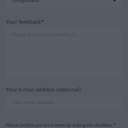
Your feedback*
Your e-mail address (optional)
Please confirm you are human by ticking the checkbox.*