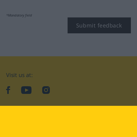
*Mandatory field
Submit feedback
Visit us at:
facebook
YouTube
Instagram
Langenscheidt