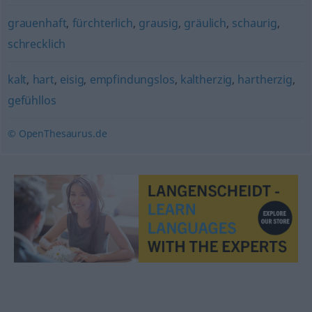
grauenhaft
,
fürchterlich
,
grausig
,
gräulich
,
schaurig
,
schrecklich
kalt
,
hart
,
eisig
,
empfindungslos
,
kaltherzig
,
hartherzig
,
gefühllos
© OpenThesaurus.de