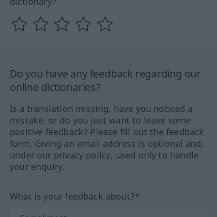
dictionary?
Do you have any feedback regarding our
online dictionaries?
Is a translation missing, have you noticed a
mistake, or do you just want to leave some
positive feedback? Please fill out the feedback
form. Giving an email address is optional and,
under our privacy policy, used only to handle
your enquiry.
What is your feedback about?*