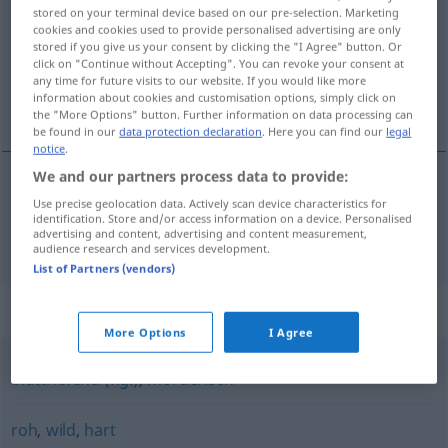
stored on your terminal device based on our pre-selection. Marketing
cookies and cookies used to provide personalised advertising are only
Overview of all translations
stored if you give us your consent by clicking the "I Agree" button. Or
(For more details, click/tap on the translation)
click on "Continue without Accepting". You can revoke your consent at
any time for future visits to our website. If you would like more
information about cookies and customisation options, simply click on
wreed
the "More Options" button. Further information on data processing can
be found in our
data protection declaration
. Here you can find our
legal
notice
.
We and our partners process data to provide:
Use precise geolocation data. Actively scan device characteristics for
wreed
grausam
identification. Store and/or access information on a device. Personalised
advertising and content, advertising and content measurement,
audience research and services development.
List of Partners (vendors)
Synonyms for "grausam"
More Options
I Agree
bluttriefend (fig.)
,
mörderisch
roh
,
wild
,
hart