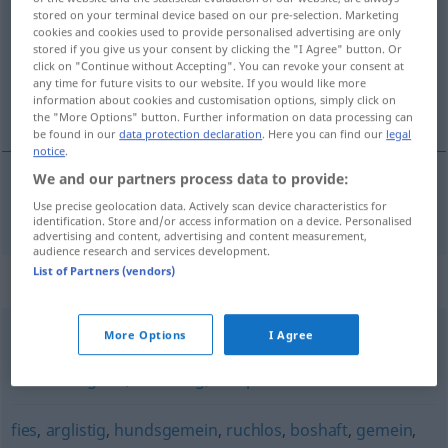
stored on your terminal device based on our pre-selection. Marketing
cookies and cookies used to provide personalised advertising are only
Overview of all translations
stored if you give us your consent by clicking the "I Agree" button. Or
(For more details, click/tap on the translation)
click on "Continue without Accepting". You can revoke your consent at
any time for future visits to our website. If you would like more
information about cookies and customisation options, simply click on
onbarmhartig
the "More Options" button. Further information on data processing can
be found in our
data protection declaration
. Here you can find our
legal
notice
.
We and our partners process data to provide:
onbarmhartig
unbarmherzig
Use precise geolocation data. Actively scan device characteristics for
identification. Store and/or access information on a device. Personalised
advertising and content, advertising and content measurement,
audience research and services development.
List of Partners (vendors)
Synonyms for "unbarmherzig"
More Options
I Agree
gnadenlos
,
schonungslos
,
ungerührt
,
unerbittlich
,
erbarmungslos
,
kaltblütig
,
skrupellos
fies
,
arglistig
,
hundsgemein
,
ruchlos
,
boshaft
,
gemein
,