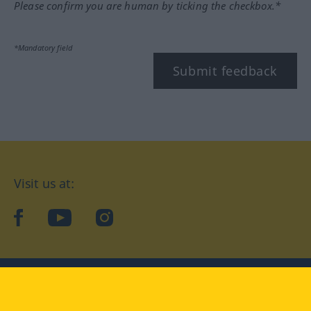
Please confirm you are human by ticking the checkbox.*
*Mandatory field
Submit feedback
Visit us at:
facebook
YouTube
Instagram
Langenscheidt