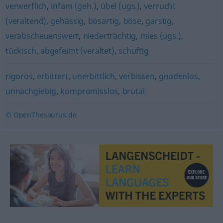
verwerflich
,
infam (geh.)
,
übel (ugs.)
,
verrucht
(veraltend)
,
gehässig
,
bösartig
,
böse
,
garstig
,
verabscheuenswert
,
niederträchtig
,
mies (ugs.)
,
tückisch
,
abgefeimt (veraltet)
,
schuftig
rigoros
,
erbittert
,
unerbittlich
,
verbissen
,
gnadenlos
,
unnachgiebig
,
kompromisslos
,
brutal
© OpenThesaurus.de