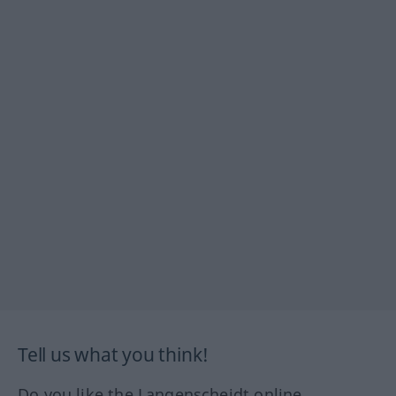
Tell us what you think!
Do you like the Langenscheidt online