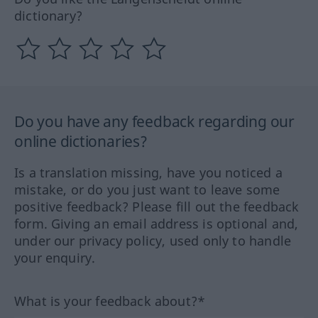
dictionary?
Do you have any feedback regarding our
online dictionaries?
Is a translation missing, have you noticed a
mistake, or do you just want to leave some
positive feedback? Please fill out the feedback
form. Giving an email address is optional and,
under our privacy policy, used only to handle
your enquiry.
What is your feedback about?*