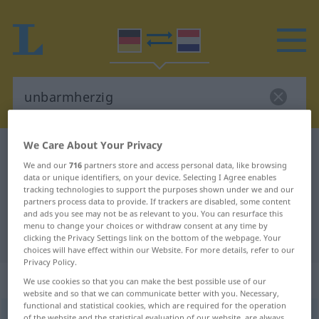
We Care About Your Privacy
German-Dutch dictionary
unbarmherzig
We and our
716
partners store and access personal data, like browsing
German-Dutch translation for
data or unique identifiers, on your device. Selecting I Agree enables
tracking technologies to support the purposes shown under we and our
"unbarmherzig"
partners process data to provide. If trackers are disabled, some content
and ads you see may not be as relevant to you. You can resurface this
menu to change your choices or withdraw consent at any time by
"unbarmherzig" Dutch translation
clicking the Privacy Settings link on the bottom of the webpage. Your
choices will have effect within our Website. For more details, refer to our
Privacy Policy.
„unbarmherzig“
We use cookies so that you can make the best possible use of our
website and so that we can communicate better with you. Necessary,
functional and statistical cookies, which are required for the operation
unbarmherzig
[ˈʊ-]
of the website and the statistical evaluation of our website, are always