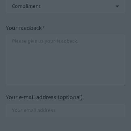
Your feedback*
Your e-mail address (optional)