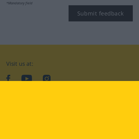
*Mandatory field
Submit feedback
Visit us at:
facebook
YouTube
Instagram
Langenscheidt
CONDITIONS OF USE