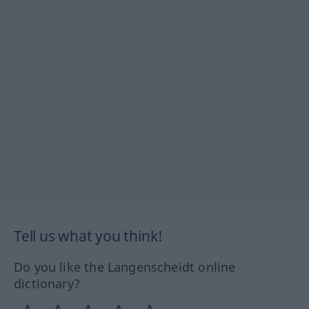
Tell us what you think!
Do you like the Langenscheidt online
dictionary?