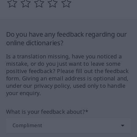
Do you have any feedback regarding our
online dictionaries?
Is a translation missing, have you noticed a
mistake, or do you just want to leave some
positive feedback? Please fill out the feedback
form. Giving an email address is optional and,
under our privacy policy, used only to handle
your enquiry.
What is your feedback about?*