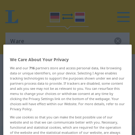
We Care About Your Privacy
German-Dutch dictionary
Ware
We and our
716
partners store and access personal data, like browsing
German-Dutch translation for
data or unique identifiers, on your device. Selecting I Agree enables
tracking technologies to support the purposes shown under we and our
"Ware"
partners process data to provide. If trackers are disabled, some content
and ads you see may not be as relevant to you. You can resurface this
menu to change your choices or withdraw consent at any time by
clicking the Privacy Settings link on the bottom of the webpage. Your
"Ware" Dutch translation
choices will have effect within our Website. For more details, refer to our
Privacy Policy.
„Ware“
: Femininum, weiblich
We use cookies so that you can make the best possible use of our
website and so that we can communicate better with you. Necessary,
functional and statistical cookies, which are required for the operation
of the website and the statistical evaluation of our website, are always
Ware
f