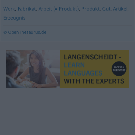
Werk
,
Fabrikat
,
Arbeit (= Produkt)
,
Produkt
,
Gut
,
Artikel
,
Erzeugnis
© OpenThesaurus.de