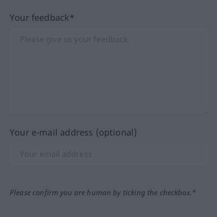
Your feedback*
Your e-mail address (optional)
Please confirm you are human by ticking the checkbox.*