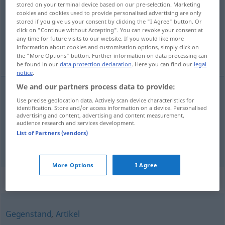
stored on your terminal device based on our pre-selection. Marketing
cookies and cookies used to provide personalised advertising are only
Overview of all translations
stored if you give us your consent by clicking the "I Agree" button. Or
click on "Continue without Accepting". You can revoke your consent at
(For more details, click/tap on the translation)
any time for future visits to our website. If you would like more
information about cookies and customisation options, simply click on
waar, koopwaar
the "More Options" button. Further information on data processing can
be found in our
data protection declaration
. Here you can find our
legal
notice
.
We and our partners process data to provide:
Use precise geolocation data. Actively scan device characteristics for
waar
Ware
identification. Store and/or access information on a device. Personalised
advertising and content, advertising and content measurement,
audience research and services development.
koopwaar
Ware
Kaufware
a.
List of Partners (vendors)
More Options
I Agree
Synonyms for "Ware"
Gegenstand
,
Artikel