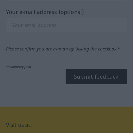
Your e-mail address (optional)
Please confirm you are human by ticking the checkbox.*
*Mandatory field
Submit feedback
Visit us at: