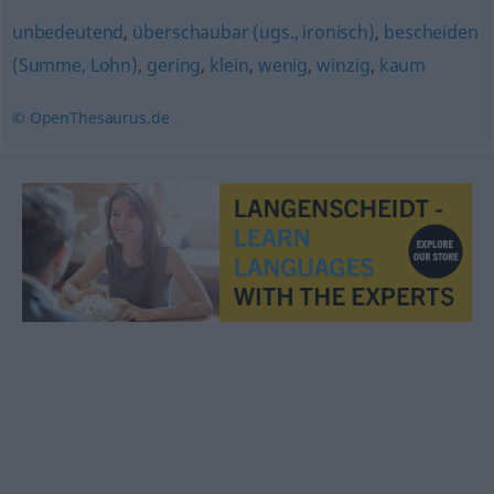
unbedeutend
,
überschaubar (ugs., ironisch)
,
bescheiden
(Summe, Lohn)
,
gering
,
klein
,
wenig
,
winzig
,
kaum
© OpenThesaurus.de