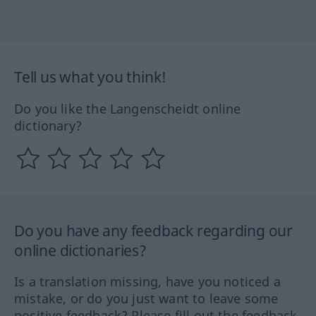
Tell us what you think!
Do you like the Langenscheidt online
dictionary?
Do you have any feedback regarding our
online dictionaries?
Is a translation missing, have you noticed a
mistake, or do you just want to leave some
positive feedback? Please fill out the feedback