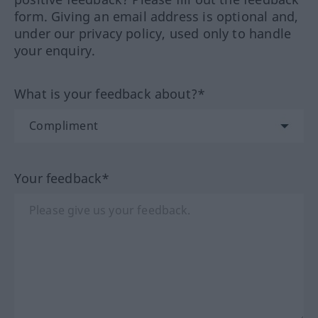
form. Giving an email address is optional and,
under our privacy policy, used only to handle
your enquiry.
What is your feedback about?*
Your feedback*