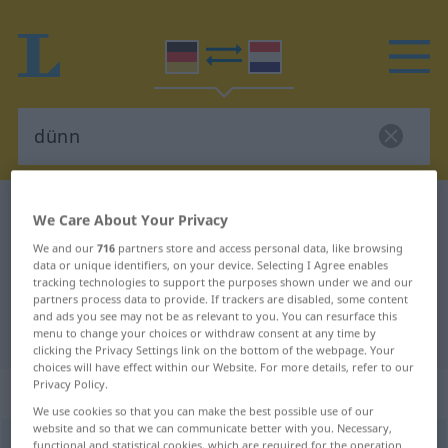
German-Dutch dictionary
dünn
We Care About Your Privacy
German-Dutch translation for
We and our
716
partners store and access personal data, like browsing
data or unique identifiers, on your device. Selecting I Agree enables
"dünn"
tracking technologies to support the purposes shown under we and our
partners process data to provide. If trackers are disabled, some content
and ads you see may not be as relevant to you. You can resurface this
"dünn" Dutch translation
menu to change your choices or withdraw consent at any time by
clicking the Privacy Settings link on the bottom of the webpage. Your
choices will have effect within our Website. For more details, refer to our
Privacy Policy.
„dünn“
We use cookies so that you can make the best possible use of our
website and so that we can communicate better with you. Necessary,
dünn
functional and statistical cookies, which are required for the operation