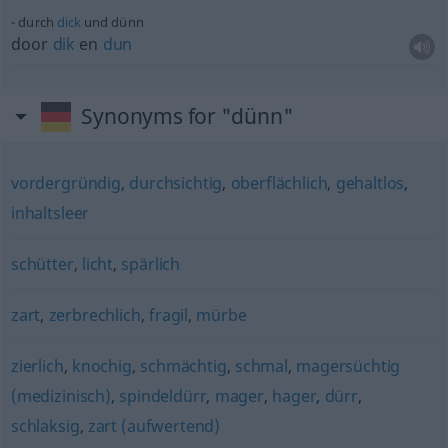
durch
dick
und dünn
door
dik
en
dun
Synonyms for "dünn"
vordergründig
,
durchsichtig
,
oberflächlich
,
gehaltlos
,
inhaltsleer
schütter
,
licht
,
spärlich
zart
,
zerbrechlich
,
fragil
,
mürbe
zierlich
,
knochig
,
schmächtig
,
schmal
,
magersüchtig
(medizinisch)
,
spindeldürr
,
mager
,
hager
,
dürr
,
schlaksig
,
zart (aufwertend)