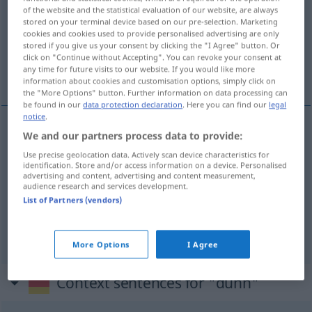
of the website and the statistical evaluation of our website, are always
stored on your terminal device based on our pre-selection. Marketing
Overview of all translations
cookies and cookies used to provide personalised advertising are only
(For more details, click/tap on the translation)
stored if you give us your consent by clicking the "I Agree" button. Or
click on "Continue without Accepting". You can revoke your consent at
any time for future visits to our website. If you would like more
dun, ijl, slap
information about cookies and customisation options, simply click on
the "More Options" button. Further information on data processing can
be found in our
data protection declaration
. Here you can find our
legal
notice
.
We and our partners process data to provide:
dun
dünn
Use precise geolocation data. Actively scan device characteristics for
identification. Store and/or access information on a device. Personalised
advertising and content, advertising and content measurement,
ijl
dünn
Luft
a.
audience research and services development.
List of Partners (vendors)
slap
dünn
Kaffee
More Options
I Agree
Context sentences for "dünn"