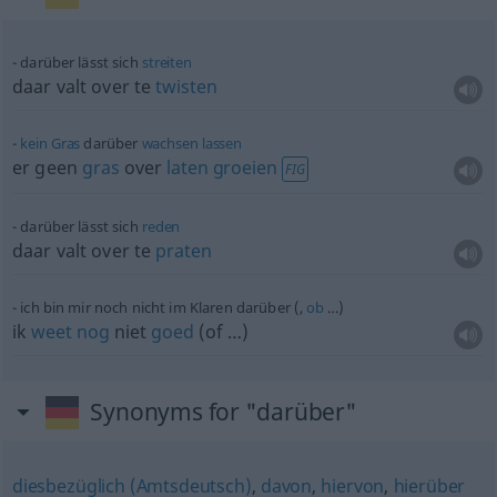
darüber lässt sich
streiten
daar valt over te
twisten
kein
Gras
darüber
wachsen
lassen
er geen
gras
over
laten
groeien
FIG
darüber lässt sich
reden
daar valt over te
praten
ich bin mir noch nicht im Klaren darüber (,
ob
…)
ik
weet
nog
niet
goed
(of …)
Synonyms for "darüber"
diesbezüglich (Amtsdeutsch)
,
davon
,
hiervon
,
hierüber