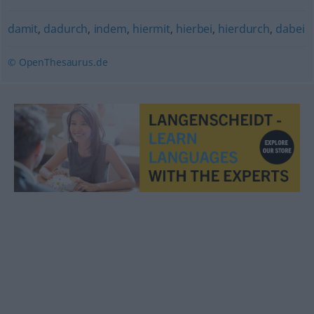
damit
,
dadurch
,
indem
,
hiermit
,
hierbei
,
hierdurch
,
dabei
© OpenThesaurus.de