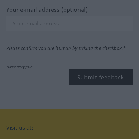
Your e-mail address (optional)
Please confirm you are human by ticking the checkbox.*
*Mandatory field
Submit feedback
Visit us at: