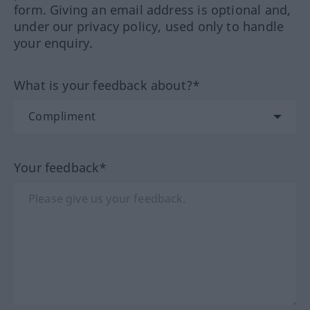
form. Giving an email address is optional and,
under our privacy policy, used only to handle
your enquiry.
What is your feedback about?*
Your feedback*