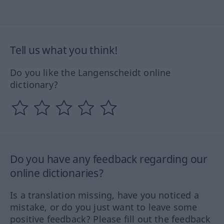
Tell us what you think!
Do you like the Langenscheidt online
dictionary?
Do you have any feedback regarding our
online dictionaries?
Is a translation missing, have you noticed a
mistake, or do you just want to leave some
positive feedback? Please fill out the feedback