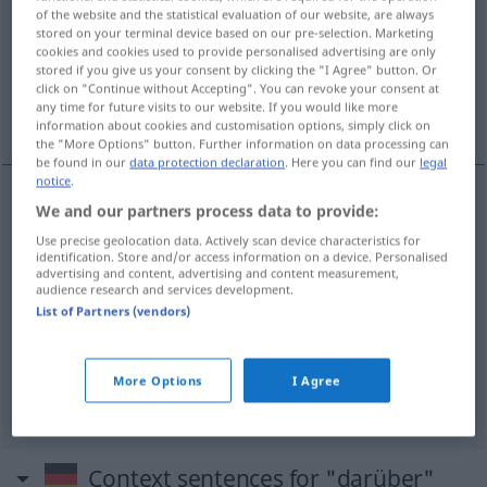
of the website and the statistical evaluation of our website, are always
stored on your terminal device based on our pre-selection. Marketing
Overview of all translations
cookies and cookies used to provide personalised advertising are only
(For more details, click/tap on the translation)
stored if you give us your consent by clicking the "I Agree" button. Or
click on "Continue without Accepting". You can revoke your consent at
any time for future visits to our website. If you would like more
daarover, erover, daarboven, erboven, meer
information about cookies and customisation options, simply click on
the "More Options" button. Further information on data processing can
be found in our
data protection declaration
. Here you can find our
legal
notice
.
We and our partners process data to provide:
daarover
,
erover
darüber
Use precise geolocation data. Actively scan device characteristics for
identification. Store and/or access information on a device. Personalised
advertising and content, advertising and content measurement,
daarboven
,
erboven
darüber
örtlich: liegen,
audience research and services development.
List of Partners (vendors)
stehen, sein
meer
darüber
mehr
More Options
I Agree
Context sentences for "darüber"