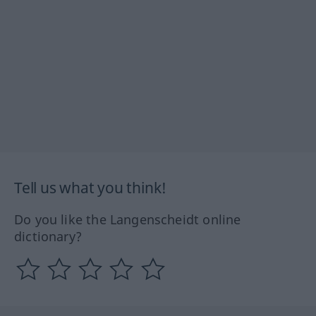
Tell us what you think!
Do you like the Langenscheidt online
dictionary?