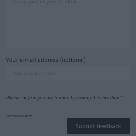
Your e-mail address (optional)
Please confirm you are human by ticking the checkbox.*
*Mandatory field
Submit feedback