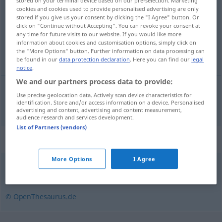
stored on your terminal device based on our pre-selection. Marketing
cookies and cookies used to provide personalised advertising are only
Overview of all translations
stored if you give us your consent by clicking the "I Agree" button. Or
click on "Continue without Accepting". You can revoke your consent at
(For more details, click/tap on the translation)
any time for future visits to our website. If you would like more
information about cookies and customisation options, simply click on
tot nu toe
the "More Options" button. Further information on data processing can
be found in our
data protection declaration
. Here you can find our
legal
notice
.
We and our partners process data to provide:
Use precise geolocation data. Actively scan device characteristics for
tot
nu
toe
bislang
identification. Store and/or access information on a device. Personalised
advertising and content, advertising and content measurement,
audience research and services development.
List of Partners (vendors)
Synonyms for "bislang"
More Options
I Agree
bisherig
,
noch
,
bisher
© OpenThesaurus.de