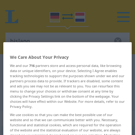
We Care About Your Privacy
German-Dutch dictionary
bislang
We and our
716
partners store and access personal data, like browsing
data or unique identifiers, on your device. Selecting I Agree enables
German-Dutch translation for
tracking technologies to support the purposes shown under we and our
partners process data to provide. If trackers are disabled, some content
"bislang"
and ads you see may not be as relevant to you. You can resurface this
menu to change your choices or withdraw consent at any time by
clicking the Privacy Settings link on the bottom of the webpage. Your
"bislang" Dutch translation
choices will have effect within our Website. For more details, refer to our
Privacy Policy.
We use cookies so that you can make the best possible use of our
„bislang“
website and so that we can communicate better with you. Necessary,
functional and statistical cookies, which are required for the operation
of the website and the statistical evaluation of our website, are always
bislang