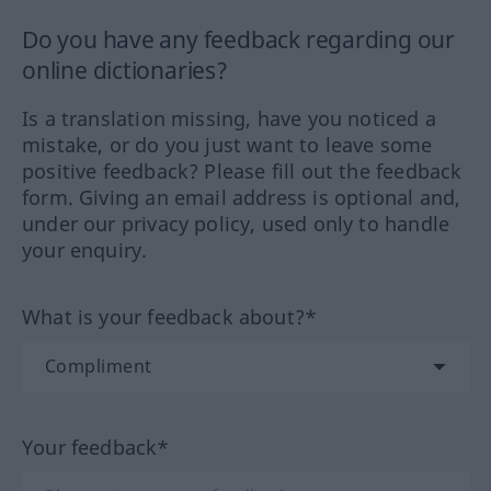
Do you have any feedback regarding our
online dictionaries?
Is a translation missing, have you noticed a
mistake, or do you just want to leave some
positive feedback? Please fill out the feedback
form. Giving an email address is optional and,
under our privacy policy, used only to handle
your enquiry.
What is your feedback about?*
Your feedback*