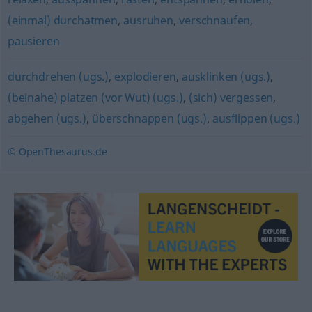
(einmal) durchatmen
,
ausruhen
,
verschnaufen
,
pausieren
durchdrehen (ugs.)
,
explodieren
,
ausklinken (ugs.)
,
(beinahe) platzen (vor Wut) (ugs.)
,
(sich) vergessen
,
abgehen (ugs.)
,
überschnappen (ugs.)
,
ausflippen (ugs.)
© OpenThesaurus.de