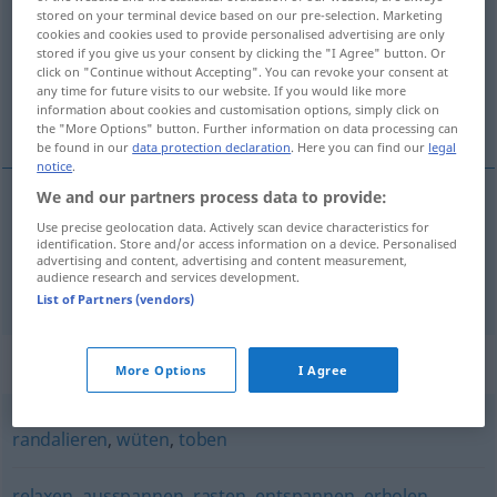
stored on your terminal device based on our pre-selection. Marketing
cookies and cookies used to provide personalised advertising are only
Overview of all translations
stored if you give us your consent by clicking the "I Agree" button. Or
(For more details, click/tap on the translation)
click on "Continue without Accepting". You can revoke your consent at
any time for future visits to our website. If you would like more
information about cookies and customisation options, simply click on
openspringen, door het lint gaan
the "More Options" button. Further information on data processing can
be found in our
data protection declaration
. Here you can find our
legal
notice
.
We and our partners process data to provide:
openspringen
Use precise geolocation data. Actively scan device characteristics for
ausrasten
identification. Store and/or access information on a device. Personalised
advertising and content, advertising and content measurement,
audience research and services development.
door het
lint
gaan
ausrasten
Person
POP
List of Partners (vendors)
Synonyms for "ausrasten"
More Options
I Agree
randalieren
,
wüten
,
toben
relaxen
,
ausspannen
,
rasten
,
entspannen
,
erholen
,