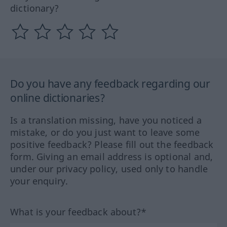
dictionary?
Do you have any feedback regarding our
online dictionaries?
Is a translation missing, have you noticed a
mistake, or do you just want to leave some
positive feedback? Please fill out the feedback
form. Giving an email address is optional and,
under our privacy policy, used only to handle
your enquiry.
What is your feedback about?*