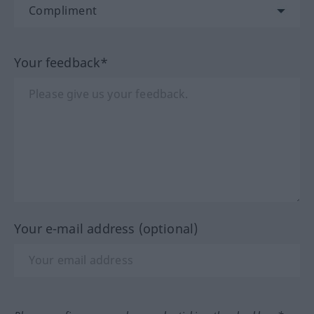
Your feedback*
Your e-mail address (optional)