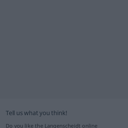
Tell us what you think!
Do you like the Langenscheidt online