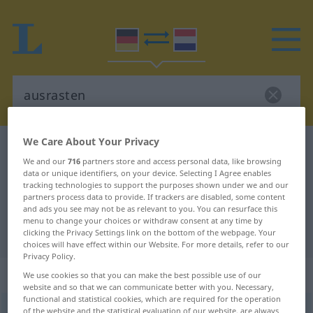
We Care About Your Privacy
German-Dutch dictionary
ausrasten
We and our
716
partners store and access personal data, like browsing
German-Dutch translation for
data or unique identifiers, on your device. Selecting I Agree enables
tracking technologies to support the purposes shown under we and our
"ausrasten"
partners process data to provide. If trackers are disabled, some content
and ads you see may not be as relevant to you. You can resurface this
menu to change your choices or withdraw consent at any time by
"ausrasten" Dutch translation
clicking the Privacy Settings link on the bottom of the webpage. Your
choices will have effect within our Website. For more details, refer to our
Privacy Policy.
„ausrasten“
We use cookies so that you can make the best possible use of our
website and so that we can communicate better with you. Necessary,
functional and statistical cookies, which are required for the operation
ausrasten
of the website and the statistical evaluation of our website, are always
<
s.
>