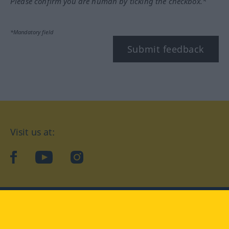
Please confirm you are human by ticking the checkbox.*
*Mandatory field
Submit feedback
Visit us at:
facebook
YouTube
Instagram
Langenscheidt